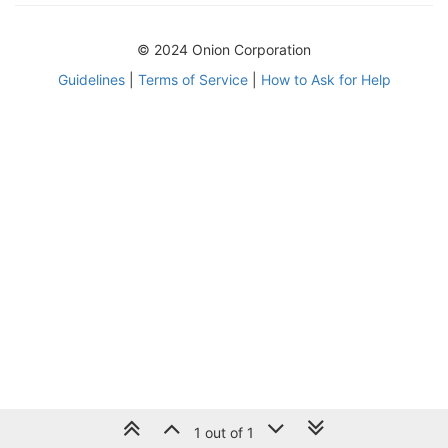
© 2024 Onion Corporation
Guidelines
|
Terms of Service
|
How to Ask for Help
1 out of 1