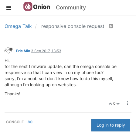
Community
Omega Talk
responsive console request
Eric Min
3 Sep 2017, 13:53
Hi,
for the next firmware update, can the omega console be
responsive so that I can view in on my phone too?
sorry, I'm a noob so I don't know how to do this myself,
although I'm looking up on websites.
Thanks!
0
CONSOLE
80
Log in to reply