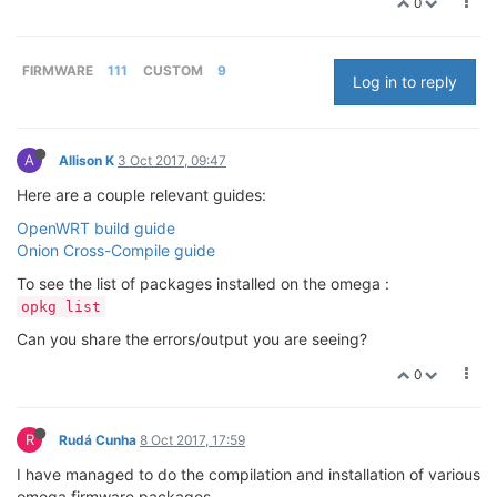
0
FIRMWARE
111
CUSTOM
9
Log in to reply
A
Allison K
3 Oct 2017, 09:47
Here are a couple relevant guides:
OpenWRT build guide
Onion Cross-Compile guide
To see the list of packages installed on the omega :
opkg list
Can you share the errors/output you are seeing?
0
R
Rudá Cunha
8 Oct 2017, 17:59
I have managed to do the compilation and installation of various
omega firmware packages.