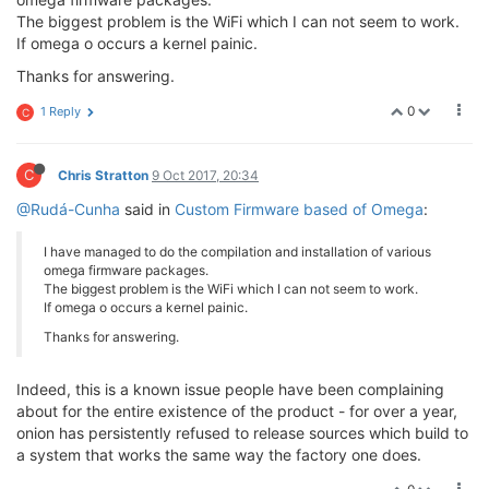
The biggest problem is the WiFi which I can not seem to work.
If omega o occurs a kernel painic.
Thanks for answering.
0
1 Reply
C
C
Chris Stratton
9 Oct 2017, 20:34
@Rudá-Cunha
said in
Custom Firmware based of Omega
:
I have managed to do the compilation and installation of various
omega firmware packages.
The biggest problem is the WiFi which I can not seem to work.
If omega o occurs a kernel painic.
Thanks for answering.
Indeed, this is a known issue people have been complaining
about for the entire existence of the product - for over a year,
onion has persistently refused to release sources which build to
a system that works the same way the factory one does.