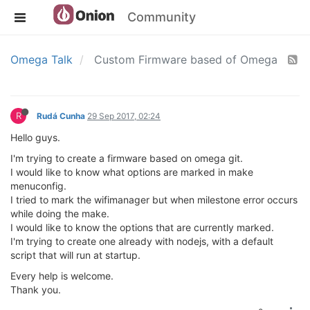
Community
Omega Talk
Custom Firmware based of Omega
R
Rudá Cunha
29 Sep 2017, 02:24
Hello guys.
I'm trying to create a firmware based on omega git.
I would like to know what options are marked in make
menuconfig.
I tried to mark the wifimanager but when milestone error occurs
while doing the make.
I would like to know the options that are currently marked.
I'm trying to create one already with nodejs, with a default
script that will run at startup.
Every help is welcome.
Thank you.