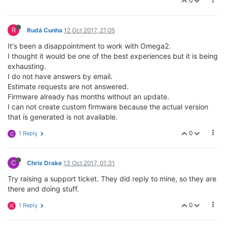
0
R
Rudá Cunha
12 Oct 2017, 21:05
It's been a disappointment to work with Omega2.
I thought it would be one of the best experiences but it is being
exhausting.
I do not have answers by email.
Estimate requests are not answered.
Firmware already has months without an update.
I can not create custom firmware because the actual version
that is generated is not available.
0
1 Reply
C
C
Chris Drake
13 Oct 2017, 01:31
Try raising a support ticket. They did reply to mine, so they are
there and doing stuff.
0
1 Reply
R