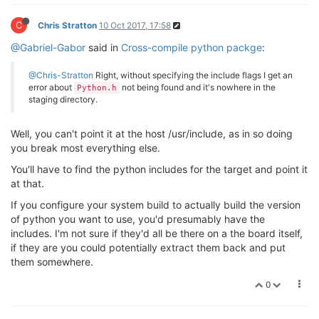
       _G_va_list __arg)

       ^

C
Chris Stratton
10 Oct 2017, 17:58
/usr/include/_G_config.h:
46
:
20
: error: unknown type 
#define _G_va_list __gnuc_va_list
@Gabriel-Gabor
said in
Cross-compile python packge
:
                    ^

/usr/include/stdio.h:
481
:
53
: note: 
in
 expansion 
of
 m
@Chris-Stratton
Right, without specifying the include flags I get an
 extern int vscanf (const char *__restrict __format,
error about
not being found and it's nowhere in the
Python.h
                                                     
staging directory.
/usr/include/_G_config.h:
46
:
20
: error: unknown type 
#define _G_va_list __gnuc_va_list
Well, you can't point it at the host /usr/include, as in so doing
                    ^

/usr/include/stdio.h:
486
:
40
: note: 
in
 expansion 
of
 m
you break most everything else.
       const char *__restrict __format, _G_va_list __
You'll have to find the python includes for the target and point it
                                        ^

at that.
In file included 
from
 /usr/include/features.h:
364
:
0
,

from
 /usr/include/stdio.h:
27
,

If you configure your system build to actually build the version
from
 src/_portaudiomodule.c:
27
:

of python you want to use, you'd presumably have the
/usr/include/_G_config.h:
46
:
20
: error: unknown type 
includes. I'm not sure if they'd all be there on a the board itself,
#define _G_va_list __gnuc_va_list
if they are you could potentially extract them back and put
                    ^

them somewhere.
/usr/include/sys/cdefs.h:
177
:
46
: note: 
in
 definition
# define __REDIRECT(name, proto, alias) name proto 
0
                                              ^

/usr/include/stdio.h:
498
:
37
: note: 
in
 expansion 
of
 m
    const char *__restrict __format, _G_va_list __arg