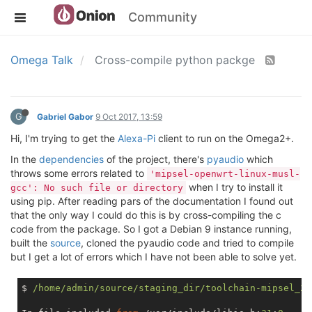
Community
Omega Talk
Cross-compile python packge
G
Gabriel Gabor
9 Oct 2017, 13:59
Hi, I'm trying to get the
Alexa-Pi
client to run on the Omega2+.
In the
dependencies
of the project, there's
pyaudio
which
throws some errors related to
'mipsel-openwrt-linux-musl-
when I try to install it
gcc': No such file or directory
using pip. After reading pars of the documentation I found out
that the only way I could do this is by cross-compiling the c
code from the package. So I got a Debian 9 instance running,
built the
source
, cloned the pyaudio code and tried to compile
but I get a lot of errors which I have not been able to solve yet.
$ 
/home/admin/source/staging_dir/toolchain-mipsel_24