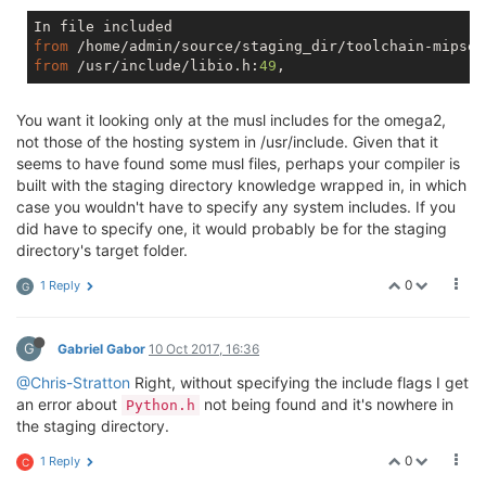
/usr/include/stdio.h:
379
:
54
: note: 
in
 expansion 
of
 m
 extern int vprintf (const char *__restrict __format
                                                     
from
 /home/admin/source/staging_dir/toolchain-mipsel
/usr/include/_G_config.h:
46
:
20
: error: unknown type 
from
 /usr/include/libio.h:
49
#define _G_va_list __gnuc_va_list
                    ^

You want it looking only at the musl includes for the omega2,
/usr/include/stdio.h:
382
:
8
: note: 
in
 expansion 
of
 ma
not those of the hosting system in /usr/include. Given that it
        _G_va_list __arg) __THROWNL;

seems to have found some musl files, perhaps your compiler is
        ^

/usr/include/_G_config.h:
46
:
20
: error: unknown type 
built with the staging directory knowledge wrapped in, in which
#define _G_va_list __gnuc_va_list
case you wouldn't have to specify any system includes. If you
                    ^

did have to specify one, it would probably be for the staging
/usr/include/stdio.h:
393
:
42
: note: 
in
 expansion 
of
 m
directory's target folder.
         const char *__restrict __format, _G_va_list 
                                          ^

0
1 Reply
G
/usr/include/_G_config.h:
46
:
20
: error: unknown type 
#define _G_va_list __gnuc_va_list
                    ^

G
Gabriel Gabor
10 Oct 2017, 16:36
/usr/include/stdio.h:
415
:
8
: note: 
in
 expansion 
of
 ma
        _G_va_list __arg)

@Chris-Stratton
Right, without specifying the include flags I get
        ^

an error about
not being found and it's nowhere in
Python.h
/usr/include/_G_config.h:
46
:
20
: error: unknown type 
the staging directory.
#define _G_va_list __gnuc_va_list
                    ^

0
1 Reply
C
/usr/include/stdio.h:
474
:
7
: note: 
in
 expansion 
of
 ma