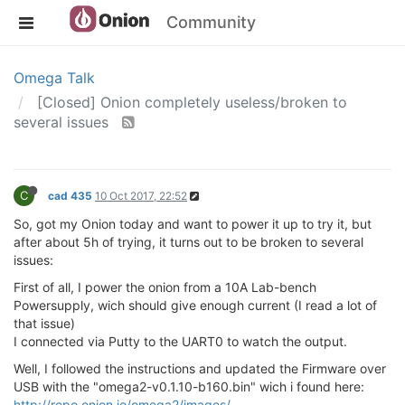
Community
Omega Talk
[Closed] Onion completely useless/broken to
several issues
C
cad 435
10 Oct 2017, 22:52
So, got my Onion today and want to power it up to try it, but
after about 5h of trying, it turns out to be broken to several
issues:
First of all, I power the onion from a 10A Lab-bench
Powersupply, wich should give enough current (I read a lot of
that issue)
I connected via Putty to the UART0 to watch the output.
Well, I followed the instructions and updated the Firmware over
USB with the "omega2-v0.1.10-b160.bin" wich i found here:
http://repo.onion.io/omega2/images/