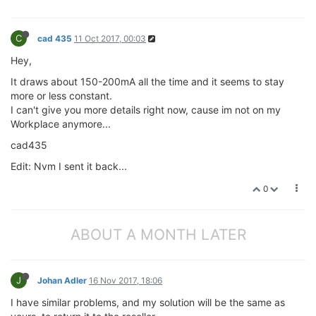
C
cad 435
11 Oct 2017, 00:03
Hey,
It draws about 150-200mA all the time and it seems to stay
more or less constant.
I can't give you more details right now, cause im not on my
Workplace anymore...
cad435
Edit: Nvm I sent it back...
0
ABOUT A MONTH LATER
J
Johan Adler
16 Nov 2017, 18:06
I have similar problems, and my solution will be the same as