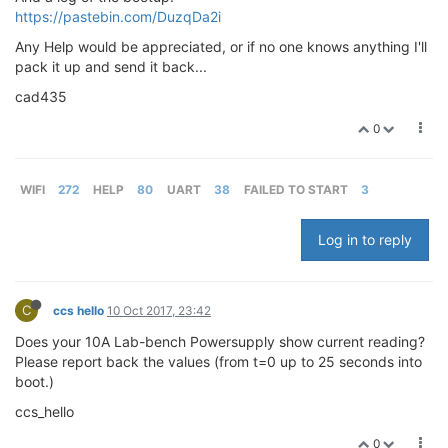
https://pastebin.com/DuzqDa2i
Any Help would be appreciated, or if no one knows anything I'll
pack it up and send it back...
cad435
0
WIFI
272
HELP
80
UART
38
FAILED TO START
3
Log in to reply
C
ccs hello
10 Oct 2017, 23:42
Does your 10A Lab-bench Powersupply show current reading?
Please report back the values (from t=0 up to 25 seconds into
boot.)
ccs_hello
0