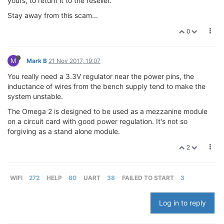
yours, to return it to the reseller.
Stay away from this scam...
0
M
Mark B
21 Nov 2017, 19:07
You really need a 3.3V regulator near the power pins, the
inductance of wires from the bench supply tend to make the
system unstable.
The Omega 2 is designed to be used as a mezzanine module
on a circuit card with good power regulation. It's not so
forgiving as a stand alone module.
2
WIFI
272
HELP
80
UART
38
FAILED TO START
3
Log in to reply