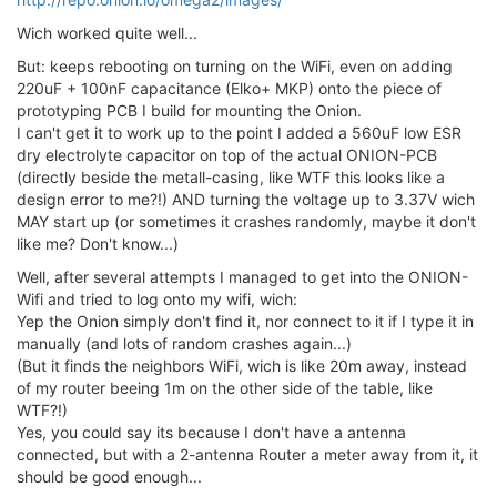
Wich worked quite well...
But: keeps rebooting on turning on the WiFi, even on adding
220uF + 100nF capacitance (Elko+ MKP) onto the piece of
prototyping PCB I build for mounting the Onion.
I can't get it to work up to the point I added a 560uF low ESR
dry electrolyte capacitor on top of the actual ONION-PCB
(directly beside the metall-casing, like WTF this looks like a
design error to me?!) AND turning the voltage up to 3.37V wich
MAY start up (or sometimes it crashes randomly, maybe it don't
like me? Don't know...)
Well, after several attempts I managed to get into the ONION-
Wifi and tried to log onto my wifi, wich:
Yep the Onion simply don't find it, nor connect to it if I type it in
manually (and lots of random crashes again...)
(But it finds the neighbors WiFi, wich is like 20m away, instead
of my router beeing 1m on the other side of the table, like
WTF?!)
Yes, you could say its because I don't have a antenna
connected, but with a 2-antenna Router a meter away from it, it
should be good enough...