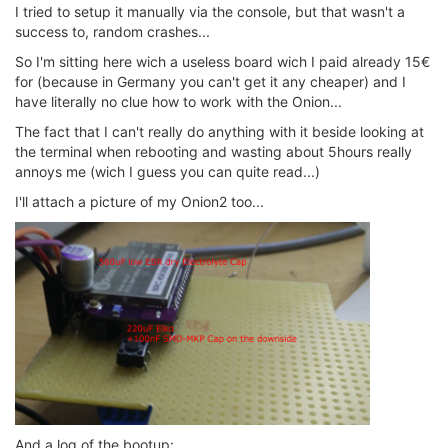
I tried to setup it manually via the console, but that wasn't a
success to, random crashes...
So I'm sitting here wich a useless board wich I paid already 15€
for (because in Germany you can't get it any cheaper) and I
have literally no clue how to work with the Onion...
The fact that I can't really do anything with it beside looking at
the terminal when rebooting and wasting about 5hours really
annoys me (wich I guess you can quite read...)
I'll attach a picture of my Onion2 too...
And a log of the bootup: