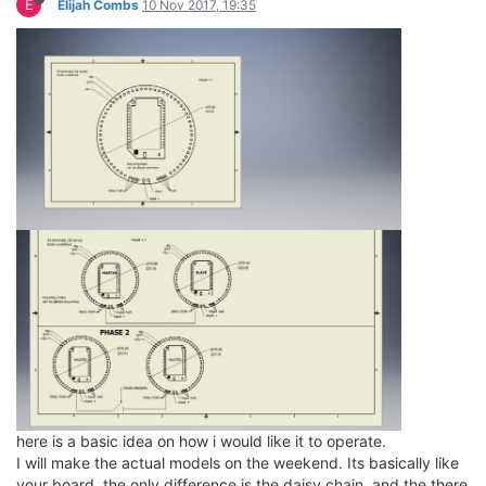
E
Elijah Combs
10 Nov 2017, 19:35
here is a basic idea on how i would like it to operate.
I will make the actual models on the weekend. Its basically like
your board, the only difference is the daisy chain, and the there