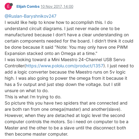
E
Elijah Combs
10 Nov 2017, 14:00
@Ruslan-Baryshnikov247
I would like help to know how to accomplish this. I do
understand circuit diagrams. I just never made one to be
manufactured because I don't have a clear understanding on
certain components needed for the board. I didn't think it could
be done because it said "Note: You may only have one PWM
Expansion stacked onto an Omega at a time."
I was looking toward a Mini Maestro 24-Channel USB Servo
Controller(
https://www.pololu.com/product/1357
). I just need to
add a logic converter because the Maestro runs on 5v logic
high. I was also going to power the omega from it because it
has a 5v output and just step down the voltage. but I still
unsure on what to do.
This is what i'm trying to do.
So picture this you have two spiders that are connected and
are both ran from one omega(master) and another(slave).
However, when they are detached at logic level the second
computer controls the motors. So i need on computer to be a
Master and the other to be a slave until the disconnect both
then become master computer.