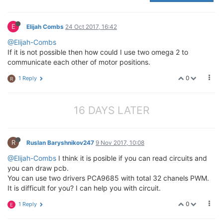
E
Elijah Combs
24 Oct 2017, 16:42
@Elijah-Combs
If it is not possible then how could I use two omega 2 to
communicate each other of motor positions.
0
1 Reply
R
16 DAYS LATER
R
Ruslan Baryshnikov247
9 Nov 2017, 10:08
@Elijah-Combs
I think it is posible if you can read circuits and
you can draw pcb.
You can use two drivers PCA9685 with total 32 chanels PWM.
It is difficult for you? I can help you with circuit.
0
1 Reply
E