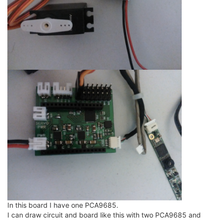
In this board I have one PCA9685.
I can draw circuit and board like this with two PCA9685 and