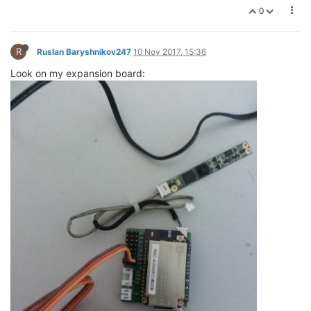
0
R
Ruslan Baryshnikov247
10 Nov 2017, 15:36
Look on my expansion board: