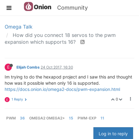
Community
Omega Talk
How did you connect 18 servos to the pwm
expansion which supports 16?
E
Elijah Combs
24 Oct 2017, 16:30
Im trying to do the hexapod project and I saw this and thought
how was it possible when only 16 is supported.
https://docs.onion.io/omega2-docs/pwm-expansion.html
0
1 Reply
E
PWM
36
OMEGA2 OMEGA2+
15
PWM-EXP
11
Log in to reply