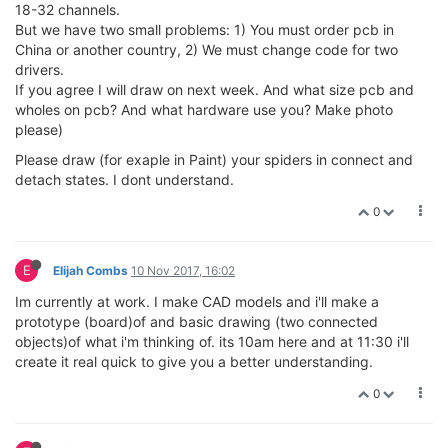
18-32 channels.
But we have two small problems: 1) You must order pcb in
China or another country, 2) We must change code for two
drivers.
If you agree I will draw on next week. And what size pcb and
wholes on pcb? And what hardware use you? Make photo
please)
Please draw (for exaple in Paint) your spiders in connect and
detach states. I dont understand.
0
E
Elijah Combs
10 Nov 2017, 16:02
Im currently at work. I make CAD models and i'll make a
prototype (board)of and basic drawing (two connected
objects)of what i'm thinking of. its 10am here and at 11:30 i'll
create it real quick to give you a better understanding.
0