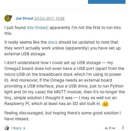
J
Joe Strout
30 Oct 2017, 15:58
I just found
this thread
; apparently I'm not the first to run into
this.
It really seems like the
docs
should be updated to note that
they won't actually work unless (apparently) you have set up
external USB storage.
I don't understand how I could set up USB storage — my
Omega2 board does not even have a USB port (apart from the
micro-USB on the breadboard dock which I'm using to power
it). And moreover, if the Omega needs an external board
providing a USB interface, plus a USB drive, just to run Python
light and (in my case) the MQTT module, then it's no longer the
tiny, simple solution I thought it was — I may as well run an
Raspberry Pi, which at least has an SD slot built in.
Feeling discouraged, but hoping there's some good solution I
have missed.
0
1 Reply