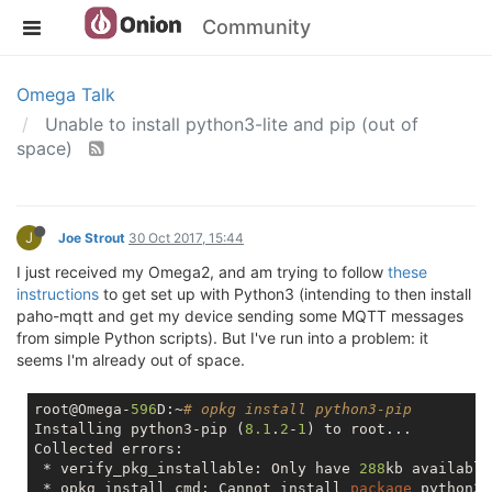
Community
Omega Talk
Unable to install python3-lite and pip (out of
space)
J
Joe Strout
30 Oct 2017, 15:44
I just received my Omega2, and am trying to follow
these
instructions
to get set up with Python3 (intending to then install
paho-mqtt and get my device sending some MQTT messages
from simple Python scripts). But I've run into a problem: it
seems I'm already out of space.
root@Omega-
596
D:~
# opkg install python3-pip
Installing python3-pip (
8.1
.
2
-
1
) to root...

Collected errors:

 * verify_pkg_installable: Only have 
288
kb available
 * opkg_install_cmd: Cannot install 
package