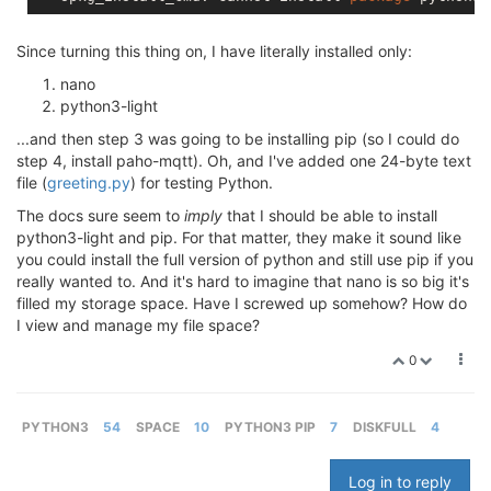
Since turning this thing on, I have literally installed only:
nano
python3-light
...and then step 3 was going to be installing pip (so I could do
step 4, install paho-mqtt). Oh, and I've added one 24-byte text
file (
greeting.py
) for testing Python.
The docs sure seem to
imply
that I should be able to install
python3-light and pip. For that matter, they make it sound like
you could install the full version of python and still use pip if you
really wanted to. And it's hard to imagine that nano is so big it's
filled my storage space. Have I screwed up somehow? How do
I view and manage my file space?
0
PYTHON3
54
SPACE
10
PYTHON3 PIP
7
DISKFULL
4
Log in to reply