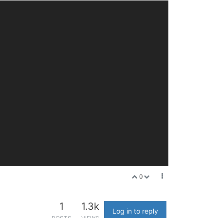
0
1
1.3k
Log in to reply