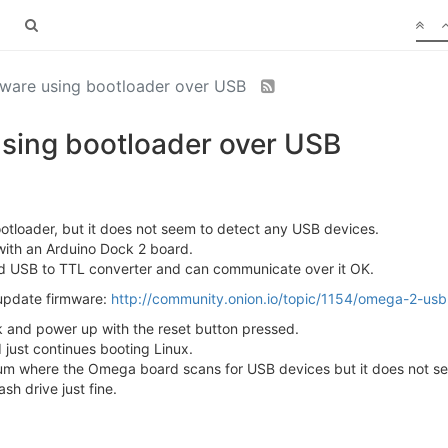
mware using bootloader over USB
sing bootloader over USB
ootloader, but it does not seem to detect any USB devices.
ith an Arduino Dock 2 board.
ed USB to TTL converter and can communicate over it OK.
o update firmware:
http://community.onion.io/topic/1154/omega-2-usb-f
k and power up with the reset button pressed.
just continues booting Linux.
rum where the Omega board scans for USB devices but it does not see
sh drive just fine.