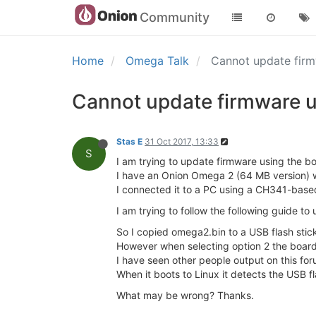
Community
Home
Omega Talk
Cannot update fir
Cannot update firmware u
Stas E
31 Oct 2017, 13:33
S
I am trying to update firmware using the b
I have an Onion Omega 2 (64 MB version) w
I connected it to a PC using a CH341-bas
I am trying to follow the following guide t
So I copied omega2.bin to a USB flash stic
However when selecting option 2 the board 
I have seen other people output on this fo
When it boots to Linux it detects the USB fla
What may be wrong? Thanks.