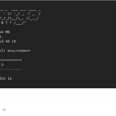
_
_ _
___ __
_ _
___
 _

  ' \/ -_
) 
_ `/ _
 `/

/_/_/\__
/\
_, /\_
,_/

 N T ? /
___
/"

4 MB



d 40 18

lt environment

========== 

3

---------- 

th 16

========== 

2 ,total:65536

21
2 ,total:32768 
