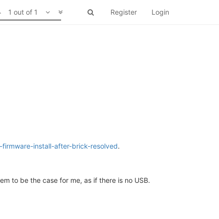
1 out of 1
Register
Login
irmware-install-after-brick-resolved
.
m to be the case for me, as if there is no USB.