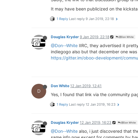
It may have been publicized on the kicksta
1 Reply
Last reply
9 Jan 2019, 22:18
Douglas Kryder
9 Jan 2019, 22:18
@Don White
@Don--White
IIRC, they advertised it pret
indiegogo also but that december one was 
https://gitter.im/oboo-development/commu
Don White
12 Jan 2019, 12:41
D
Yes, I found that link via the community pa
1 Reply
Last reply
12 Jan 2019, 16:23
Douglas Kryder
12 Jan 2019, 16:23
@Don White
@Don--White
also, i just discovered that 
same info now except for comments by backer