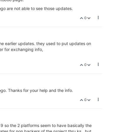
ogo are not able to see those updates.
0
he earlier updates. they used to put updates on
r for exchanging info,
0
go. Thanks for your help and the info.
0
19 so the 2 platforms seem to have basically the
tes for non backers of the project thru ks , but