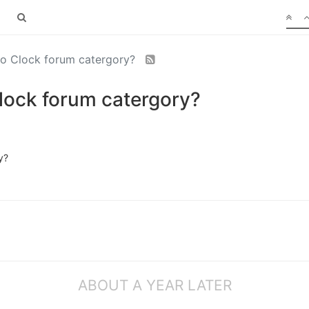
o Clock forum catergory?
lock forum catergory?
y?
ABOUT A YEAR LATER