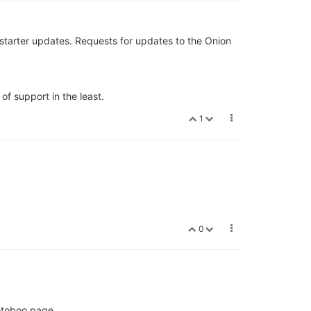
kstarter updates. Requests for updates to the Onion
of support in the least.
1
0
getoboo page.