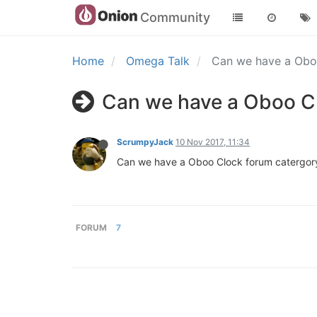
Community
Home
Omega Talk
Can we have a Obo
Can we have a Oboo C
ScrumpyJack
10 Nov 2017, 11:34
Can we have a Oboo Clock forum catergor
FORUM
7