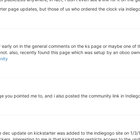
rter page updates, but those of us who ordered the clock via indieg
ty early on in the general comments on the ks page or maybe one of t
not. also, recently found this page which was setup by an oboo owne
nity
ge you pointed me to, and i also posted the community link in Indiego
the dec update on kickstarter was added to the indiegogo site on 1/3/
s. interesting to me is that kickstarter restricts access to the upda