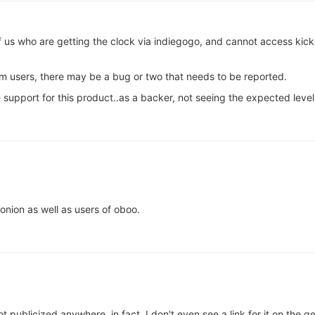
of us who are getting the clock via indiegogo, and cannot access kic
m users, there may be a bug or two that needs to be reported.
support for this product..as a backer, not seeing the expected level 
onion as well as users of oboo.
not publicized anywhere, in fact, I don't even see a link for it on the 