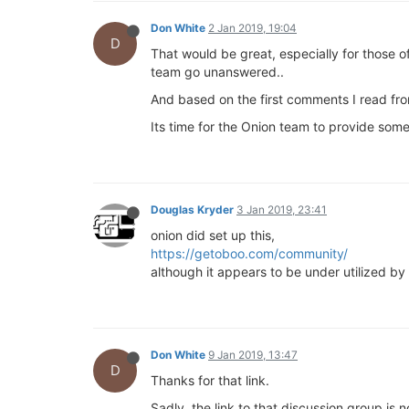
Don White
2 Jan 2019, 19:04
D
That would be great, especially for those 
team go unanswered..
And based on the first comments I read fro
Its time for the Onion team to provide some 
Douglas Kryder
3 Jan 2019, 23:41
onion did set up this,
https://getoboo.com/community/
although it appears to be under utilized by 
Don White
9 Jan 2019, 13:47
D
Thanks for that link.
Sadly, the link to that discussion group is 