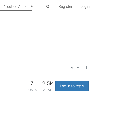
1 out of 7
Register
Login
1
7
2.5k
Log in to reply
POSTS
VIEWS