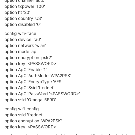
option channel 'auto'
option txpower '100'
option ht '20'
option country 'US'
option disabled '0'
config wifi-iface
option device 'ra0'
option network 'wlan'
option mode 'ap'
option encryption 'psk2'
option key '<PASSWORD>'
option ApCliEnable '1'
option ApCliAuthMode 'WPA2PSK'
option ApCliEncrypType 'AES'
option ApCliSsid 'frednet'
option ApCliPassWord '<PASSWORD>'
option ssid 'Omega-5E9D'
config wifi-config
option ssid 'frednet'
option encryption 'WPA2PSK'
option key '<PASSWORD>'