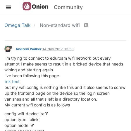
Community
Omega Talk
Non-standard wifi
Andrew Walker
14 Nov 2017, 13:53
I'm trying to connect to eduroam wifi network but every
attempt I make seems to result in a bricked device that needs
wiping and starting again.
I've been following this page
link text
but my wifi config is nothing like this and it also seems to screw
up the frontend page on the device so the login screen
vanishes and all that's left is a directory location.
My current wifi config is as follows
config wifi-device 'ra0'
option type 'ralink'
option mode '9'