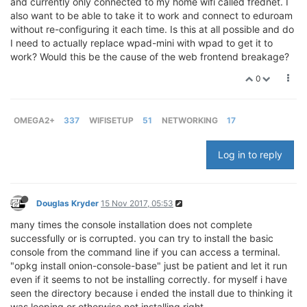
and currently only connected to my home wifi called frednet. I
also want to be able to take it to work and connect to eduroam
without re-configuring it each time. Is this at all possible and do
I need to actually replace wpad-mini with wpad to get it to
work? Would this be the cause of the web frontend breakage?
0
OMEGA2+
337
WIFISETUP
51
NETWORKING
17
Log in to reply
Douglas Kryder
15 Nov 2017, 05:53
many times the console installation does not complete
successfully or is corrupted. you can try to install the basic
console from the command line if you can access a terminal.
"opkg install onion-console-base" just be patient and let it run
even if it seems to not be installing correctly. for myself i have
seen the directory because i ended the install due to thinking it
was looping or otherwise not installing right.