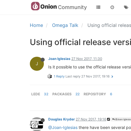
Community
Home
Omega Talk
Using official rele
Using official release ver
Joan Iglesias
27 Nov 2017, 11:30
J
Is it possible to use the official release 
1 Reply
Last reply
27 Nov 2017, 19:16
LEDE
32
PACKAGES
22
REPOSITORY
6
Douglas Kryder
27 Nov 2017, 19:16
@Joan Iglesia
@Joan-Iglesias
there have been several post