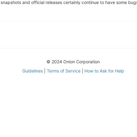
e snapshots and official releases certainly continue to have some bu
© 2024 Onion Corporation
Guidelines
|
Terms of Service
|
How to Ask for Help