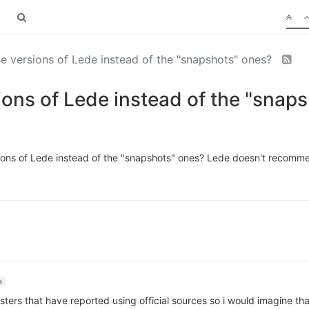
ase versions of Lede instead of the "snapshots" ones?
sions of Lede instead of the "snap
versions of Lede instead of the "snapshots" ones? Lede doesn't recomme
s
ers that have reported using official sources so i would imagine that 