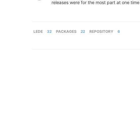
releases were for the most part at one tim
LEDE
32
PACKAGES
22
REPOSITORY
6