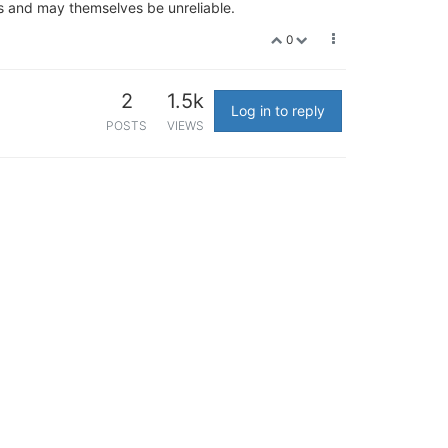
gs and may themselves be unreliable.
0
2
1.5k
Log in to reply
POSTS
VIEWS