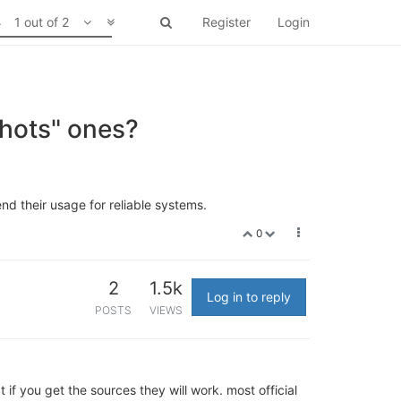
1 out of 2
Register
Login
shots" ones?
nd their usage for reliable systems.
0
2
1.5k
Log in to reply
POSTS
VIEWS
if you get the sources they will work. most official