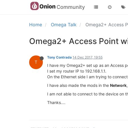
Community
Home
Omega Talk
Omega2+ Access Po
Omega2+ Access Point wi
Tony Contrada
14 Dec 2017, 19:55
T
I have my Omega2+ set up as an Access poi
I set my router IP to 192.168.1.1.
On the Ethernet side I am trying to connect
I have also made the mods in the
Network
I am not able to connect to the device on t
Thanks....