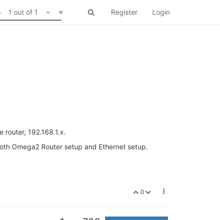
1 out of 1
Register
Login
 router, 192.168.1.x.
 both Omega2 Router setup and Ethernet setup.
0