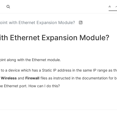
int with Ethernet Expansion Module?
th Ethernet Expansion Module?
nt along with the Ethernet module.
 to a device which has a Static IP address in the same IP range as the
,
Wireless
and
Firewall
files as instructed in the documentation for
he Ethernet port. How can I do this?