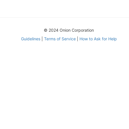
© 2024 Onion Corporation
Guidelines
|
Terms of Service
|
How to Ask for Help