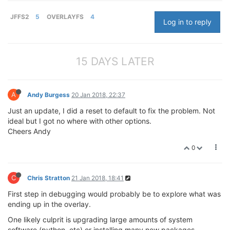
JFFS2
5
OVERLAYFS
4
Log in to reply
15 DAYS LATER
A
Andy Burgess
20 Jan 2018, 22:37
Just an update, I did a reset to default to fix the problem. Not
ideal but I got no where with other options.
Cheers Andy
0
C
Chris Stratton
21 Jan 2018, 18:41
First step in debugging would probably be to explore what was
ending up in the overlay.
One likely culprit is upgrading large amounts of system
software (python, etc) or installing many new packages.