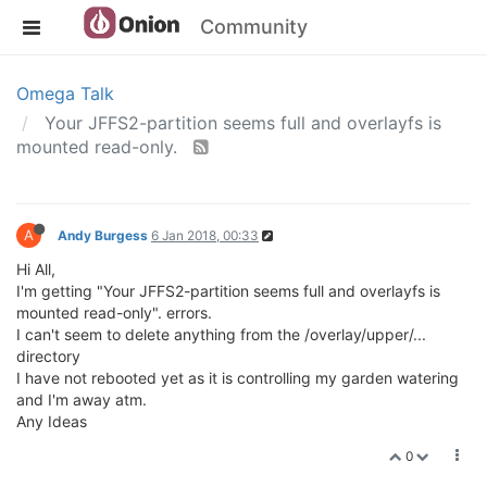
Community
Omega Talk
Your JFFS2-partition seems full and overlayfs is
mounted read-only.
A
Andy Burgess
6 Jan 2018, 00:33
Hi All,
I'm getting "Your JFFS2-partition seems full and overlayfs is
mounted read-only". errors.
I can't seem to delete anything from the /overlay/upper/...
directory
I have not rebooted yet as it is controlling my garden watering
and I'm away atm.
Any Ideas
0