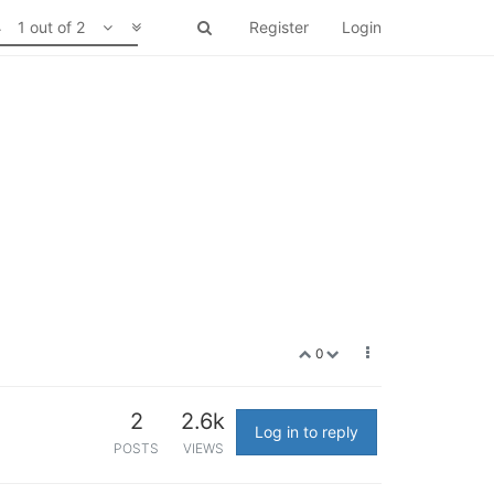
1 out of 2
Register
Login
0
2
2.6k
Log in to reply
POSTS
VIEWS