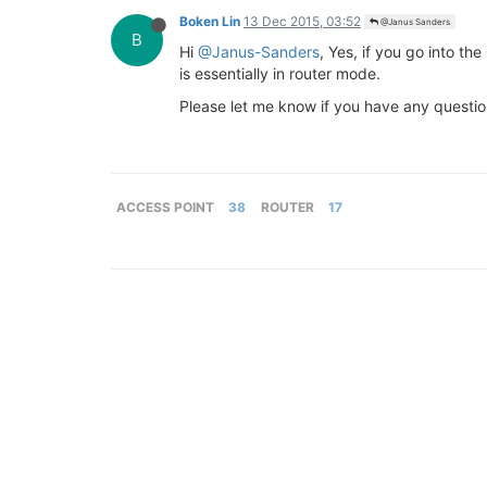
Boken Lin
13 Dec 2015, 03:52
@Janus Sanders
B
Hi
@Janus-Sanders
, Yes, if you go into th
is essentially in router mode.
Please let me know if you have any questio
ACCESS POINT
38
ROUTER
17