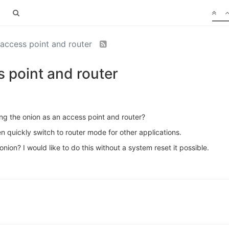
access point and router
 point and router
ng the onion as an access point and router?
n quickly switch to router mode for other applications.
nion? I would like to do this without a system reset it possible.