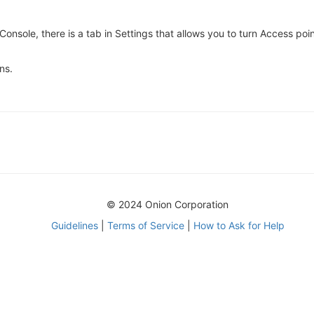
e Console, there is a tab in Settings that allows you to turn Access 
ns.
© 2024 Onion Corporation
Guidelines
|
Terms of Service
|
How to Ask for Help