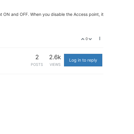
point ON and OFF. When you disable the Access point, it
0
2
2.6k
Log in to reply
POSTS
VIEWS