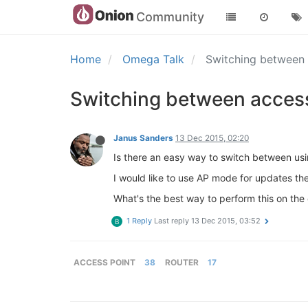
Community
Home
Omega Talk
Switching between 
Switching between access
Janus Sanders
13 Dec 2015, 02:20
Is there an easy way to switch between usi
I would like to use AP mode for updates the
What's the best way to perform this on the o
1 Reply
Last reply
13 Dec 2015, 03:52
B
ACCESS POINT
38
ROUTER
17