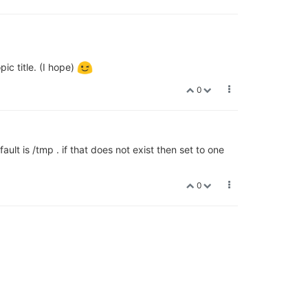
pic title. (I hope)
0
ault is /tmp . if that does not exist then set to one
0