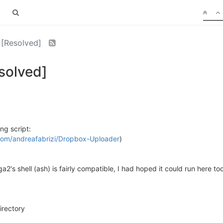
 [Resolved]
solved]
ng script:
.com/andreafabrizi/Dropbox-Uploader
)
2's shell (ash) is fairly compatible, I had hoped it could run here too
irectory