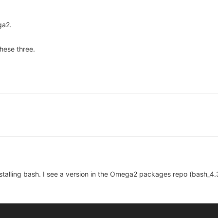
ga2.
these three.
nstalling bash. I see a version in the Omega2 packages repo (bash_4