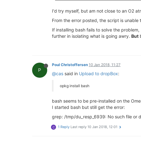
I'd try myself, but am not close to an O2 at
From the error posted, the script is unable 
If installing bash fails to solve the probl
further in isolating what is going awry.
But
b
Poul Christoffersen
10 Jan 2018, 11:27
P
@cas
said in
Upload to dropBox
:
opkg install bash
bash seems to be pre-installed on the Om
I started bash but still get the error:
grep: /tmp/du_resp_6939: No such file or d
1 Reply
Last reply
10 Jan 2018, 12:01
C