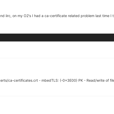
 and iirc, on my O2's I had a ca-certificate related problem last time I 
l/certs/ca-certificates.crt - mbedTLS: (-0x3E00) PK - Read/write of file