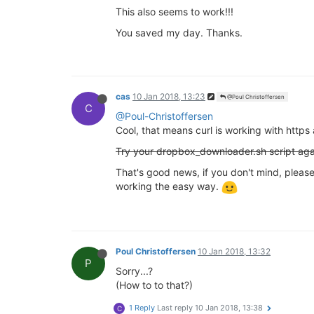
This also seems to work!!!
You saved my day. Thanks.
cas
10 Jan 2018, 13:23
@Poul Christoffersen
C
@Poul-Christoffersen
Cool, that means curl is working with https 
Try your dropbox_downloader.sh script aga
That's good news, if you don't mind, please 
working the easy way.
Poul Christoffersen
10 Jan 2018, 13:32
P
Sorry...?
(How to to that?)
1 Reply
Last reply
10 Jan 2018, 13:38
C