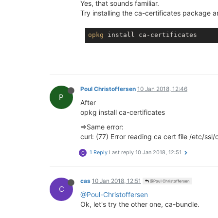
Yes, that sounds familiar.
Try installing the ca-certificates package
opkg
Poul Christoffersen
10 Jan 2018, 12:46
P
After
opkg install ca-certificates
=>Same error:
curl: (77) Error reading ca cert file /etc/ss
1 Reply
Last reply
10 Jan 2018, 12:51
C
cas
10 Jan 2018, 12:51
@Poul Christoffersen
C
@Poul-Christoffersen
Ok, let's try the other one, ca-bundle.