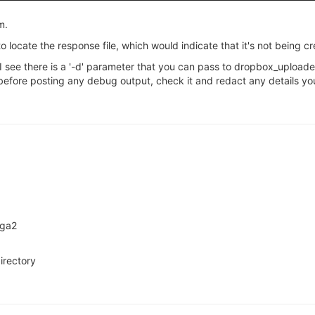
m.
to locate the response file, which would indicate that it's not being cr
em, I see there is a '-d' parameter that you can pass to dropbox_uplo
efore posting any debug output, check it and redact any details you
ega2
irectory