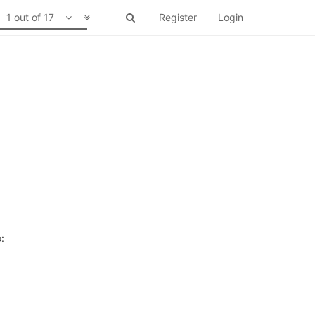
1 out of 17
Register
Login
: