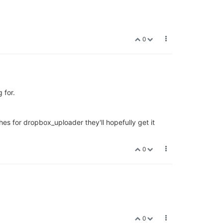
0
 for.
hes for dropbox_uploader they'll hopefully get it
0
0