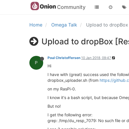
Community
Home
Omega Talk
Upload to dropBox
Upload to dropBox [Re
Poul Christoffersen
10 Jan 2018, 09:47
P
Hi
I have with (great) success used the followi
dropbox_uploader.sh (from
https://github
on my RasPi-0.
I know it's a bash script, but because Omega
But no!
I get the following error:
grep: /tmp/du_resp_7079: No such file or d