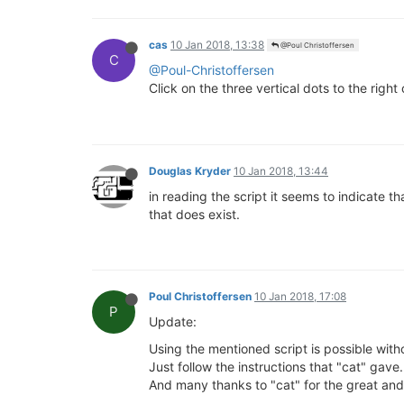
cas
10 Jan 2018, 13:38
@Poul Christoffersen
C
@Poul-Christoffersen
Click on the three vertical dots to the right o
Douglas Kryder
10 Jan 2018, 13:44
in reading the script it seems to indicate th
that does exist.
Poul Christoffersen
10 Jan 2018, 17:08
P
Update:
Using the mentioned script is possible with
Just follow the instructions that "cat" gave.
And many thanks to "cat" for the great and