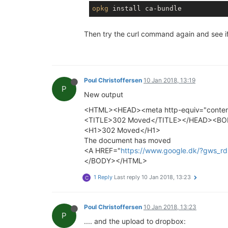
opkg
Then try the curl command again and see i
Poul Christoffersen
10 Jan 2018, 13:19
P
New output
<HTML><HEAD><meta http-equiv="content-
<TITLE>302 Moved</TITLE></HEAD><B
<H1>302 Moved</H1>
The document has moved
<A HREF="
https://www.google.dk/?gws
</BODY></HTML>
1 Reply
Last reply
10 Jan 2018, 13:23
C
Poul Christoffersen
10 Jan 2018, 13:23
P
.... and the upload to dropbox: