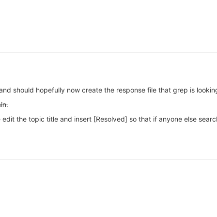
and should hopefully now create the response file that grep is looking
in.
edit the topic title and insert [Resolved] so that if anyone else searc