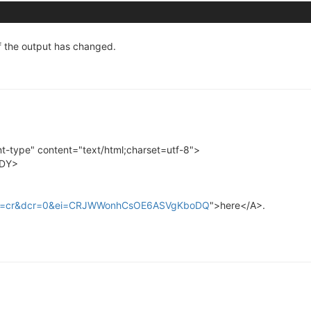
f the output has changed.
type" content="text/html;charset=utf-8">
ODY>
_rd=cr&dcr=0&ei=CRJWWonhCsOE6ASVgKboDQ
">here</A>.