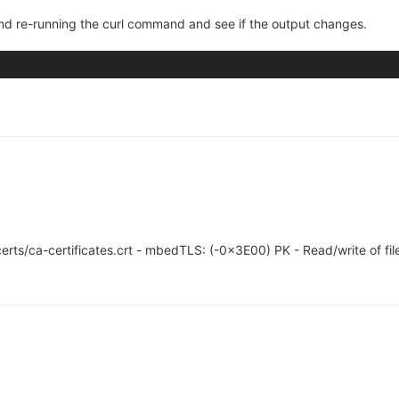
 and re-running the curl command and see if the output changes.
l/certs/ca-certificates.crt - mbedTLS: (-0x3E00) PK - Read/write of file