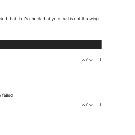
tried that. Let's check that your curl is not throwing
0
 failed
0