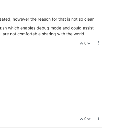
eated, however the reason for that is not so clear.
ader.sh which enables debug mode and could assist
 are not comfortable sharing with the world.
0
0