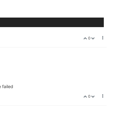
0
 failed
0