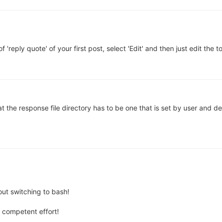
f 'reply quote' of your first post, select 'Edit' and then just edit the to
at the response file directory has to be one that is set by user and def
out switching to bash!
 competent effort!