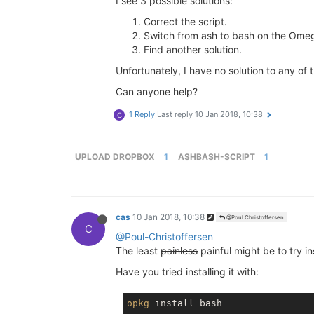
I see 3 possible solutions:
Correct the script.
Switch from ash to bash on the Ome
Find another solution.
Unfortunately, I have no solution to any of 
Can anyone help?
1 Reply
Last reply
10 Jan 2018, 10:38
C
UPLOAD DROPBOX
1
ASHBASH-SCRIPT
1
cas
10 Jan 2018, 10:38
@Poul Christoffersen
C
@Poul-Christoffersen
The least
painless
painful might be to try i
Have you tried installing it with:
opkg