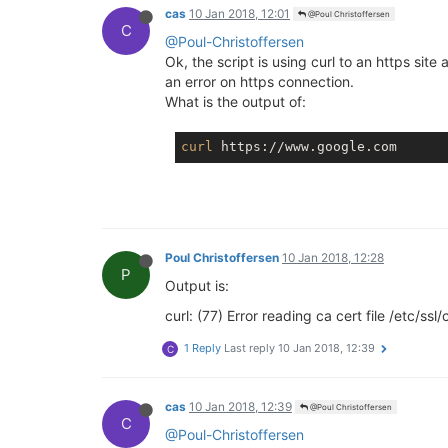
cas
10 Jan 2018, 12:01
@Poul Christoffersen
C
@Poul-Christoffersen
Ok, the script is using curl to an https site
an error on https connection.
What is the output of:
curl
Poul Christoffersen
10 Jan 2018, 12:28
P
Output is:
curl: (77) Error reading ca cert file /etc/ss
1 Reply
Last reply
10 Jan 2018, 12:39
C
cas
10 Jan 2018, 12:39
@Poul Christoffersen
C
@Poul-Christoffersen