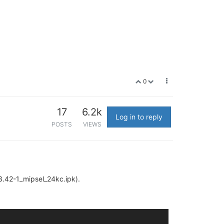
0
17
6.2k
Log in to reply
POSTS
VIEWS
.3.42-1_mipsel_24kc.ipk).