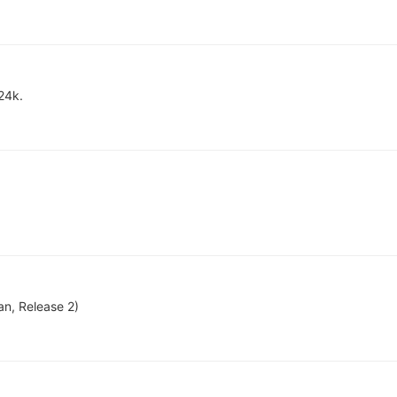
24k.
an, Release 2)