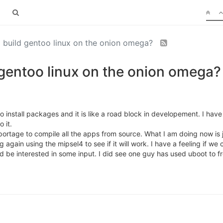
o build gentoo linux on the onion omega?
 gentoo linux on the onion omega?
to install packages and it is like a road block in developement. I h
 it.
ortage to compile all the apps from source. What I am doing now is ju
gain using the mipsel4 to see if it will work. I have a feeling if we
d be interested in some input. I did see one guy has used uboot to f