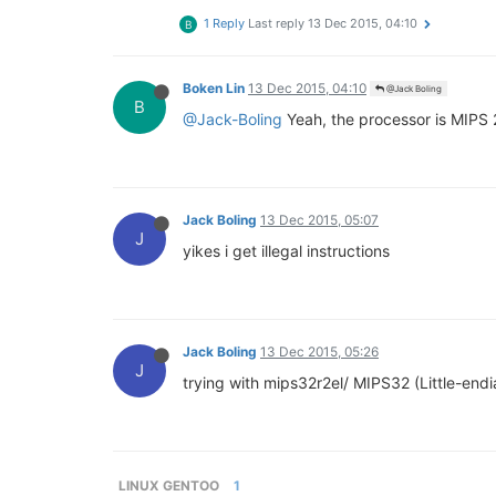
1 Reply
Last reply
13 Dec 2015, 04:10
B
Boken Lin
13 Dec 2015, 04:10
@Jack Boling
B
@Jack-Boling
Yeah, the processor is MIPS 
Jack Boling
13 Dec 2015, 05:07
J
yikes i get illegal instructions
Jack Boling
13 Dec 2015, 05:26
J
trying with mips32r2el/ MIPS32 (Little-endi
LINUX GENTOO
1