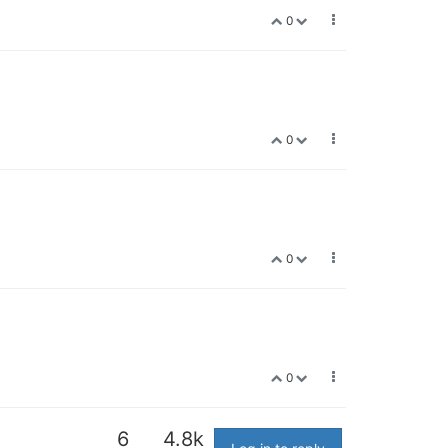
0
0
0
0
6
4.8k