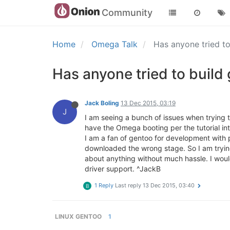
Community
Home
Omega Talk
Has anyone tried t
Has anyone tried to build
Jack Boling
13 Dec 2015, 03:19
J
I am seeing a bunch of issues when trying 
have the Omega booting per the tutorial into
I am a fan of gentoo for development with p
downloaded the wrong stage. So I am trying a
about anything without much hassle. I woul
driver support. ^JackB
1 Reply
Last reply
13 Dec 2015, 03:40
B
LINUX GENTOO
1