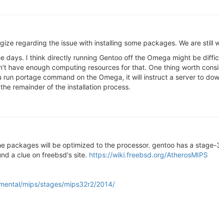
ologize regarding the issue with installing some packages. We are still 
e days. I think directly running Gentoo off the Omega might be difficu
 have enough computing resources for that. One thing worth consid
u run portage command on the Omega, it will instruct a server to d
he remainder of the installation process.
 the packages will be optimized to the processor. gentoo has a stage-
ound a clue on freebsd's site.
https://wiki.freebsd.org/AtherosMIPS
rimental/mips/stages/mips32r2/2014/