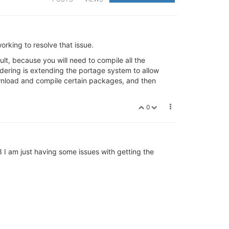
working to resolve that issue.
lt, because you will need to compile all the
ering is extending the portage system to allow
ownload and compile certain packages, and then
0
3 I am just having some issues with getting the