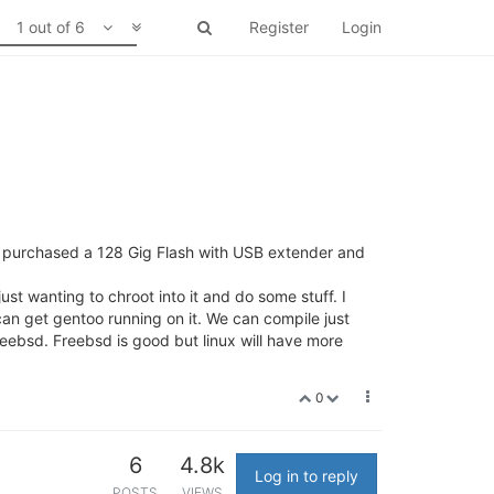
1 out of 6
Register
Login
ave purchased a 128 Gig Flash with USB extender and
st wanting to chroot into it and do some stuff. I
 can get gentoo running on it. We can compile just
reebsd. Freebsd is good but linux will have more
0
6
4.8k
Log in to reply
POSTS
VIEWS