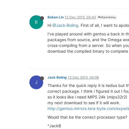
Boken Lin
13 Dec 2015, 03:40
@Jack Boling
B
Hi
@Jack-Boling
. First of all, I want to ap
I've played around with gentoo a back in th
packages from source, and the Omega won't
cross-compiling from a server. So when yo
download the compiled binary to complete t
Jack Boling
13 Dec 2015, 04:08
J
Thanks for the quick reply it is tedius but
correct package. I think i figured it out I f
so it looks like i need MIPS 24k (mips32r2)
my next download to see if it will work.
http://gentoo.mirrors.tera-byte.com/expe
Would that be the correct processor type?
^JackB