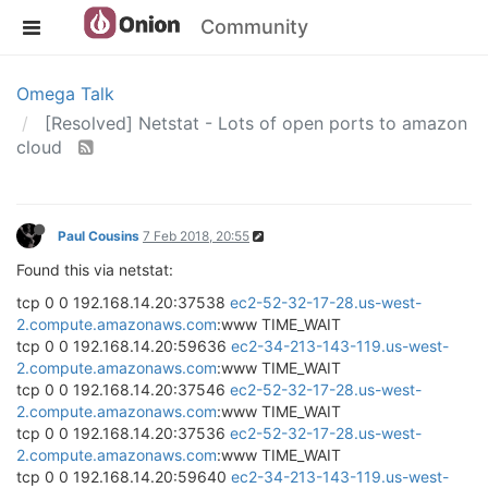
Community
Omega Talk
[Resolved] Netstat - Lots of open ports to amazon
cloud
Paul Cousins
7 Feb 2018, 20:55
Found this via netstat:
tcp 0 0 192.168.14.20:37538
ec2-52-32-17-28.us-west-
2.compute.amazonaws.com
:www TIME_WAIT
tcp 0 0 192.168.14.20:59636
ec2-34-213-143-119.us-west-
2.compute.amazonaws.com
:www TIME_WAIT
tcp 0 0 192.168.14.20:37546
ec2-52-32-17-28.us-west-
2.compute.amazonaws.com
:www TIME_WAIT
tcp 0 0 192.168.14.20:37536
ec2-52-32-17-28.us-west-
2.compute.amazonaws.com
:www TIME_WAIT
tcp 0 0 192.168.14.20:59640
ec2-34-213-143-119.us-west-