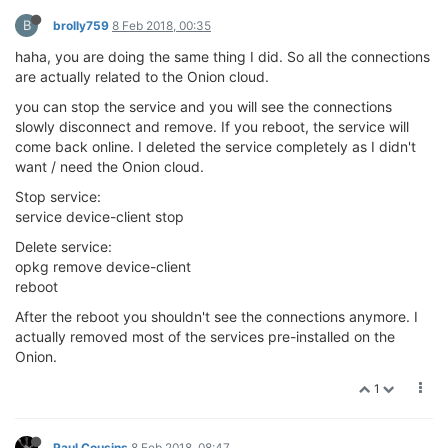
B
brolly759
8 Feb 2018, 00:35
haha, you are doing the same thing I did. So all the connections
are actually related to the Onion cloud.
you can stop the service and you will see the connections
slowly disconnect and remove. If you reboot, the service will
come back online. I deleted the service completely as I didn't
want / need the Onion cloud.
Stop service:
service device-client stop
Delete service:
opkg remove device-client
reboot
After the reboot you shouldn't see the connections anymore. I
actually removed most of the services pre-installed on the
Onion.
1
Paul Cousins
8 Feb 2018, 08:47