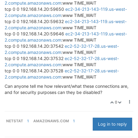
2.compute.amazonaws.com
:www TIME_WAIT
tcp 0 0 192.168.14.20:59650
ec2-34-213-143-119.us-west-
2.compute.amazonaws.com
:www TIME_WAIT
tcp 0 0 192.168.14.20:59632
ec2-34-213-143-119.us-west-
2.compute.amazonaws.com
:www TIME_WAIT
tcp 0 0 192.168.14.20:59646
ec2-34-213-143-119.us-west-
2.compute.amazonaws.com
:www TIME_WAIT
tcp 0 0 192.168.14.20:37542
ec2-52-32-17-28.us-west-
2.compute.amazonaws.com
:www TIME_WAIT
tcp 0 0 192.168.14.20:37532
ec2-52-32-17-28.us-west-
2.compute.amazonaws.com
:www TIME_WAIT
tcp 0 0 192.168.14.20:37528
ec2-52-32-17-28.us-west-
2.compute.amazonaws.com
:www TIME_WAIT
Can anyone tell me how relevant/what these connections are,
and for security purposes can they be disabled?
0
NETSTAT
1
AMAZONAWS.COM
1
Log in to reply