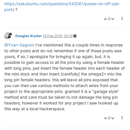
https://askubuntu.com/questions/342061/power-on-off-usb-
ports
?
0
Douglas Kryder
18 Feb 2018, 20:16
@Yvan-Gagnon
I've mentioned this a couple times in response
to other posts and do not remember if one of those posts was
yours, if so, I apologize for bringing it up again, but, it is
possible to gain access to all the pins by using a female header
with long pins. just insert the female header into each header of
the mini dock and then insert [carefully] the omega2+ into the
long pin female headers. this will leave all pins exposed that
you can then use various methods to attach wires from your
project to the appropriate pins. granted it is a "garage style"
method and care must be taken to not damage the long pin
headers, however it worked for any project i saw hooked up
this way at a local hackerspace.
0