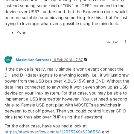
instead sending some kind of "ON" or "OFF" command to the
device over USB? I understand that the Expansion dock would
be more suitable for achieving something like this .. but I'm just
trying to leverage whatever's possible using the mini dock.
Yvan
0
M
Maximilian Gerhardt
18 Feb 2018, 17:57
If the device is really, really simple it won't event connect the
D+ and D- (data) signals to anything locally, i.e., it will just draw
power from the USB bus over V_BUS (5V) and GND. Without the
data lines connected to anything it won't even show up as USB
device on your linux system. For that case, you may be able to
implement a USB intercepter however.. You just need a second
Male-to-Female USB port plug with MOSFETs as switches in
between to cut off power. Then you could control it over GPIO
pins (and thus also over PHP using the filesystem).
For the other case, have you had a look at
https://stackoverflow.com/a/12675749/5296568
and