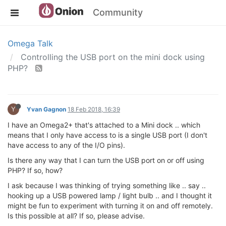
Community
Omega Talk
Controlling the USB port on the mini dock using
PHP?
Y
Yvan Gagnon
18 Feb 2018, 16:39
I have an Omega2+ that's attached to a Mini dock .. which
means that I only have access to is a single USB port (I don't
have access to any of the I/O pins).
Is there any way that I can turn the USB port on or off using
PHP? If so, how?
I ask because I was thinking of trying something like .. say ..
hooking up a USB powered lamp / light bulb .. and I thought it
might be fun to experiment with turning it on and off remotely.
Is this possible at all? If so, please advise.