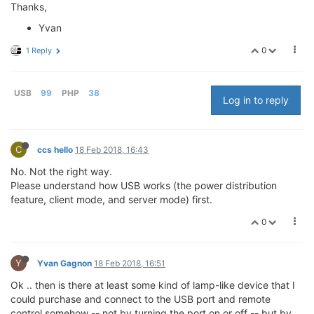
Thanks,
Yvan
0
1 Reply
USB
99
PHP
38
Log in to reply
C
ccs hello
18 Feb 2018, 16:43
No. Not the right way.
Please understand how USB works (the power distribution
feature, client mode, and server mode) first.
0
Y
Yvan Gagnon
18 Feb 2018, 16:51
Ok .. then is there at least some kind of lamp-like device that I
could purchase and connect to the USB port and remote
control somehow -- not by turning the port on or off -- but by