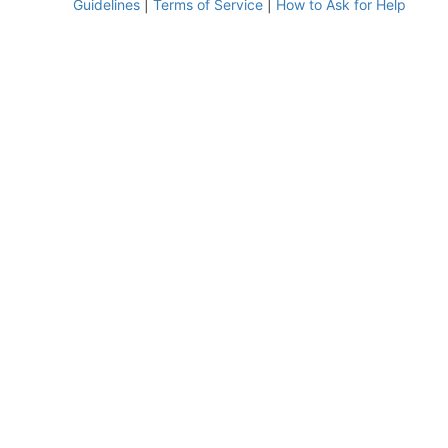
Guidelines
|
Terms of Service
|
How to Ask for Help