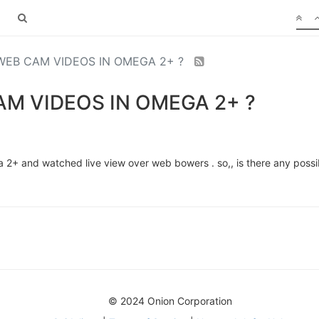
EB CAM VIDEOS IN OMEGA 2+ ?
M VIDEOS IN OMEGA 2+ ?
2+ and watched live view over web bowers . so,, is there any possib
© 2024 Onion Corporation