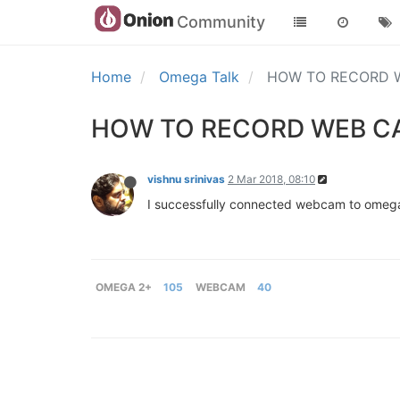
Community
Home
Omega Talk
HOW TO RECORD W
HOW TO RECORD WEB CA
vishnu srinivas
2 Mar 2018, 08:10
I successfully connected webcam to omega 
OMEGA 2+
105
WEBCAM
40