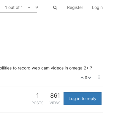
1 out of 1
Register
Login
ilities to record web cam videos in omega 2+ ?
0
1
861
Log in to reply
POSTS
VIEWS