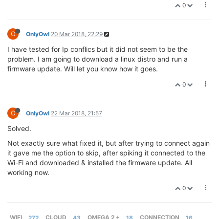
0
O
OnlyOwl
20 Mar 2018, 22:29
I have tested for Ip conflics but it did not seem to be the
problem. I am going to download a linux distro and run a
firmware update. Will let you know how it goes.
0
O
OnlyOwl
22 Mar 2018, 21:57
Solved.
Not exactly sure what fixed it, but after trying to connect again
it gave me the option to skip, after spiking it connected to the
Wi-Fi and downloaded & installed the firmware update. All
working now.
0
WIFI
272
CLOUD
43
OMEGA 2 +
18
CONNECTION
16