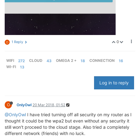
0
1 Reply
O
WIFI
272
CLOUD
43
OMEGA 2 +
18
CONNECTION
16
WI-FI
13
Log in to reply
O
OnlyOwl
20 Mar 2018, 01:52
@OnlyOwl
I have tried turning off all security on my router as I
thought it could be the wpa2 but even without any security it
still won't proceed to the cloud stage. Also tried a completely
different network (friends) with no luck.