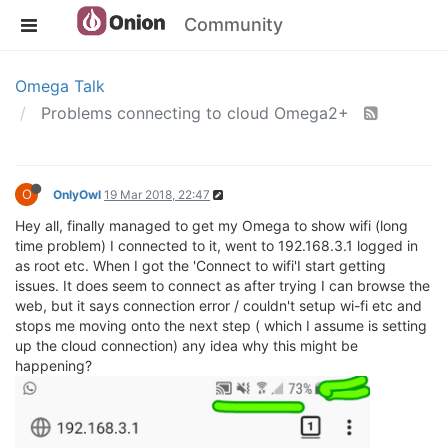
Community
Omega Talk
Problems connecting to cloud Omega2+
O
OnlyOwl
19 Mar 2018, 22:47
Hey all, finally managed to get my Omega to show wifi (long
time problem) I connected to it, went to 192.168.3.1 logged in
as root etc. When I got the 'Connect to wifi'I start getting
issues. It does seem to connect as after trying I can browse the
web, but it says connection error / couldn't setup wi-fi etc and
stops me moving onto the next step ( which I assume is setting
up the cloud connection) any idea why this might be
happening?