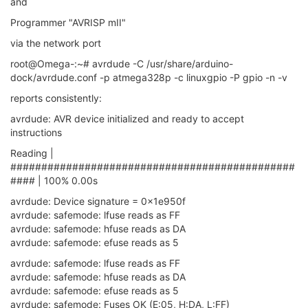
and
Programmer "AVRISP mII"
via the network port
root@Omega-:~# avrdude -C /usr/share/arduino-
dock/avrdude.conf -p atmega328p -c linuxgpio -P gpio -n -v
reports consistently:
avrdude: AVR device initialized and ready to accept
instructions
Reading |
##############################################
#### | 100% 0.00s
avrdude: Device signature = 0x1e950f
avrdude: safemode: lfuse reads as FF
avrdude: safemode: hfuse reads as DA
avrdude: safemode: efuse reads as 5
avrdude: safemode: lfuse reads as FF
avrdude: safemode: hfuse reads as DA
avrdude: safemode: efuse reads as 5
avrdude: safemode: Fuses OK (E:05, H:DA, L:FF)