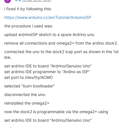
i fixed it by following this:
https://www.arduino.cc/en/Tutorial/ArduinoISP
the procedure i used was:
upload ardrinoISP sketch to a spare Ardrino uno.
remove all connections and omega2+ from the ardino dock2.
connected the uno to the dock2 icsp port as shown in the 1st
link.
set ardrino IDE to board "Ardrino/Genuino Uno"
set ardrino IDE programmer to "Ardino as ISP"
set port to /dev/tty/ACMO
selected "burn bootloader"
disconnected the uno.
reinstalled the omega2+
now the dock2 is programmable via the omega2+ using
set ardrino IDE to board "Ardrino/Genuino Uno"