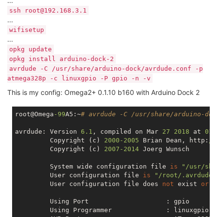
...
ssh root@192.168.3.1
...
wifisetup
...
opkg update
opkg install arduino-dock-2
avrdude -C /usr/share/arduino-dock/avrdude.conf -p
atmega328p -c linuxgpio -P gpio -n -v
This is my config: Omega2+ 0.1.10 b160 with Arduino Dock 2
root@Omega
-99
A5:~
# avrdude -C /usr/share/arduino-doc
avrdude: Version 
6.1
, compiled 
on
 Mar 
27
2018
 at 
01
:
         Copyright (c) 
2000
-2005
 Brian Dean, http:
//
         Copyright (c) 
2007
-2014
 Joerg Wunsch

         System wide configuration file 
is
"/usr/sha
         User configuration file 
is
"/root/.avrduder
         User configuration file does 
not
 exist 
or
i
         Using Port                    : gpio

         Using Programmer              : linuxgpio
