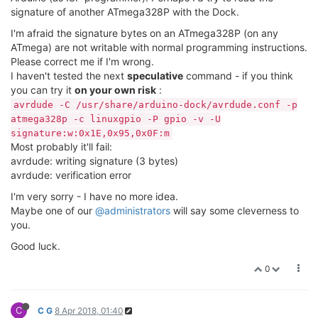
signature of another ATmega328P with the Dock.
I'm afraid the signature bytes on an ATmega328P (on any
ATmega) are not writable with normal programming instructions.
Please correct me if I'm wrong.
I haven't tested the next
speculative
command - if you think
you can try it
on your own risk
:
avrdude -C /usr/share/arduino-dock/avrdude.conf -p
atmega328p -c linuxgpio -P gpio -v -U
signature:w:0x1E,0x95,0x0F:m
Most probably it'll fail:
avrdude: writing signature (3 bytes)
avrdude: verification error
I'm very sorry - I have no more idea.
Maybe one of our
@administrators
will say some cleverness to
you.
Good luck.
0
C
C G
8 Apr 2018, 01:40