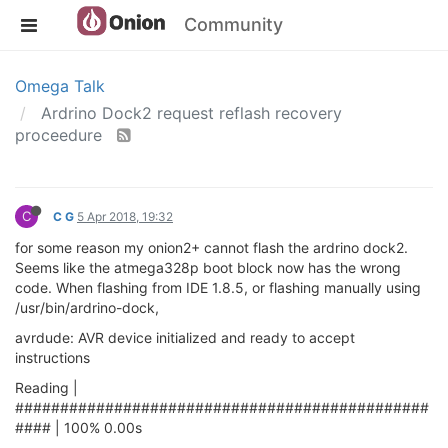
Community
Omega Talk
Ardrino Dock2 request reflash recovery
proceedure
C
C G
5 Apr 2018, 19:32
for some reason my onion2+ cannot flash the ardrino dock2.
Seems like the atmega328p boot block now has the wrong
code. When flashing from IDE 1.8.5, or flashing manually using
/usr/bin/ardrino-dock,
avrdude: AVR device initialized and ready to accept
instructions
Reading |
##############################################
#### | 100% 0.00s