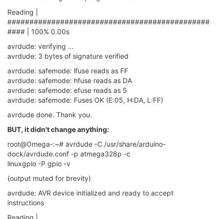
       SCK     =  
15
Reading |
       MOSI    =  
16
##############################################
       MISO    =  
17
#### | 100% 0.00s
avrdude: verifying ...
avrdude: 3 bytes of signature verified
avrdude: safemode: lfuse reads as FF
avrdude: safemode: hfuse reads as DA
avrdude: safemode: efuse reads as 5
avrdude: safemode: Fuses OK (E:05, H:DA, L:FF)
avrdude done. Thank you.
BUT, it didn't change anything:
root@Omega-:~# avrdude -C /usr/share/arduino-
dock/avrdude.conf -p atmega328p -c
linuxgpio -P gpio -v
(output muted for brevity)
avrdude: AVR device initialized and ready to accept
instructions
Reading |