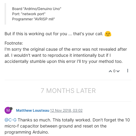
Board "Ardrino/Genuino Uno"
Port: "network port"
Programmer "AVRISP mII"
But if this is working out for you ... that's your call.
Footnote:
I'm sorry the original cause of the error was not revealed after
all. I wouldn't want to reproduce it intentionally but if I
accidentally stumble upon this error I'll try your method too.
0
7 MONTHS LATER
M
Matthew Lousteau
12 Nov 2018, 03:02
@C-G
Thanks so much. This totally worked. Don't forget the 10
micro-f capacitor between ground and reset on the
programming Arduino.