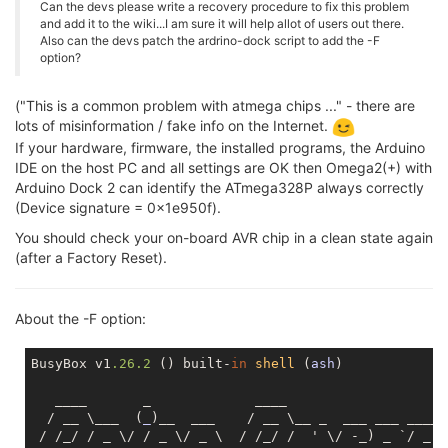
Can the devs please write a recovery procedure to fix this problem
and add it to the wiki...I am sure it will help allot of users out there.
Also can the devs patch the ardrino-dock script to add the -F
option?
("This is a common problem with atmega chips ..." - there are
lots of misinformation / fake info on the Internet.
If your hardware, firmware, the installed programs, the Arduino
IDE on the host PC and all settings are OK then Omega2(+) with
Arduino Dock 2 can identify the ATmega328P always correctly
(Device signature = 0x1e950f).
You should check your on-board AVR chip in a clean state again
(after a Factory Reset).
About the -F option:
BusyBox v1
.26
.2
 () built-
in
shell
 (
ash
)

   ____       _             ____

  / __ \___  (
_
)__  ___    / __ \__ _  ___ ___ ____ _
 / /_/ / _ \/ / _ \/ _ \  / /_/ /  ' \/ -_) _ `/ _ `/