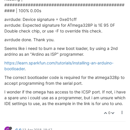
##############################################
#### | 100% 0.00s
avrdude: Device signature = 0xe01cff
avrdude: Expected signature for ATmega328P is 1E 95 0F
Double check chip, or use -F to override this check.
avrdude done. Thank you.
Seems like i need to burn a new boot loader, by using a 2nd
ardrino as an "Ardino as ISP" programmer.
https://learn.sparkfun.com/tutorials/installing-an-arduino-
bootloader
.
The correct bootloader code is required for the atmega328p to
accept programming from the serial port.
I wonder if the omega has access to the ICSP port. If not, i have
a spare uno i could use as a programmer, but i am unsure which
IDE settings to use, as the example in the link is for uno to uno.
0
C
C G
13 Apr 2018, 18:47