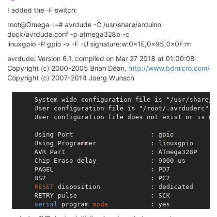
I added the -F switch:
root@Omega-:~# avrdude -C /usr/share/arduino-
dock/avrdude.conf -p atmega328p -c
linuxgpio -P gpio -v -F -U signature:w:0x1E,0x95,0x0F:m
avrdude: Version 6.1, compiled on Mar 27 2018 at 01:00:08
Copyright (c) 2000-2005 Brian Dean,
http://www.bdmicro.com/
Copyright (c) 2007-2014 Joerg Wunsch
     System wide configuration file is "/usr/share/a
     User configuration file is "/root/.avrduderc"

     User configuration file does not exist or is no
     Using Port                    : gpio

     Using Programmer              : linuxgpio

     AVR Part                      : ATmega328P

     Chip Erase delay              : 9000 us

     PAGEL                         : PD7

     BS2                           : PC2

RESET
 disposition             : dedicated

     RETRY pulse                   : SCK

serial
 program 
mode
           : yes

parallel
 program 
mode
         : yes
