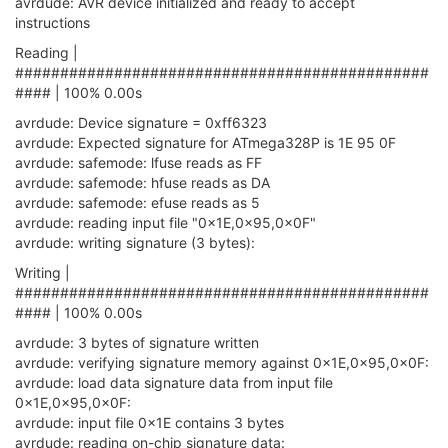
avrdude: AVR device initialized and ready to accept
Timeout
                       : 
200
instructions
     StabDelay                     : 
100
     CmdexeDelay                   : 
25
Reading |
     SyncLoops                     : 
32
##############################################
     ByteDelay                     : 
0
#### | 100% 0.00s
     PollIndex                     : 
3
     PollValue                     : 
0x53
avrdude: Device signature = 0xff6323
Memory
 Detail                 :

avrdude: Expected signature for ATmega328P is 1E 95 0F
avrdude: safemode: lfuse reads as FF
Block
 Poll            
avrdude: safemode: hfuse reads as DA
Memory
Type
Mode
 Delay 
Size
  Indx Paged  
Size
avrdude: safemode: efuse reads as 5
----------- ---- ----- ----- ---- ------ ----
avrdude: reading input file "0x1E,0x95,0x0F"
       eeprom        
65
20
4
0
no
10
avrdude: writing signature (3 bytes):
       flash         
65
6
128
0
 yes     
327
       lfuse          
0
0
0
0
no
Writing |
       hfuse          
0
0
0
0
no
##############################################
       efuse          
0
0
0
0
no
#### | 100% 0.00s
lock
0
0
0
0
no
       calibration    
0
0
0
0
no
avrdude: 3 bytes of signature written
       signature      
0
0
0
0
no
avrdude: verifying signature memory against 0x1E,0x95,0x0F:
avrdude: load data signature data from input file
     Programmer 
Type
 : linuxgpio

0x1E,0x95,0x0F:
     Description     : 
Use
 the Linux sysfs 
interface
avrdude: input file 0x1E contains 3 bytes
     Pin assignment  : /
sys
/
class
/gpio/gpio{n}

avrdude: reading on-chip signature data:
RESET
   = ~
19