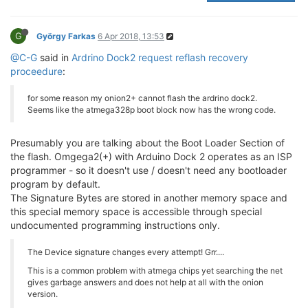
G
György Farkas
6 Apr 2018, 13:53
@C-G
said in
Ardrino Dock2 request reflash recovery
proceedure
:
for some reason my onion2+ cannot flash the ardrino dock2.
Seems like the atmega328p boot block now has the wrong code.
Presumably you are talking about the Boot Loader Section of
the flash. Omgega2(+) with Arduino Dock 2 operates as an ISP
programmer - so it doesn't use / doesn't need any bootloader
program by default.
The Signature Bytes are stored in another memory space and
this special memory space is accessible through special
undocumented programming instructions only.
The Device signature changes every attempt! Grr....
This is a common problem with atmega chips yet searching the net
gives garbage answers and does not help at all with the onion
version.