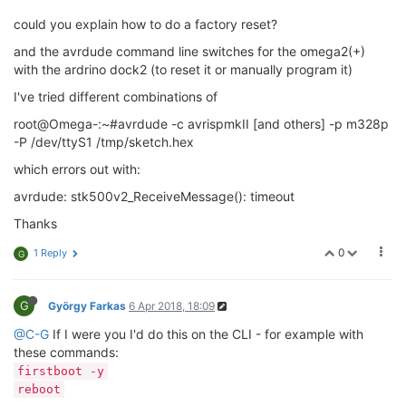
  -u                         Disable safemode, 
defau
could you explain how to do a factory reset?
  -s                         Silent safemode operati
                             fuses should be changed 
and the avrdude command line switches for the omega2(+)
  -t                         Enter terminal mode.

with the ardrino dock2 (to reset it or manually program it)
  -E <exitspec>[,<exitspec>] List programmer exit sp
  -x <extended_param>        Pass <extended_param> t
I've tried different combinations of
  -y                         Count # erase cycles 
in
  -Y <number>                Initialize erase cycle 
root@Omega-:~#avrdude -c avrispmkII [and others] -p m328p
  -v                         Verbose output. -v -v 
f
-P /dev/ttyS1 /tmp/sketch.hex
  -q                         Quell progress output. 
which errors out with:
  -l logfile                 Use logfile rather than
  -?                         Display 
this
 usage.

avrdude: stk500v2_ReceiveMessage(): timeout
avrdude version 6.1, URL: <http:
//savannah.nongnu.or
Thanks
0
1 Reply
G
G
György Farkas
6 Apr 2018, 18:09
@C-G
If I were you I'd do this on the CLI - for example with
these commands:
firstboot -y
reboot