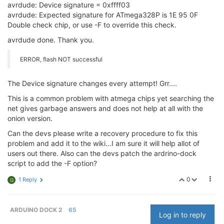
avrdude: Device signature = 0xffff03
avrdude: Expected signature for ATmega328P is 1E 95 0F
Double check chip, or use -F to override this check.
avrdude done. Thank you.
ERROR, flash NOT successful
The Device signature changes every attempt! Grr....
This is a common problem with atmega chips yet searching the
net gives garbage answers and does not help at all with the
onion version.
Can the devs please write a recovery procedure to fix this
problem and add it to the wiki...I am sure it will help allot of
users out there. Also can the devs patch the ardrino-dock
script to add the -F option?
0
1 Reply
G
ARDUINO DOCK 2
65
Log in to reply