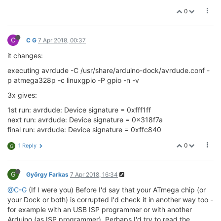
       signature      
0
0
0
0
no
0
     Programmer 
Type
 : linuxgpio

     Description     : 
Use
 the Linux sysfs 
interface
     Pin assignment  : /
sys
/
class
/gpio/gpio{n}

C
C G
7 Apr 2018, 00:37
RESET
   = ~
19
it changes:
       SCK     =  
15
       MOSI    =  
16
executing avrdude -C /usr/share/arduino-dock/avrdude.conf -
       MISO    =  
17
p atmega328p -c linuxgpio -P gpio -n -v
3x gives:
1st run: avrdude: Device signature = 0xfff1ff
next run: avrdude: Device signature = 0x318f7a
final run: avrdude: Device signature = 0xffc840
0
1 Reply
G
G
György Farkas
7 Apr 2018, 16:34
@C-G
(If I were you) Before I'd say that your ATmega chip (or
your Dock or both) is corrupted I'd check it in another way too -
for example with an USB ISP programmer or with another
Arduino (as ISP programmer). Perhaps I'd try to read the