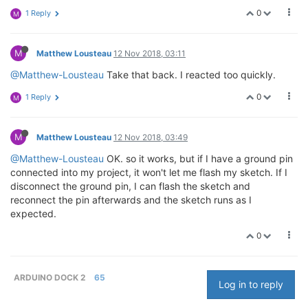
0
1 Reply
M
M
Matthew Lousteau
12 Nov 2018, 03:11
@Matthew-Lousteau
Take that back. I reacted too quickly.
0
1 Reply
M
M
Matthew Lousteau
12 Nov 2018, 03:49
@Matthew-Lousteau
OK. so it works, but if I have a ground pin
connected into my project, it won't let me flash my sketch. If I
disconnect the ground pin, I can flash the sketch and
reconnect the pin afterwards and the sketch runs as I
expected.
0
ARDUINO DOCK 2
65
Log in to reply