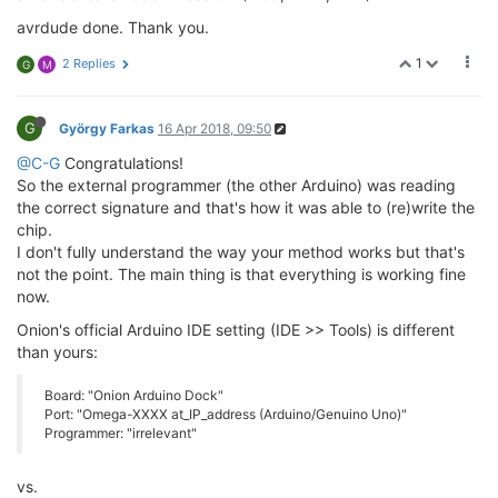
avrdude done. Thank you.
1
2 Replies
G
M
G
György Farkas
16 Apr 2018, 09:50
@C-G
Congratulations!
So the external programmer (the other Arduino) was reading
the correct signature and that's how it was able to (re)write the
chip.
I don't fully understand the way your method works but that's
not the point. The main thing is that everything is working fine
now.
Onion's official Arduino IDE setting (IDE >> Tools) is different
than yours:
Board: "Onion Arduino Dock"
Port: "Omega-XXXX at_IP_address (Arduino/Genuino Uno)"
Programmer: "irrelevant"
vs.