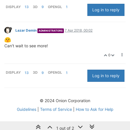
DISPLAY
13
3D
9
OPENGL
1
Log in to reply
Lazar Demin
7 Apr 2018, 00:02
ADMINISTRATORS
Can't wait to see more!
0
DISPLAY
13
3D
9
OPENGL
1
Log in to reply
© 2024 Onion Corporation
Guidelines
|
Terms of Service
|
How to Ask for Help
1 out of 2