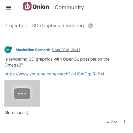
Community
Projects
3D Graphics Rendering
M
Maximilian Gerhardt
5 Apr 2018, 20:41
Is rendering 3D graphics with OpenGL possible on the
Omega2?
https://www.youtube.com/watch?v=HSmOguRn94I
More soon :).
2