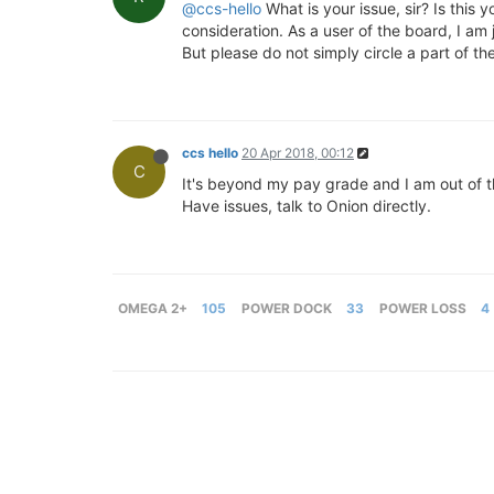
@ccs-hello
What is your issue, sir? Is this
consideration. As a user of the board, I am j
But please do not simply circle a part of 
ccs hello
20 Apr 2018, 00:12
C
It's beyond my pay grade and I am out of 
Have issues, talk to Onion directly.
OMEGA 2+
105
POWER DOCK
33
POWER LOSS
4