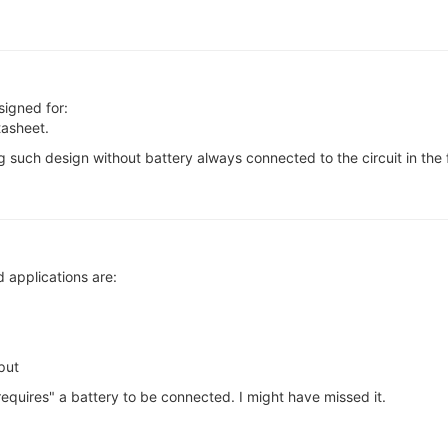
signed for:
tasheet.
 such design without battery always connected to the circuit in the f
 applications are:
put
"requires" a battery to be connected. I might have missed it.