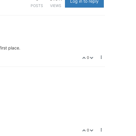
Log in to reply
POSTS
VIEWS
irst place.
0
0