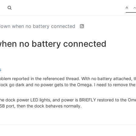
down when no battery connected
hen no battery connected
s
oblem reported in the referenced thread. With no battery attached, t
dock go dark and no power gets to the Omega. I need to remove the
, the dock power LED lights, and power is BRIEFLY restored to the Om
SB port, then the dock behaves normally.