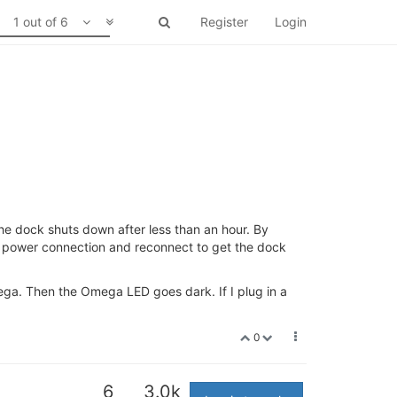
1 out of 6
Register
Login
he dock shuts down after less than an hour. By
 power connection and reconnect to get the dock
ega. Then the Omega LED goes dark. If I plug in a
0
6
3.0k