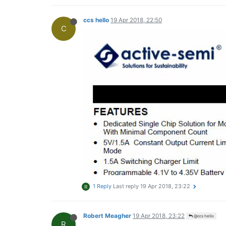
ccs hello
19 Apr 2018, 22:50
C
1 Reply
Last reply
19 Apr 2018, 23:22
R
Robert Meagher
19 Apr 2018, 23:22
@ccs hello
R