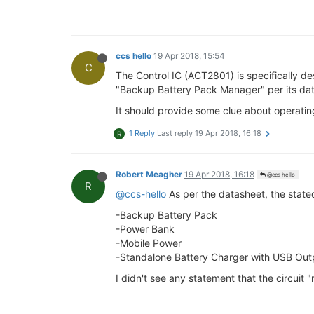
ccs hello
19 Apr 2018, 15:54
C
The Control IC (ACT2801) is specifically de
"Backup Battery Pack Manager" per its da
It should provide some clue about operating
1 Reply
Last reply
19 Apr 2018, 16:18
R
Robert Meagher
19 Apr 2018, 16:18
@ccs hello
R
@ccs-hello
As per the datasheet, the stated
-Backup Battery Pack
-Power Bank
-Mobile Power
-Standalone Battery Charger with USB Out
I didn't see any statement that the circuit 