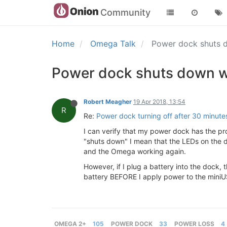
Community
Home
Omega Talk
Power dock shuts 
Power dock shuts down w
Robert Meagher
19 Apr 2018, 13:54
R
Re:
Power dock turning off after 30 minute
I can verify that my power dock has the pr
"shuts down" I mean that the LEDs on the 
and the Omega working again.
However, if I plug a battery into the dock
battery BEFORE I apply power to the miniU
OMEGA 2+
105
POWER DOCK
33
POWER LOSS
4