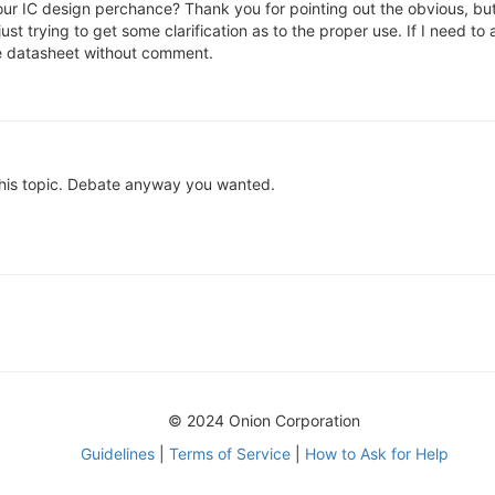
 your IC design perchance? Thank you for pointing out the obvious, bu
ust trying to get some clarification as to the proper use. If I need to 
the datasheet without comment.
this topic. Debate anyway you wanted.
© 2024 Onion Corporation
Guidelines
|
Terms of Service
|
How to Ask for Help