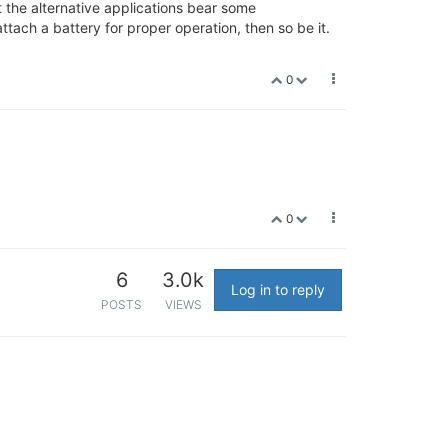
t the alternative applications bear some
attach a battery for proper operation, then so be it.
0
0
6
3.0k
Log in to reply
POSTS
VIEWS