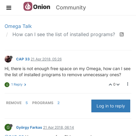
Community
Omega Talk
How can I see the list of installed programs?
CAP 33
21 Apr 2018, 05:26
Hi, there is not enough free space on my Omega, how can I see
the list of installed programs to remove unnecessary ones?
0
1 Reply
G
REMOVE
5
PROGRAMS
2
Log in to reply
G
György Farkas
21 Apr 2018, 06:14