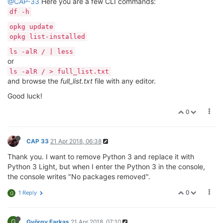
@CAP-33
Here you are a few CLI commands:
df -h
opkg update
opkg list-installed
ls -alR / | less
or
ls -alR / > full_list.txt
and browse the
full_list.txt
file with any editor.
Good luck!
0
CAP 33
21 Apr 2018, 06:38
Thank you. I want to remove Python 3 and replace it with
Python 3 Light, but when I enter the Python 3 in the console,
the console writes "No packages removed".
0
1 Reply
G
G
György Farkas
21 Apr 2018, 07:10