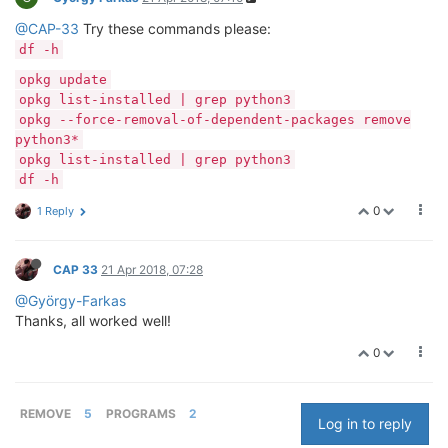
@CAP-33
Try these commands please:
df -h
opkg update
opkg list-installed | grep python3
opkg --force-removal-of-dependent-packages remove
python3*
opkg list-installed | grep python3
df -h
0
1 Reply
CAP 33
21 Apr 2018, 07:28
@György-Farkas
Thanks, all worked well!
0
REMOVE
5
PROGRAMS
2
Log in to reply