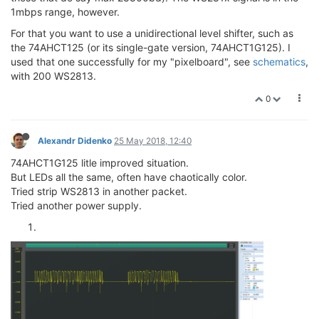
1mbps range, however.
For that you want to use a unidirectional level shifter, such as
the 74AHCT125 (or its single-gate version, 74AHCT1G125). I
used that one successfully for my "pixelboard", see
schematics
,
with 200 WS2813.
0
Alexandr Didenko
25 May 2018, 12:40
74AHCT1G125 litle improved situation.
But LEDs all the same, often have chaotically color.
Tried strip WS2813 in another packet.
Tried another power supply.