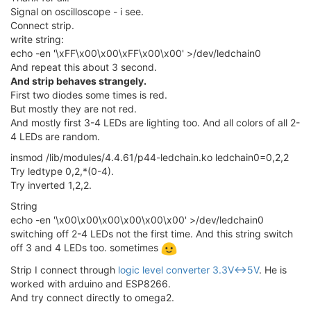
Signal on oscilloscope - i see.
Connect strip.
write string:
echo -en '\xFF\x00\x00\xFF\x00\x00' >/dev/ledchain0
And repeat this about 3 second.
And strip behaves strangely.
First two diodes some times is red.
But mostly they are not red.
And mostly first 3-4 LEDs are lighting too. And all colors of all 2-
4 LEDs are random.
insmod /lib/modules/4.4.61/p44-ledchain.ko ledchain0=0,2,2
Try ledtype 0,2,*(0-4).
Try inverted 1,2,2.
String
echo -en '\x00\x00\x00\x00\x00\x00' >/dev/ledchain0
switching off 2-4 LEDs not the first time. And this string switch
off 3 and 4 LEDs too. sometimes
Strip I connect through
logic level converter 3.3V<->5V
. He is
worked with arduino and ESP8266.
And try connect directly to omega2.