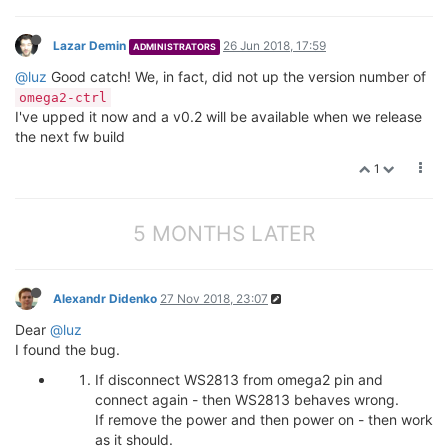
Lazar Demin
26 Jun 2018, 17:59
ADMINISTRATORS
@luz
Good catch! We, in fact, did not up the version number of
omega2-ctrl
I've upped it now and a v0.2 will be available when we release
the next fw build
1
5 MONTHS LATER
Alexandr Didenko
27 Nov 2018, 23:07
Dear
@luz
I found the bug.
If disconnect WS2813 from omega2 pin and
connect again - then WS2813 behaves wrong.
If remove the power and then power on - then work
as it should.