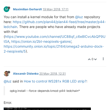
M
Maximilian Gerhardt
19 May 2018, 17:11
You can install a kernel module for that from
@luz
repository
here:
https://github.com/plan44/plan44-feed/tree/master/p44-
ledchain
. There are people who have already made projects
with that
(
https://www.youtube.com/channel/UC88qf_c6e8lCvcAbQP9U
tSA
,
https://onion.io/2bt-neopixels-galore/
,
https://community.onion.io/topic/2164/omega2-arduino-dock-
2-neopixels/5
).
0
Alexandr Didenko
20 May 2018, 12:31
@luz
said in
How to control WS281x RGB LED strip?
:
opkg install --force-depends kmod-p44-ledchain*
Error.