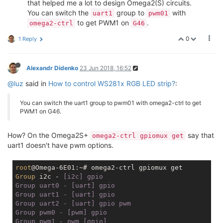
that helped me a lot to design Omega2(S) circuits.
You can switch the
group to
with
uart1
pwm01
to get PWM1 on
.
omega2-ctrl
G46
0
1 Reply
Alexandr Didenko
23 Jun 2018, 16:52
@luz
said in
How to control WS281x RGB LED strip?
:
You can switch the uart1 group to pwm01 with omega2-ctrl to get
PWM1 on G46.
How? On the Omega2S+
say that
omega2-ctrl gpiomux get
uart1 doesn't have pwm options.
root
Group
 i2c -
 [i2c] gpio

Group uart0 - [uart] gpio

Group uart1 - [uart] gpio

Group uart2 - [uart] gpio pwm

Group pwm0 - [pwm] gpio

Group pwm1 - pwm [gpio]