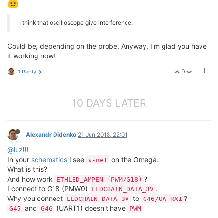
I think that oscilloscope give interference.
Could be, depending on the probe. Anyway, I'm glad you have
it working now!
0
1 Reply
10 DAYS LATER
Alexandr Didenko
21 Jun 2018, 22:01
@luz
!!!
In your
schematics
I see
on the Omega.
v-net
What is this?
And how work
?
ETHLED_AMPEN (PWM/G18)
I connect to G18 (PMW0)
.
LEDCHAIN_DATA_3V
Why you connect
to
?
LEDCHAIN_DATA_3V
G46/UA_RX1
and
(UART1) doesn't have
G45
G46
PWM