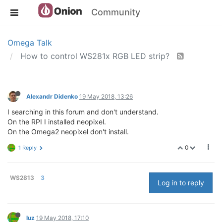
Community
Omega Talk
How to control WS281x RGB LED strip?
Alexandr Didenko
19 May 2018, 13:26
I searching in this forum and don't understand.
On the RPI I installed neopixel.
On the Omega2 neopixel don't install.
0
1 Reply
WS2813
3
Log in to reply
luz
19 May 2018, 17:10