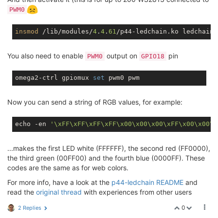
PWM0
insmod
 /lib/modules/
4
.
4
.
61
/p44-ledchain.ko ledchain0
You also need to enable
output on
pin
PWM0
GPIO18
omega2-ctrl gpiomux 
set
Now you can send a string of RGB values, for example:
echo -en 
'\xFF\xFF\xFF\xFF\x00\x00\x00\xFF\x00\x00\x
...makes the first LED white (FFFFFF), the second red (FF0000),
the third green (00FF00) and the fourth blue (0000FF). These
codes are the same as for web colors.
For more info, have a look at the
p44-ledchain README
and
read the
original thread
with experiences from other users
0
2 Replies