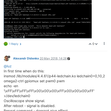
0
1 Reply
Alexandr Didenko
20 May 2018, 14:26
@luz
In first time when do this:
insmod /lib/modules/4.4.61/p44-ledchain.ko ledchain0=0,10,2
omega2-ctrl gpiomux set pwm0 pwm
echo -en
'\xFF\xFF\xFF\xFF\x00\x00\x00\xFF\x00\x00\x00\xFF'
>/dev/ledchain0
Oscilloscope show signal.
After reboot - signal is disabled.
Repeat command - doesnot give effect.