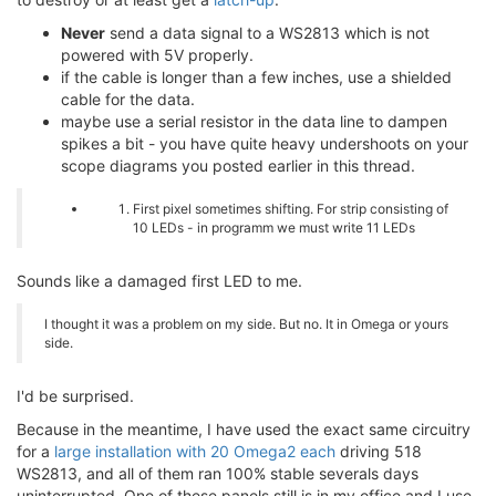
Never
send a data signal to a WS2813 which is not
powered with 5V properly.
if the cable is longer than a few inches, use a shielded
cable for the data.
maybe use a serial resistor in the data line to dampen
spikes a bit - you have quite heavy undershoots on your
scope diagrams you posted earlier in this thread.
First pixel sometimes shifting. For strip consisting of
10 LEDs - in programm we must write 11 LEDs
Sounds like a damaged first LED to me.
I thought it was a problem on my side. But no. It in Omega or yours
side.
I'd be surprised.
Because in the meantime, I have used the exact same circuitry
for a
large installation with 20 Omega2 each
driving 518
WS2813, and all of them ran 100% stable severals days
uninterrupted. One of these panels still is in my office and I use