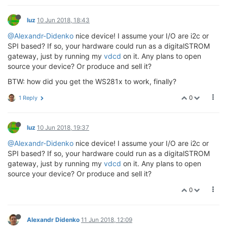
luz
10 Jun 2018, 18:43
@Alexandr-Didenko
nice device! I assume your I/O are i2c or
SPI based? If so, your hardware could run as a digitalSTROM
gateway, just by running my
vdcd
on it. Any plans to open
source your device? Or produce and sell it?
BTW: how did you get the WS281x to work, finally?
0
1 Reply
luz
10 Jun 2018, 19:37
@Alexandr-Didenko
nice device! I assume your I/O are i2c or
SPI based? If so, your hardware could run as a digitalSTROM
gateway, just by running my
vdcd
on it. Any plans to open
source your device? Or produce and sell it?
0
Alexandr Didenko
11 Jun 2018, 12:09