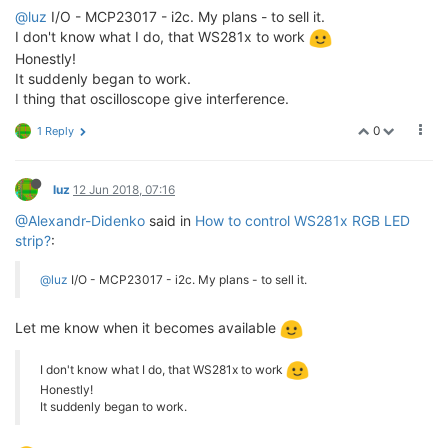
@luz
I/O - MCP23017 - i2c. My plans - to sell it.
I don't know what I do, that WS281x to work
Honestly!
It suddenly began to work.
I thing that oscilloscope give interference.
0
1 Reply
luz
12 Jun 2018, 07:16
@Alexandr-Didenko
said in
How to control WS281x RGB LED
strip?
:
@luz
I/O - MCP23017 - i2c. My plans - to sell it.
Let me know when it becomes available
I don't know what I do, that WS281x to work
Honestly!
It suddenly began to work.