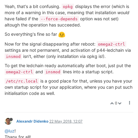
Yeah, that's a bit confusing.
displays the error (which is
opkg
more of a warning in this case, meaning that installation
would
have failed
if
the
option was not set)
--force-depends
altough the operation has succeeded.
So everything's fine so far
Now for the signal disappearing after reboot:
omega2-ctrl
settings are not permanent, and activation of p44-ledchain via
isn't, either (only installation via opkg is!).
insmod
To get the ledchain ready automatically after boot, just put the
and
lines into a startup script.
omega2-ctrl
insmod
is a good place for that, unless you have your
/etc/rc.local
own startup script for your application, where you can put such
initialisation code as well.
0
Alexandr Didenko
22 May 2018, 12:07
@luz
!
Thanx for all!