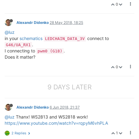
0
Alexandr Didenko
28 May 2018, 18:25
@luz
in your
schematics
connect to
LEDCHAIN_DATA_3V
.
G46/UA_RX1
I connecting to
.
pwm0 (G18)
Does it matter?
0
9 DAYS LATER
Alexandr Didenko
6 Jun 2018, 21:37
@luz
Thanx! WS2813 and WS2818 work!
https://www.youtube.com/watch?v=rqpyM6vhPLA
1
2 Replies