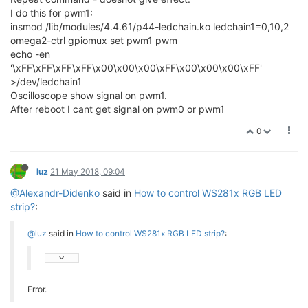
I do this for pwm1:
insmod /lib/modules/4.4.61/p44-ledchain.ko ledchain1=0,10,2
omega2-ctrl gpiomux set pwm1 pwm
echo -en
'\xFF\xFF\xFF\xFF\x00\x00\x00\xFF\x00\x00\x00\xFF'
>/dev/ledchain1
Oscilloscope show signal on pwm1.
After reboot I cant get signal on pwm0 or pwm1
0
luz
21 May 2018, 09:04
@Alexandr-Didenko
said in
How to control WS281x RGB LED
strip?
:
@luz
said in
How to control WS281x RGB LED strip?
:
Error.