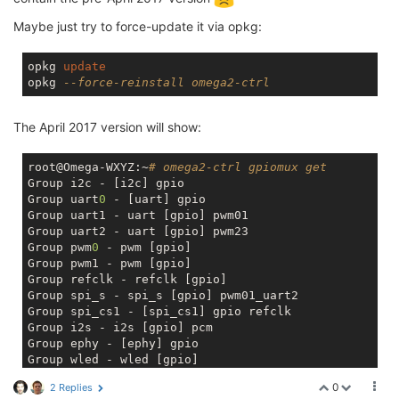
Maybe just try to force-update it via opkg:
opkg 
update
opkg 
--force-reinstall omega2-ctrl
The April 2017 version will show:
root@Omega-WXYZ:~
# omega2-ctrl gpiomux get
Group i2c - [i2c] gpio 

Group uart
0
 - [uart] gpio 

Group uart1 - uart [gpio] pwm01 

Group uart2 - uart [gpio] pwm23 

Group pwm
0
 - pwm [gpio] 

Group pwm1 - pwm [gpio] 

Group refclk - refclk [gpio] 

Group spi_s - spi_s [gpio] pwm01_uart2 

Group spi_cs1 - [spi_cs1] gpio refclk 

Group i2s - i2s [gpio] pcm 

Group ephy - [ephy] gpio 

Group wled - wled [gpio]
0
2 Replies