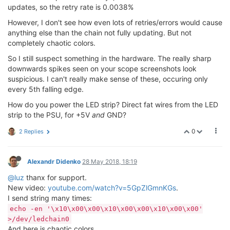
updates, so the retry rate is 0.0038%
However, I don't see how even lots of retries/errors would cause
anything else than the chain not fully updating. But not
completely chaotic colors.
So I still suspect something in the hardware. The really sharp
downwards spikes seen on your scope screenshots look
suspicious. I can't really make sense of these, occuring only
every 5th falling edge.
How do you power the LED strip? Direct fat wires from the LED
strip to the PSU, for +5V
and
GND?
0
2 Replies
Alexandr Didenko
28 May 2018, 18:19
@luz
thanx for support.
New video:
youtube.com/watch?v=5GpZlGmnKGs
.
I send string many times:
echo -en '\x10\x00\x00\x10\x00\x00\x10\x00\x00'
>/dev/ledchain0
And here is chaotic colors.