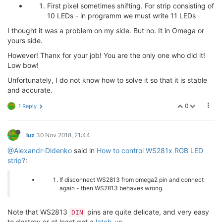
First pixel sometimes shifting. For strip consisting of
10 LEDs - in programm we must write 11 LEDs
I thought it was a problem on my side. But no. It in Omega or
yours side.
However! Thanx for your job! You are the only one who did it!
Low bow!
Unfortunately, I do not know how to solve it so that it is stable
and accurate.
0
1 Reply
luz
30 Nov 2018, 21:44
@Alexandr-Didenko
said in
How to control WS281x RGB LED
strip?
:
If disconnect WS2813 from omega2 pin and connect
again - then WS2813 behaves wrong.
Note that WS2813
pins are quite delicate, and very easy
DIN
to destroy or at least get a
latch-up
.