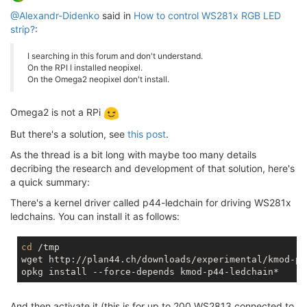
@Alexandr-Didenko
said in
How to control WS281x RGB LED
strip?
:
I searching in this forum and don't understand.
On the RPI I installed neopixel.
On the Omega2 neopixel don't install.
Omega2 is not a RPi
But there's a solution, see
this post
.
As the thread is a bit long with maybe too many details
decribing the research and development of that solution, here's
a quick summary:
There's a kernel driver called p44-ledchain for driving WS281x
ledchains. You can install it as follows:
cd
 /tmp

wget http://plan44.ch/downloads/experimental/kmod-p4
And then activate it (this is for up to 200 WS2813 connected to