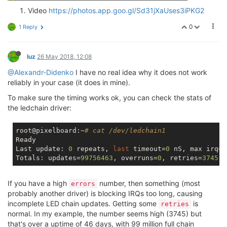
Video
https://photos.app.goo.gl/Sd31jXaUses3iPKG2
0
1 Reply
luz
26 May 2018, 12:08
@Alexandr-Didenko
I have no real idea why it does not work
reliably in your case (it does in mine).
To make sure the timing works ok, you can check the stats of
the ledchain driver:
root@pixelboard:~
# cat /dev/ledchain1 
Ready

Last update: 
0
 repeats, 
last
 timeout=
0
 nS, max irq=
9
Totals: updates=
99756463
, overruns=
0
, retries=
3745
, 
If you have a high
number, then something (most
errors
probably another driver) is blocking IRQs too long, causing
incomplete LED chain updates. Getting some
is
retries
normal. In my example, the number seems high (3745) but
that's over a uptime of 46 days, with 99 million full chain