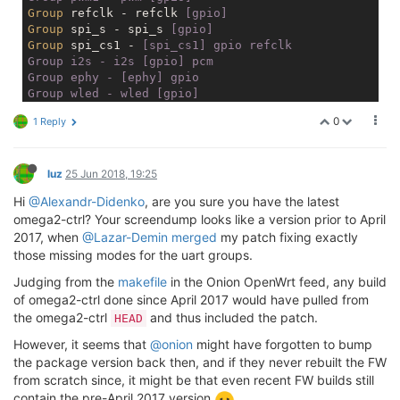
Group
 refclk - refclk
 [gpio]
Group
 spi_s - spi_s
 [gpio]
Group
 spi_cs1 -
 [spi_cs1] gpio refclk

Group i2s - i2s [gpio] pcm

Group ephy - [ephy] gpio

Group wled - wled [gpio]
0
1 Reply
luz
25 Jun 2018, 19:25
Hi
@Alexandr-Didenko
, are you sure you have the latest
omega2-ctrl? Your screendump looks like a version prior to April
2017, when
@Lazar-Demin
merged
my patch fixing exactly
those missing modes for the uart groups.
Judging from the
makefile
in the Onion OpenWrt feed, any build
of omega2-ctrl done since April 2017 would have pulled from
the omega2-ctrl
and thus included the patch.
HEAD
However, it seems that
@onion
might have forgotten to bump
the package version back then, and if they never rebuilt the FW
from scratch since, it might be that even recent FW builds still
contain the pre-April 2017 version