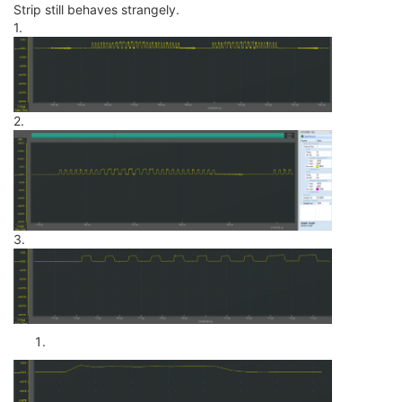
Strip still behaves strangely.
1.
2.
3.