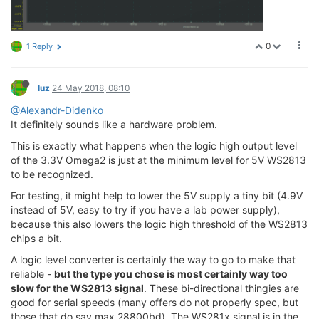
0
1 Reply
luz
24 May 2018, 08:10
@Alexandr-Didenko
It definitely sounds like a hardware problem.
This is exactly what happens when the logic high output level
of the 3.3V Omega2 is just at the minimum level for 5V WS2813
to be recognized.
For testing, it might help to lower the 5V supply a tiny bit (4.9V
instead of 5V, easy to try if you have a lab power supply),
because this also lowers the logic high threshold of the WS2813
chips a bit.
A logic level converter is certainly the way to go to make that
reliable -
but the type you chose is most certainly way too
slow for the WS2813 signal
. These bi-directional thingies are
good for serial speeds (many offers do not properly spec, but
those that do say max 28800bd). The WS281x signal is in the