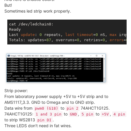
But!
Sometimes led strip work properly.
cat /dev/ledchain0:

Ready

Last 
update
: 
0
 repeats, 
last
timeout
=
0
 nS, 
max
 irq=
1
Totals: updates=
87
, overruns=
0
, retries=
0
, 
errors
=
0
,
Strip power:
From laboratory power supply +5V to +5V strip and to
AMS1117_3.3. GND to Omega and to GND strip.
Data wire from
to
74AHCT1G125.
pwm0 (G18)
pin 2
74AHCT1G125:
to
,
to
,
1 and 3 pin
GND
5 pin
+5V
4 pin
to strip WS2813
.
pin DI
Three LEDS don't need in fat wires.