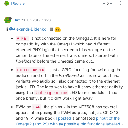
0
1 Reply
luz
23 Jun 2018, 10:26
Hi
@Alexandr-Didenko
!!!!!
is not connected on the Omega2. It is here for
V-NET
compatibility with the Omega1 which had different
ethernet PHY logic that needed a bias voltage on the
center taps of the ethernet transformers. I started with
Pixelboard
before the Omega2 came out...
is just a GPIO I'm using for switching the
ETHLED_AMPEN
audio on and off in the
Pixelboard
as it is now, but I had
variants w/o audio so I also connected it to the ethernet
jack's LED. The idea was to have it show ethernet activity
using the
LED kernel module. I tried
ledtrig-netdev
once briefly, but it didn't work right away.
PWM on
: the pin mux in the MT7688 has several
G46
options of exposing the PWM outputs, not just GPIO 18
and 19. A while back
I posted
a annotated
pinout of the
Omega2 (and 2S) with
all
possible pin functions labelled
-