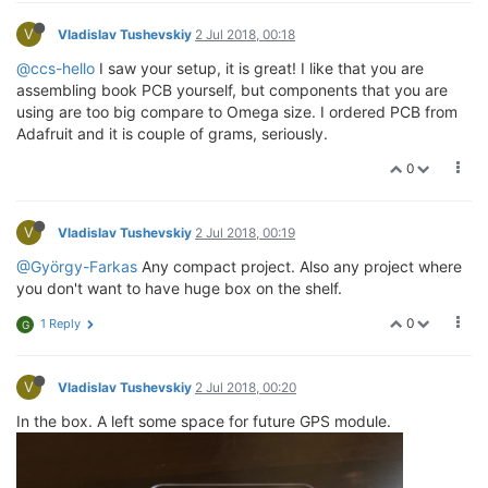
V
Vladislav Tushevskiy
2 Jul 2018, 00:18
@ccs-hello
I saw your setup, it is great! I like that you are
assembling book PCB yourself, but components that you are
using are too big compare to Omega size. I ordered PCB from
Adafruit and it is couple of grams, seriously.
0
V
Vladislav Tushevskiy
2 Jul 2018, 00:19
@György-Farkas
Any compact project. Also any project where
you don't want to have huge box on the shelf.
0
1 Reply
G
V
Vladislav Tushevskiy
2 Jul 2018, 00:20
In the box. A left some space for future GPS module.