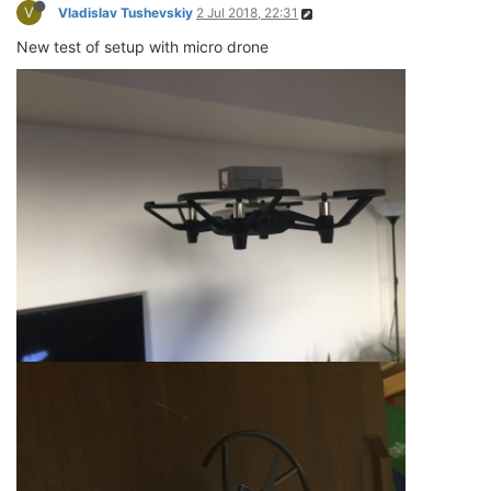
V
Vladislav Tushevskiy
2 Jul 2018, 22:31
New test of setup with micro drone