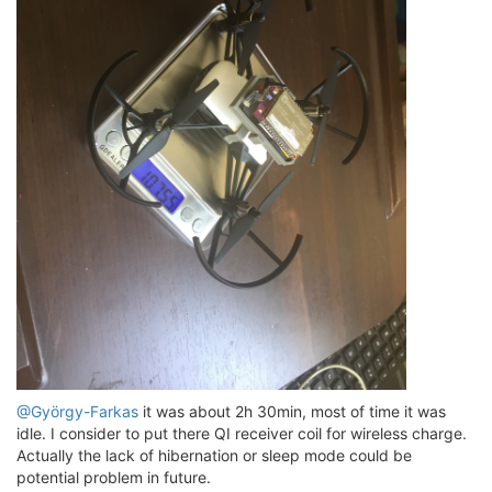
@György-Farkas
it was about 2h 30min, most of time it was
idle. I consider to put there QI receiver coil for wireless charge.
Actually the lack of hibernation or sleep mode could be
potential problem in future.