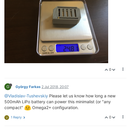
0
G
György Farkas
2 Jul 2018, 20:07
@Vladislav-Tushevskiy
Please let us know how long a new
500mAh LiPo battery can power this minimalist (or "any
compact"
Omega2+ configuration.
0
1 Reply
V