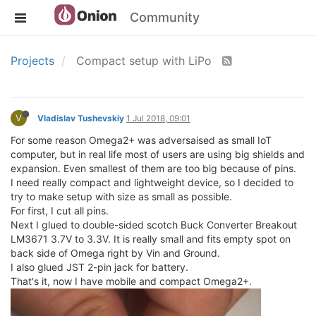
Community
Projects
Compact setup with LiPo
V
Vladislav Tushevskiy
1 Jul 2018, 09:01
For some reason Omega2+ was adversaised as small IoT
computer, but in real life most of users are using big shields and
expansion. Even smallest of them are too big because of pins.
I need really compact and lightweight device, so I decided to
try to make setup with size as small as possible.
For first, I cut all pins.
Next I glued to double-sided scotch Buck Converter Breakout
LM3671 3.7V to 3.3V. It is really small and fits empty spot on
back side of Omega right by Vin and Ground.
I also glued JST 2-pin jack for battery.
That's it, now I have mobile and compact Omega2+.