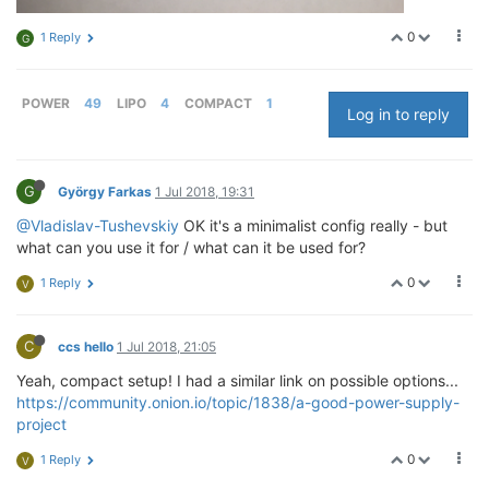
0
1 Reply
G
POWER
49
LIPO
4
COMPACT
1
Log in to reply
G
György Farkas
1 Jul 2018, 19:31
@Vladislav-Tushevskiy
OK it's a minimalist config really - but
what can you use it for / what can it be used for?
0
1 Reply
V
C
ccs hello
1 Jul 2018, 21:05
Yeah, compact setup! I had a similar link on possible options...
https://community.onion.io/topic/1838/a-good-power-supply-
project
0
1 Reply
V