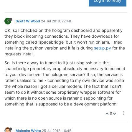
Log in to reply
S
Scott W Wood
24 Jul 2018, 22:48
OK, so I checked on the hologram dashboard and apparently
they block incoming connections. They have downloads for
something called 'spacebridge' but it won't run on arm. I tried
installing the python version and it fails during
setup.py
for the
requests install.
So, is there a way to tunnel to it just using ssh or is this
spacebridge proprietary crap absolutely necessary to connect
to your device over the hologram service? If so, the service is
rather useless to me - connecting to my own device was sorta
the whole reason I got a cellular modem. The fact that I can't
seem to do it without some proprietary wrapper software for
which there is no open source is rather disappointing for
something that is supposed to be a development platform.
0
Malcolm White
25 Jul 2018, 10:45