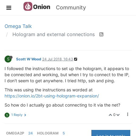
Community
Omega Talk
Hologram and external connections
S
Scott W Wood
24 Jul 2018, 16:43
I followed the instructions to set up the hologram, it appears to
be connected and working, but when I try to connect to the IP,
I don't seem to get anywhere. I tried http, ssh and ping.
This was using the instructions as worded at
https://onion.io/2bt-using-hologram-expansion/
So how do I actually go about connecting to it via the net?
0
1 Reply
S
OMEGA2P
24
HOLOGRAM
5