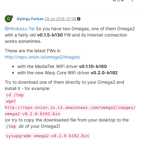
0
G
György Farkas
29 Jul 2018, 07:08
@Hirokazu-Tei
So you have two Omegas, one of them Omega2
with a fairly old
v0.1.5-b130
FW and its Internet connection
works sometimes.
These are the latest FWs in
http://repo.onion.io/omega2/images/
with the MediaTek WiFi driver
v0.1.10-b160
with the new Warp Core WiFi driver
v0.2.0-b192
Try to download one of them directly to your Omega2 and
install it - for example:
cd /tmp
wget
http://repo.onion.io.s3.amazonaws.com/omega2/images/
omega2-v0.2.0-b192.bin
(or try to copy the downloaded file from your desktop to the
dir of your Omega2)
/tmp
sysupgrade omega2-v0.2.0-b192.bin