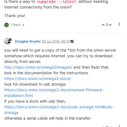
Is there a way to
without needing
oupgrade --latest
wireless.
@wifi
-config[1].ssid='
Memes
'

internet connectivity from the onion?
wireless.
@wifi
-config[1].encryption='
WPA2PSK
'

wireless.
@wifi
-config[1].key='
oneonetwotwothreethree
Thank you!
root
@Omega
-0FD5:~# uci show network

network.loopback=interface

0
1 Reply
G
network.loopback.ifname='
lo
'

network.loopback.proto='
static
'

network.loopback.ipaddr='
127.0.0.1
'

Douglas Kryder
29 Jul 2018, 06:19
network.loopback.netmask='
255.0.0.0
'

you will need to get a copy of the *.bin from the onion server
network.globals=globals

network.globals.ula_prefix='
fd1d:48c4:
7633
::/
48
'

somehow which requires internet. you can try to download
network.wlan=interface

directly from server.
network.wlan.type='
bridge
'

http://repo.onion.io/omega2/images/
and then flash that.
network.wlan.ifname='
eth0.
1
'

look in the documentation for the instructions.
network.wlan.proto='
static
'

https://docs.onion.io/omega2-docs/
network.wlan.ipaddr='
192.168.3.1
'

look for download to usb storage.
network.wlan.netmask='
255.255.255.0
'

https://docs.onion.io/omega2-docs/manual-firmware-
network.wlan.ip6assign='
60
'

installation.html
network.wan=interface

if you have a dock with usb then,
network.wan.ifname='
eth0.
2
'

network.wan.proto='
dhcp
'

https://docs.onion.io/omega2-docs/usb-storage.html#usb-
network.wwan=interface

storage
network.wwan.ifname='
apcli0
'

otherwise a serial cable will help in the transfer.
network.wwan.proto='
dhcp
'

root
@Omega