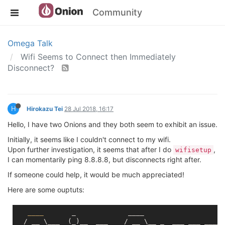
Community
Omega Talk
Wifi Seems to Connect then Immediately
Disconnect?
H
Hirokazu Tei
28 Jul 2018, 16:17
Hello, I have two Onions and they both seem to exhibit an issue.
Initially, it seems like I couldn't connect to my wifi.
Upon further investigation, it seems that after I do
,
wifisetup
I can momentarily ping 8.8.8.8, but disconnects right after.
If someone could help, it would be much appreciated!
Here are some ouptuts:
____
       _             ____

  / __ \___  (_)__  ___    / __ \__ _  ___ ___ ____ _