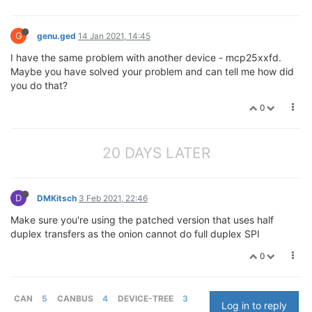
G
genu.ged
14 Jan 2021, 14:45
I have the same problem with another device - mcp25xxfd.
Maybe you have solved your problem and can tell me how did
you do that?
0
20 DAYS LATER
D
DMKitsch
3 Feb 2021, 22:46
Make sure you're using the patched version that uses half
duplex transfers as the onion cannot do full duplex SPI
0
CAN
5
CANBUS
4
DEVICE-TREE
3
Log in to reply