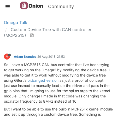
Community
Omega Talk
Custom Device Tree with CAN controller
(MCP2515)
A
Adam Brandes
29 Aug 2018, 21:53
So I have a MCP2515 CAN bus controller that I've been trying
to get working on the Omega2 by modifying the device tree. I
was able to get it to work without modifying the device tree
using GBert's
bitbanged version
as just a proof of concept. I
just use insmod to manually load up the driver and pass in the
gpio pins that I'm going to use for the spi as args to the kernel
module. Only change I made in that code was changing the
oscillator frequency to 8MHz instead of 16.
But I want to be able to use the built-in MCP251x kernel module
and set it up through a custom device tree. Something is