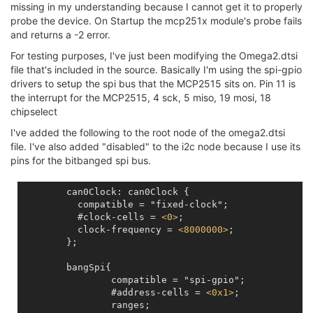
missing in my understanding because I cannot get it to properly
probe the device. On Startup the mcp251x module's probe fails
and returns a -2 error.
For testing purposes, I've just been modifying the Omega2.dtsi
file that's included in the source. Basically I'm using the spi-gpio
drivers to setup the spi bus that the MCP2515 sits on. Pin 11 is
the interrupt for the MCP2515, 4 sck, 5 miso, 19 mosi, 18
chipselect
I've added the following to the root node of the omega2.dtsi
file. I've also added "disabled" to the i2c node because I use its
pins for the bitbanged spi bus.
        can0Clock: can0Clock {

	  compatible = "fixed-clock";

	  #clock-cells = 
<
0
>
;

	  clock-frequency = 
<
8000000
>
;  

	};

	bangSpi{

		compatible = "spi-gpio";

		#address-cells = 
<
0x1
>
;

		ranges;
