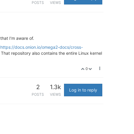
POSTS
VIEWS
that I'm aware of.
d
https://docs.onion.io/omega2-docs/cross-
. That repository also contains the entire Linux kernel
0
2
1.3k
Log in to reply
POSTS
VIEWS