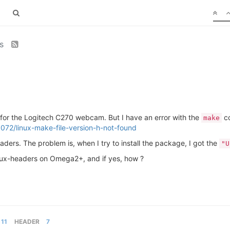
rs
rs for the Logitech C270 webcam. But I have an error with the
co
make
072/linux-make-file-version-h-not-found
eaders. The problem is, when I try to install the package, I got the
"U
 Linux-headers on Omega2+, and if yes, how ?
11
HEADER
7