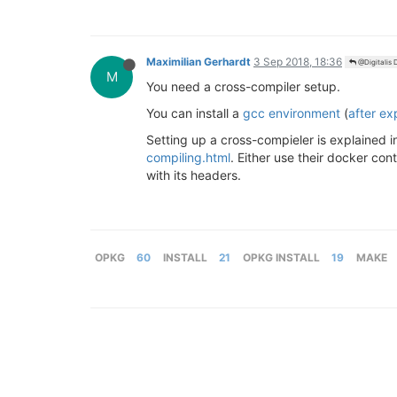
Maximilian Gerhardt
3 Sep 2018, 18:36
@Digitalis D
M
You need a cross-compiler setup.
You can install a
gcc environment
(
after e
Setting up a cross-compieler is explained 
compiling.html
. Either use their docker con
with its headers.
OPKG
60
INSTALL
21
OPKG INSTALL
19
MAKE