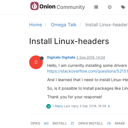
Community
Home
Omega Talk
Install Linux-heade
Install Linux-headers
Digitalis Digitalis
3 Sep 2018, 14:04
D
Hello, I am currently installing some drive
https://stackoverflow.com/questions/52151
And I learned that I need to install Linux-H
So, is it possible to install packages like
Thank you for your response!
1 Reply
Last reply
3 Sep 2018, 18:36
M
OPKG
60
INSTALL
21
OPKG INSTALL
19
MAKE