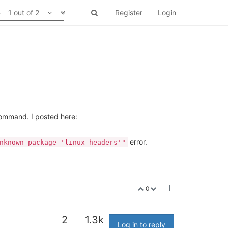
1 out of 2
Register
Login
mmand. I posted here:
error.
nknown package 'linux-headers'"
0
2
1.3k
Log in to reply