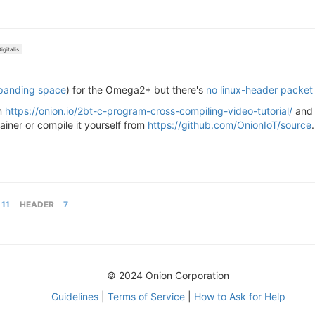
igitalis
xpanding space
) for the Omega2+ but there's
no linux-header packet
in
https://onion.io/2bt-c-program-cross-compiling-video-tutorial/
an
tainer or compile it yourself from
https://github.com/OnionIoT/source
11
HEADER
7
© 2024 Onion Corporation
Guidelines
|
Terms of Service
|
How to Ask for Help