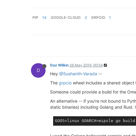
PIP
14
GOOGLE-CLOUD
2
GRPCIO
1
Daz Wilkin
26 May 2019, 00:54
D
Hey
@Sushanth-Varada
--
The
grpcio
wheel includes a shared object 
Someone could provide a build for the Omeg
An alternative -- if you're not bound to Py
static binaries) including Golang and Rust
I used the Golang helloworld sample and t