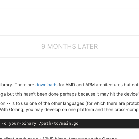
9 MONTHS LATER
library. There are
downloads
for AMD and ARM architectures but not
a but this hasn't been done perhaps because it may hit the device's
thon -- is to use one of the other languages (for which there are prot
. With Golang, you may develop on one platform and then cross-compi
he client produces a ~12MB binary that runs on the Omega.