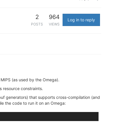
2
964
Log in to reply
POSTS
VIEWS
 MIPS (as used by the Omega).
 resource constraints.
obuf generators) that supports cross-compilation (and
le the code to run it on an Omega: