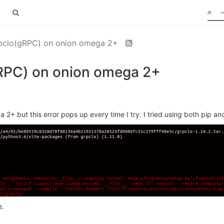
grpcio(gRPC) on onion omega 2+
(gRPC) on onion omega 2+
a 2+ but this error pops up every time I try. I tried using both pip an
e.