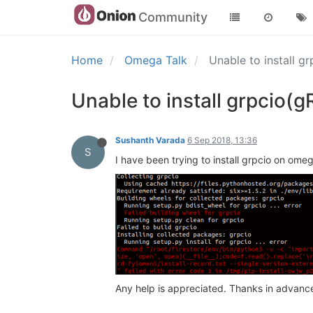
Community
Home
Omega Talk
Unable to install 
Unable to install grpcio
Sushanth Varada
6 Sep 2018, 13:36
S
I have been trying to install grpcio on omeg
Any help is appreciated. Thanks in advanc