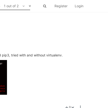
1 out of 2
Register
Login
d pip3, tried with and without virtualenv.
0