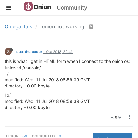
Community
Omega Talk
onion not working
S
ster.the.coder
1 Oct 2018, 22:41
this is what I get in HTML form when I connect to the onion os:
Index of /console/
../
modified: Wed, 11 Jul 2018 08:59:39 GMT
directory - 0.00 kbyte
lib/
modified: Wed, 11 Jul 2018 08:59:39 GMT
directory - 0.00 kbyte
0
ERROR
59
CORRUPTED
3