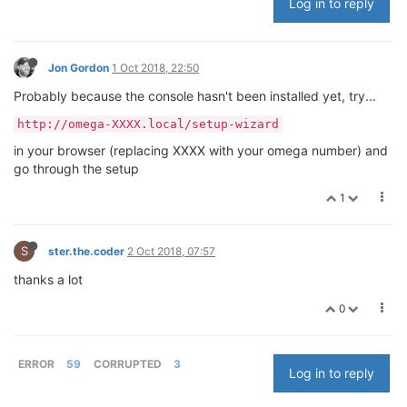
Log in to reply
Jon Gordon
1 Oct 2018, 22:50
Probably because the console hasn't been installed yet, try...
http://omega-XXXX.local/setup-wizard
in your browser (replacing XXXX with your omega number) and
go through the setup
1
S
ster.the.coder
2 Oct 2018, 07:57
thanks a lot
0
ERROR
59
CORRUPTED
3
Log in to reply