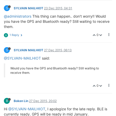
S
SYLVAIN MAILHIOT
23 Dec 2015, 04:31
@administrators
This thing can happen.. don't worry!! Would
you have the GPS and Bluetooth ready? Still waiting to receive
them.
0
1 Reply
B
S
SYLVAIN MAILHIOT
27 Dec 2015, 06:13
@SYLVAIN-MAILHIOT
said:
Would you have the GPS and Bluetooth ready? Still waiting to
receive them.
0
B
Boken Lin
27 Dec 2015, 20:02
Hi
@SYLVAIN-MAILHIOT
, I apologize for the late reply. BLE is
currently ready. GPS will be ready in mid January.