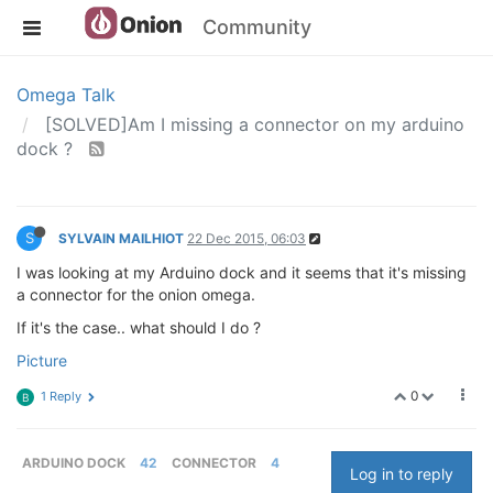
Community
Omega Talk
[SOLVED]Am I missing a connector on my arduino
dock ?
S
SYLVAIN MAILHIOT
22 Dec 2015, 06:03
I was looking at my Arduino dock and it seems that it's missing
a connector for the onion omega.
If it's the case.. what should I do ?
Picture
0
1 Reply
B
ARDUINO DOCK
42
CONNECTOR
4
Log in to reply