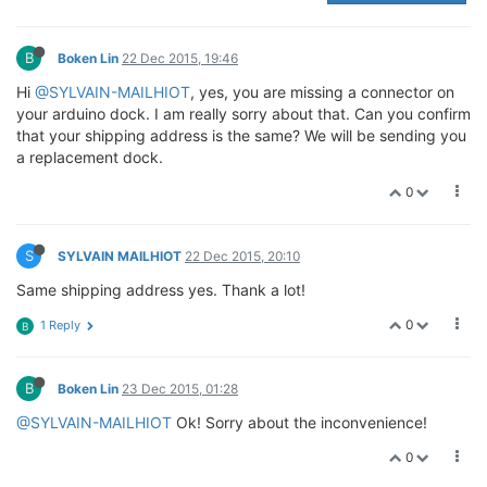
B
Boken Lin
22 Dec 2015, 19:46
Hi
@SYLVAIN-MAILHIOT
, yes, you are missing a connector on
your arduino dock. I am really sorry about that. Can you confirm
that your shipping address is the same? We will be sending you
a replacement dock.
0
S
SYLVAIN MAILHIOT
22 Dec 2015, 20:10
Same shipping address yes. Thank a lot!
0
1 Reply
B
B
Boken Lin
23 Dec 2015, 01:28
@SYLVAIN-MAILHIOT
Ok! Sorry about the inconvenience!
0