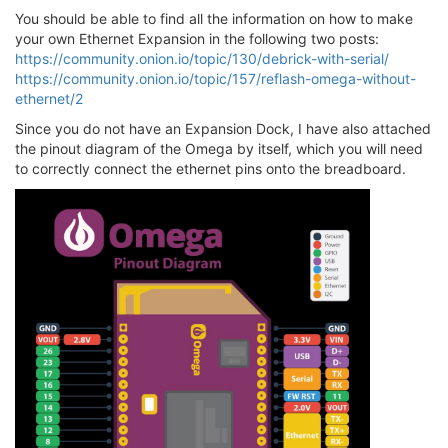
You should be able to find all the information on how to make
your own Ethernet Expansion in the following two posts:
https://community.onion.io/topic/130/debrick-with-serial/
https://community.onion.io/topic/157/reflash-omega-without-
ethernet/2
Since you do not have an Expansion Dock, I have also attached
the pinout diagram of the Omega by itself, which you will need
to correctly connect the ethernet pins onto the breadboard.