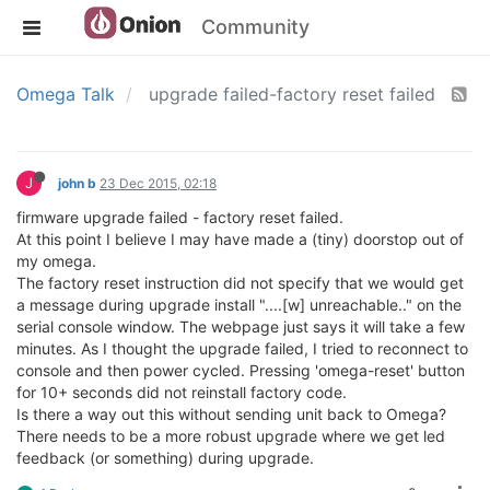
Community
Omega Talk
upgrade failed-factory reset failed
J
john b
23 Dec 2015, 02:18
firmware upgrade failed - factory reset failed.
At this point I believe I may have made a (tiny) doorstop out of
my omega.
The factory reset instruction did not specify that we would get
a message during upgrade install "....[w] unreachable.." on the
serial console window. The webpage just says it will take a few
minutes. As I thought the upgrade failed, I tried to reconnect to
console and then power cycled. Pressing 'omega-reset' button
for 10+ seconds did not reinstall factory code.
Is there a way out this without sending unit back to Omega?
There needs to be a more robust upgrade where we get led
feedback (or something) during upgrade.