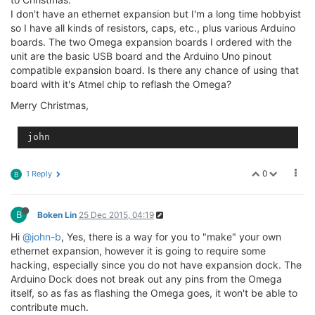
I don't have an ethernet expansion but I'm a long time hobbyist
so I have all kinds of resistors, caps, etc., plus various Arduino
boards. The two Omega expansion boards I ordered with the
unit are the basic USB board and the Arduino Uno pinout
compatible expansion board. Is there any chance of using that
board with it's Atmel chip to reflash the Omega?
Merry Christmas,
 john
0
1 Reply
B
B
Boken Lin
25 Dec 2015, 04:19
Hi
@john-b
, Yes, there is a way for you to "make" your own
ethernet expansion, however it is going to require some
hacking, especially since you do not have expansion dock. The
Arduino Dock does not break out any pins from the Omega
itself, so as fas as flashing the Omega goes, it won't be able to
contribute much.