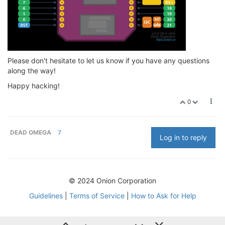
Please don't hesitate to let us know if you have any questions
along the way!
Happy hacking!
0
DEAD OMEGA
7
Log in to reply
© 2024 Onion Corporation
Guidelines
|
Terms of Service
|
How to Ask for Help