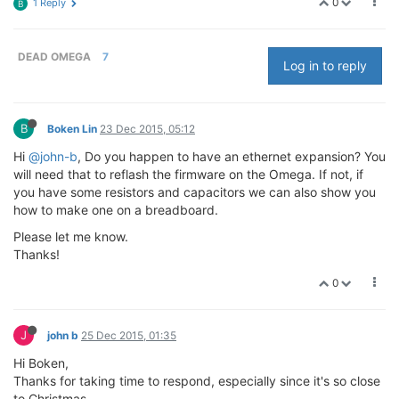
0
1 Reply
B
DEAD OMEGA
7
Log in to reply
B
Boken Lin
23 Dec 2015, 05:12
Hi
@john-b
, Do you happen to have an ethernet expansion? You
will need that to reflash the firmware on the Omega. If not, if
you have some resistors and capacitors we can also show you
how to make one on a breadboard.
Please let me know.
Thanks!
0
J
john b
25 Dec 2015, 01:35
Hi Boken,
Thanks for taking time to respond, especially since it's so close
to Christmas.