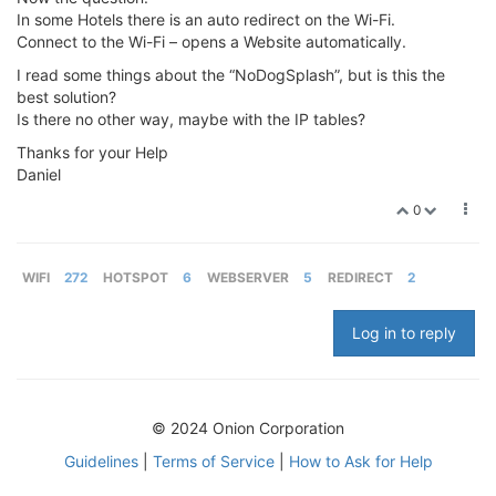
In some Hotels there is an auto redirect on the Wi-Fi.
Connect to the Wi-Fi – opens a Website automatically.
I read some things about the “NoDogSplash”, but is this the
best solution?
Is there no other way, maybe with the IP tables?
Thanks for your Help
Daniel
0
WIFI
272
HOTSPOT
6
WEBSERVER
5
REDIRECT
2
Log in to reply
© 2024 Onion Corporation
Guidelines
|
Terms of Service
|
How to Ask for Help