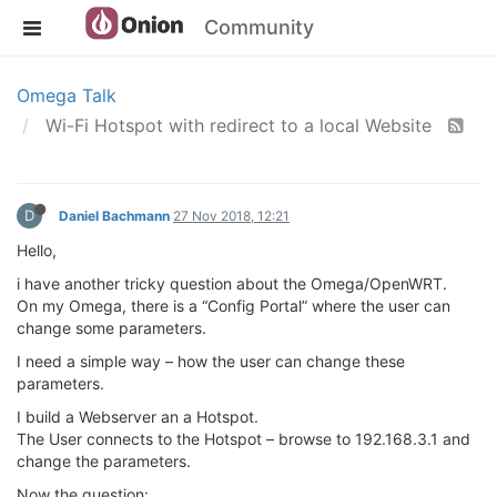
Community
Omega Talk
Wi-Fi Hotspot with redirect to a local Website
D
Daniel Bachmann
27 Nov 2018, 12:21
Hello,
i have another tricky question about the Omega/OpenWRT.
On my Omega, there is a “Config Portal” where the user can
change some parameters.
I need a simple way – how the user can change these
parameters.
I build a Webserver an a Hotspot.
The User connects to the Hotspot – browse to 192.168.3.1 and
change the parameters.
Now the question: