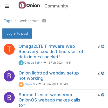
Community
Tags
webserver
Log in to post
Omega2LTE Firmware Web
8
T
Recovery: couldn't find start of
data in next packet!
Omega Talk
•
2 Feb 2024, 16:11
Onion lighttpd webdav setup
2
B
not working
Projects
•
4 Jan 2024, 05:43
Source files of webserver
4
B
OnionOS webapp makes calls
to?