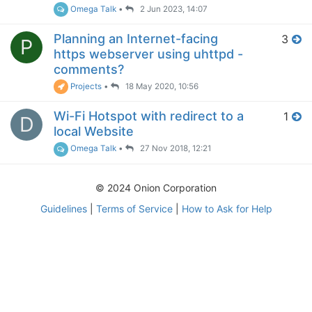
Omega Talk
•
2 Jun 2023, 14:07
Planning an Internet-facing
3
P
https webserver using uhttpd -
comments?
Projects
•
18 May 2020, 10:56
Wi-Fi Hotspot with redirect to a
1
D
local Website
Omega Talk
•
27 Nov 2018, 12:21
© 2024 Onion Corporation
Guidelines
|
Terms of Service
|
How to Ask for Help