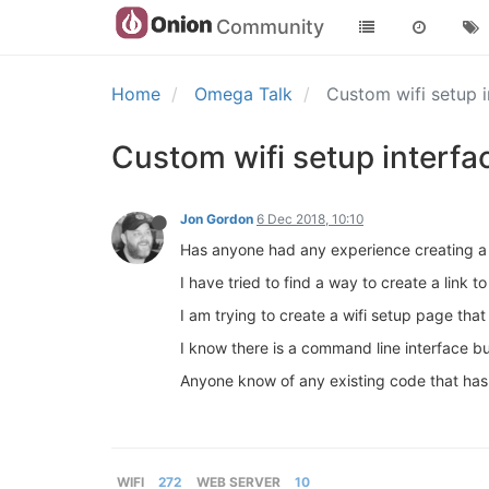
Community
Home
Omega Talk
Custom wifi setup 
Custom wifi setup interfa
Jon Gordon
6 Dec 2018, 10:10
Has anyone had any experience creating a 
I have tried to find a way to create a link 
I am trying to create a wifi setup page th
I know there is a command line interface bu
Anyone know of any existing code that has 
WIFI
272
WEB SERVER
10