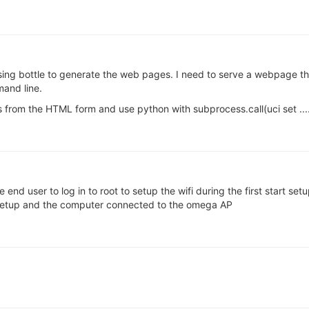
 using bottle to generate the web pages. I need to serve a webpage tha
and line.
s from the HTML form and use python with subprocess.call(uci set ...
e end user to log in to root to setup the wifi during the first start s
 setup and the computer connected to the omega AP