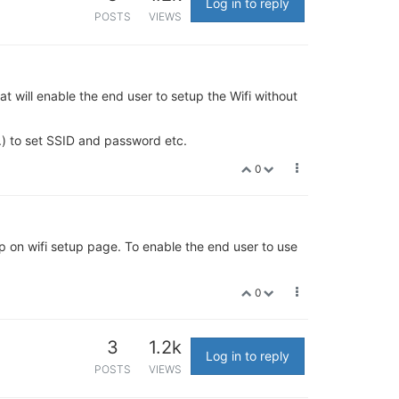
Log in to reply
POSTS
VIEWS
t will enable the end user to setup the Wifi without
.) to set SSID and password etc.
0
etup on wifi setup page. To enable the end user to use
0
3
1.2k
Log in to reply
POSTS
VIEWS