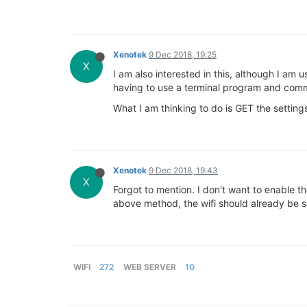
Xenotek
9 Dec 2018, 19:25
X
I am also interested in this, although I am
having to use a terminal program and comm
What I am thinking to do is GET the setting
Xenotek
9 Dec 2018, 19:43
X
Forgot to mention. I don't want to enable th
above method, the wifi should already be
WIFI
272
WEB SERVER
10