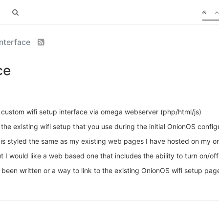
interface
ce
custom wifi setup interface via omega webserver (php/html/js)
to the existing wifi setup that you use during the initial OnionOS conf
at is styled the same as my existing web pages I have hosted on my
t I would like a web based one that includes the ability to turn on/of
been written or a way to link to the existing OnionOS wifi setup pag