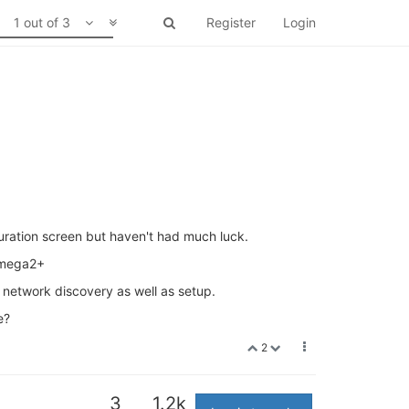
1 out of 3
Register
Login
iguration screen but haven't had much luck.
 omega2+
f network discovery as well as setup.
e?
2
3
1.2k