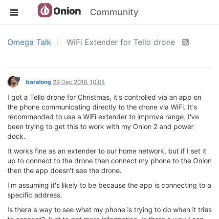
Community
Omega Talk
WiFi Extender for Tello drone
baralong
29 Dec 2018, 10:04
I got a Tello drone for Christmas, it's controlled via an app on
the phone communicating directly to the drone via WiFi. It's
recommended to use a WiFi extender to improve range. I've
been trying to get this to work with my Onion 2 and power
dock.
It works fine as an extender to our home network, but if I set it
up to connect to the drone then connect my phone to the Onion
then the app doesn't see the drone.
I'm assuming it's likely to be because the app is connecting to a
specific address.
Is there a way to see what my phone is trying to do when it tries