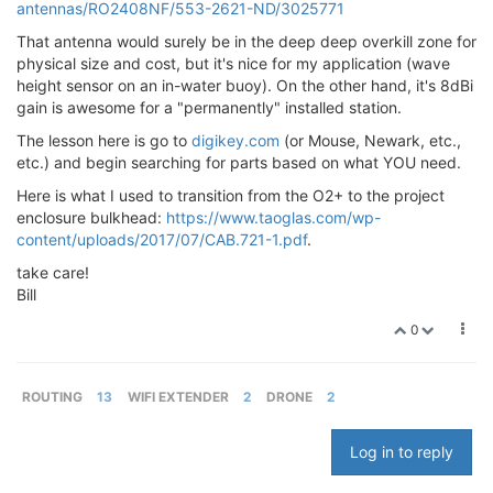
antennas/RO2408NF/553-2621-ND/3025771
That antenna would surely be in the deep deep overkill zone for
physical size and cost, but it's nice for my application (wave
height sensor on an in-water buoy). On the other hand, it's 8dBi
gain is awesome for a "permanently" installed station.
The lesson here is go to
digikey.com
(or Mouse, Newark, etc.,
etc.) and begin searching for parts based on what YOU need.
Here is what I used to transition from the O2+ to the project
enclosure bulkhead:
https://www.taoglas.com/wp-
content/uploads/2017/07/CAB.721-1.pdf
.
take care!
Bill
0
ROUTING
13
WIFI EXTENDER
2
DRONE
2
Log in to reply