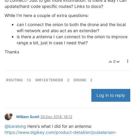
to connect? Just to get more information. Is there a way I can
update/hard code specific routes? Links to doco?
While I'm here a couple of extra questions:
can I connect the onion to both the drone and the local
wifi network and also act as an extender?
is there a antenna I can connect to the onion to improve
range a bit, just in case I need that?
Thanks
0
ROUTING
13
WIFI EXTENDER
2
DRONE
2
Log in to reply
William Scott
29 Dec 2018, 18:12
@baralong
Here's what I did for an antenna:
https://www.digikey.com/product-detail/en/pulselarsen-