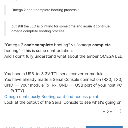
Omega 2 can't complete booting process!!!
but still the LED is blinking for some time and again it continue,
omega complete booting process.
"Omega 2
can't complete
booting" vs "omega
complete
booting" - this is some contradiction.
And I don't fully understand what about the amber OMEGA LED.
You have a USB-to-3.3V TTL serial converter module.
You have already made a Serial Console connection (RX0, TX0,
GND --- your module Tx, Rx, GND --- USB port of your host PC
--- PuTTY).
Omega continously Booting cant find access point
Look at the output of the Serial Console to see what's going on.
0