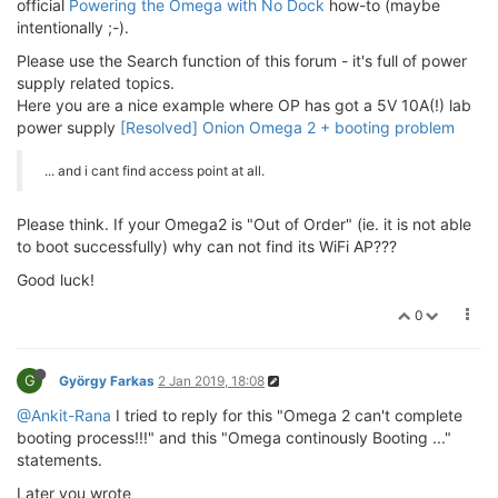
official
Powering the Omega with No Dock
how-to (maybe
intentionally ;-).
Please use the Search function of this forum - it's full of power
supply related topics.
Here you are a nice example where OP has got a 5V 10A(!) lab
power supply
[Resolved] Onion Omega 2 + booting problem
... and i cant find access point at all.
Please think. If your Omega2 is "Out of Order" (ie. it is not able
to boot successfully) why can not find its WiFi AP???
Good luck!
0
G
György Farkas
2 Jan 2019, 18:08
@Ankit-Rana
I tried to reply for this "Omega 2 can't complete
booting process!!!" and this "Omega continously Booting ..."
statements.
Later you wrote