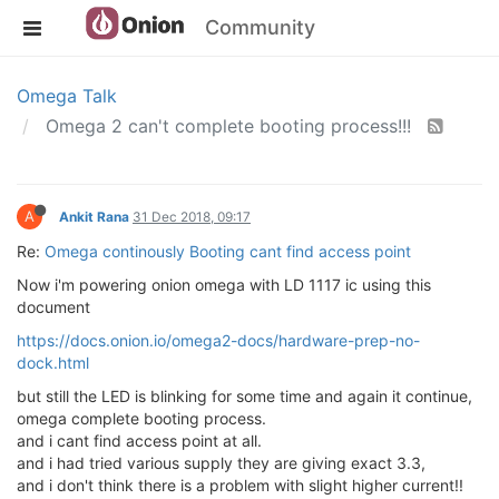
Community
Omega Talk
Omega 2 can't complete booting process!!!
A
Ankit Rana
31 Dec 2018, 09:17
Re:
Omega continously Booting cant find access point
Now i'm powering onion omega with LD 1117 ic using this
document
https://docs.onion.io/omega2-docs/hardware-prep-no-
dock.html
but still the LED is blinking for some time and again it continue,
omega complete booting process.
and i cant find access point at all.
and i had tried various supply they are giving exact 3.3,
and i don't think there is a problem with slight higher current!!