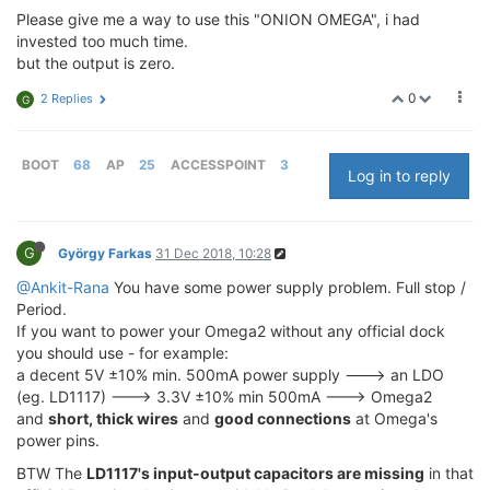
Please give me a way to use this "ONION OMEGA", i had
invested too much time.
but the output is zero.
0
2 Replies
G
BOOT
68
AP
25
ACCESSPOINT
3
Log in to reply
G
György Farkas
31 Dec 2018, 10:28
@Ankit-Rana
You have some power supply problem. Full stop /
Period.
If you want to power your Omega2 without any official dock
you should use - for example:
a decent 5V ±10% min. 500mA power supply ---> an LDO
(eg. LD1117) ---> 3.3V ±10% min 500mA ---> Omega2
and
short, thick wires
and
good connections
at Omega's
power pins.
BTW The
LD1117's input-output capacitors are missing
in that