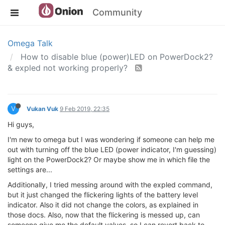
Community
Omega Talk
How to disable blue (power)LED on PowerDock2?
& expled not working properly?
V
Vukan Vuk
9 Feb 2019, 22:35
Hi guys,
I'm new to omega but I was wondering if someone can help me
out with turning off the blue LED (power indicator, I'm guessing)
light on the PowerDock2? Or maybe show me in which file the
settings are...
Additionally, I tried messing around with the expled command,
but it just changed the flickering lights of the battery level
indicator. Also it did not change the colors, as explained in
those docs. Also, now that the flickering is messed up, can
someone give me the default values, so I can revert back to