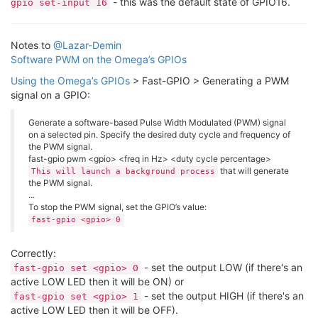
- this was the default state of GPIO16.
gpio set-input 16
Notes to
@Lazar-Demin
Software PWM on the Omega’s GPIOs
Using the Omega’s GPIOs
> Fast-GPIO > Generating a PWM
signal on a GPIO:
Generate a software-based Pulse Width Modulated (PWM) signal
on a selected pin. Specify the desired duty cycle and frequency of
the PWM signal.
fast-gpio pwm <gpio> <freq in Hz> <duty cycle percentage>
that will generate
This will launch a background process
the PWM signal.
...
To stop the PWM signal, set the GPIO’s value:
fast-gpio <gpio> 0
Correctly:
- set the output LOW (if there's an
fast-gpio set <gpio> 0
active LOW LED then it will be ON) or
- set the output HIGH (if there's an
fast-gpio set <gpio> 1
active LOW LED then it will be OFF).