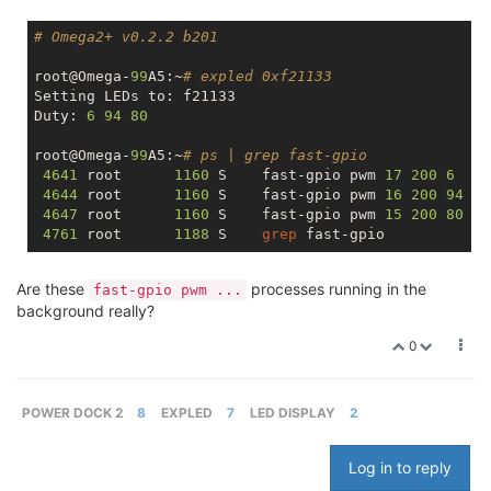
# Omega2+ v0.2.2 b201
root@Omega-
99
A5:~
# expled 0xf21133
Setting LEDs to: f21133

Duty: 
6
94
80
root@Omega-
99
A5:~
# ps | grep fast-gpio
4641
 root      
1160
 S    fast-gpio pwm 
17
200
6
4644
 root      
1160
 S    fast-gpio pwm 
16
200
94
4647
 root      
1160
 S    fast-gpio pwm 
15
200
80
4761
 root      
1188
 S    
grep
Are these
processes running in the
fast-gpio pwm ...
background really?
0
POWER DOCK 2
8
EXPLED
7
LED DISPLAY
2
Log in to reply