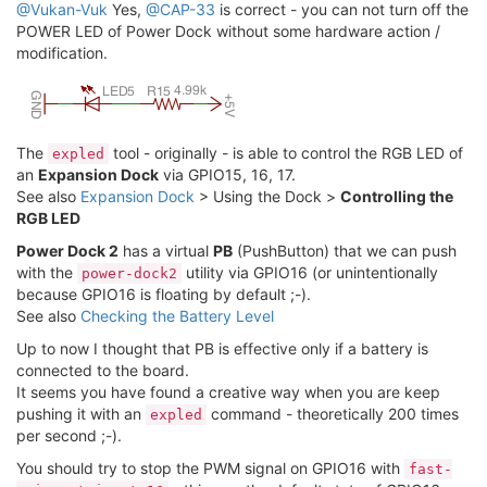
@Vukan-Vuk
Yes,
@CAP-33
is correct - you can not turn off the
POWER LED of Power Dock without some hardware action /
modification.
The
tool - originally - is able to control the RGB LED of
expled
an
Expansion Dock
via GPIO15, 16, 17.
See also
Expansion Dock
> Using the Dock >
Controlling the
RGB LED
Power Dock 2
has a virtual
PB
(PushButton) that we can push
with the
utility via GPIO16 (or unintentionally
power-dock2
because GPIO16 is floating by default ;-).
See also
Checking the Battery Level
Up to now I thought that PB is effective only if a battery is
connected to the board.
It seems you have found a creative way when you are keep
pushing it with an
command - theoretically 200 times
expled
per second ;-).
You should try to stop the PWM signal on GPIO16 with
fast-