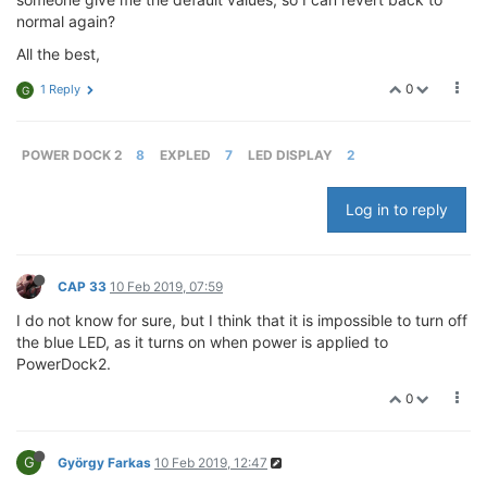
normal again?
All the best,
0
1 Reply
G
POWER DOCK 2
8
EXPLED
7
LED DISPLAY
2
Log in to reply
CAP 33
10 Feb 2019, 07:59
I do not know for sure, but I think that it is impossible to turn off
the blue LED, as it turns on when power is applied to
PowerDock2.
0
G
György Farkas
10 Feb 2019, 12:47