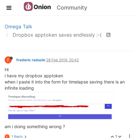
Community
Omega Talk
Dropbox apptoken saves endlessly :-(
F
frederic raducki
28 Feb 2019, 20:42
Hi
i have my dropbox apptoken
when i paste it into the form for timelapse saving there is an
infinite loading
am i doing something wrong ?
1
1 Reply
F