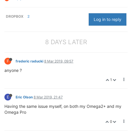
DROPBOX
2
Log in to reply
8 DAYS LATER
F
frederic raducki
8 Mar 2019, 09:57
anyone ?
1
E
Eric Olson
8 Mar 2019, 21:47
Having the same issue myself, on both my Omega2+ and my
Omega Pro
0