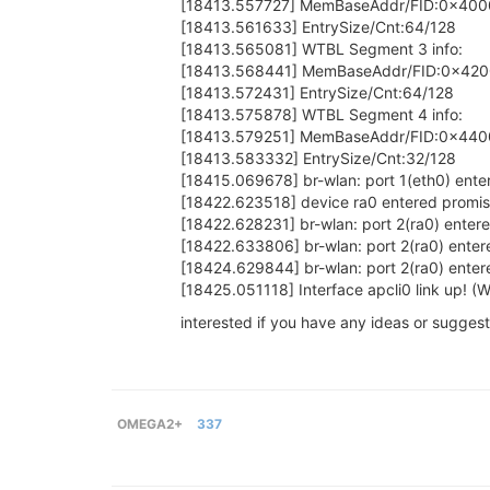
[18413.557727] MemBaseAddr/FID:0x400
[18413.561633] EntrySize/Cnt:64/128
[18413.565081] WTBL Segment 3 info:
[18413.568441] MemBaseAddr/FID:0x42
[18413.572431] EntrySize/Cnt:64/128
[18413.575878] WTBL Segment 4 info:
[18413.579251] MemBaseAddr/FID:0x440
[18413.583332] EntrySize/Cnt:32/128
[18415.069678] br-wlan: port 1(eth0) ente
[18422.623518] device ra0 entered prom
[18422.628231] br-wlan: port 2(ra0) entere
[18422.633806] br-wlan: port 2(ra0) enter
[18424.629844] br-wlan: port 2(ra0) enter
[18425.051118] Interface apcli0 link up! 
interested if you have any ideas or suggest
OMEGA2+
337