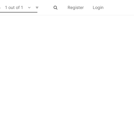
1 out of 1
Register
Login