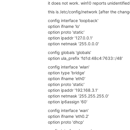
it does not work. win10 reports unidentifie
this is /etc/config/network [after the chang
config interface 'loopback'
option ifname 'lo'
option proto 'static'
option ipaddr '127.0.0.1'
option netmask '255.0.0.0'
config globals 'globals'
option ula_prefix 'fd1d:48c4:7633::/48'
config interface 'wlan'
option type 'bridge'
option ifname 'eth0'
option proto 'static'
option ipaddr '192.168.3.1'
option netmask '255.255.255.0'
option ip6assign '60'
config interface 'wan'
option ifname 'eth0.2'
option proto 'dhcp'