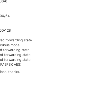
00/0
000/64
00/128
red forwarding state
iscuous mode
d forwarding state
ed forwarding state
ed forwarding state
(WPA2PSK AES)
ions. thanks.