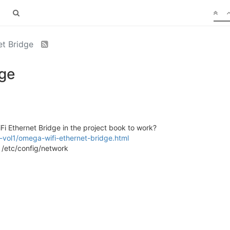
et Bridge
dge
i Ethernet Bridge in the project book to work?
-vol1/omega-wifi-ethernet-bridge.html
o /etc/config/network