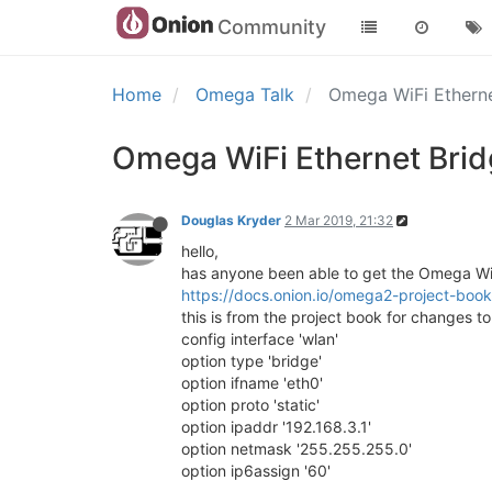
Community
Home
Omega Talk
Omega WiFi Ethern
Omega WiFi Ethernet Bri
Douglas Kryder
2 Mar 2019, 21:32
hello,
has anyone been able to get the Omega WiF
https://docs.onion.io/omega2-project-book
this is from the project book for changes t
config interface 'wlan'
option type 'bridge'
option ifname 'eth0'
option proto 'static'
option ipaddr '192.168.3.1'
option netmask '255.255.255.0'
option ip6assign '60'