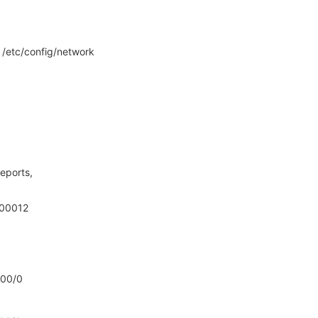
o /etc/config/network
eports,
000012
000/0