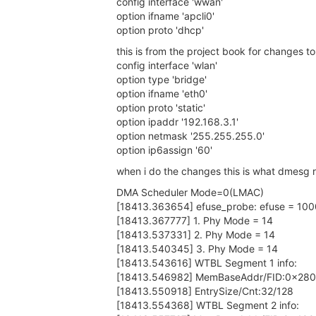
config interface 'wwan'
option ifname 'apcli0'
option proto 'dhcp'
this is from the project book for changes t
config interface 'wlan'
option type 'bridge'
option ifname 'eth0'
option proto 'static'
option ipaddr '192.168.3.1'
option netmask '255.255.255.0'
option ip6assign '60'
when i do the changes this is what dmesg r
DMA Scheduler Mode=0(LMAC)
[18413.363654] efuse_probe: efuse = 10
[18413.367777] 1. Phy Mode = 14
[18413.537331] 2. Phy Mode = 14
[18413.540345] 3. Phy Mode = 14
[18413.543616] WTBL Segment 1 info:
[18413.546982] MemBaseAddr/FID:0x28
[18413.550918] EntrySize/Cnt:32/128
[18413.554368] WTBL Segment 2 info: