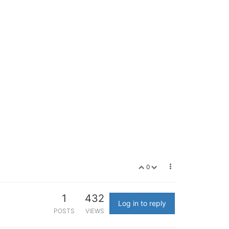
0
1
432
Log in to reply
POSTS
VIEWS