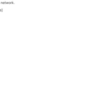
d network.
e]