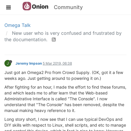
Community
Omega Talk
New user who is very confused and frustrated by
the documentation.
J
Jeremy Impson
5 Mar 2019, 06:38
Just got an Omega2 Pro from Crowd Supply. (OK, got it a few
weeks ago. Just getting around to powering it on.)
After fighting for an hour, I made the effort to find these forums,
and which leads me to after learn that the Web-based
Administrative Interface is called "The Console". I now
understand that "The Console" has been removed, despite the
manual making heavy reference to it.
Long story short, I now see that I can use typical DevOps and
DIY skills with respect to Linux, shell scripts, and etc to manage
and control this device, which in fact is nice to know. However...