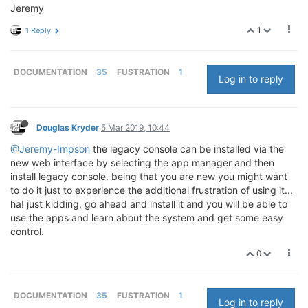
Jeremy
1
1 Reply
DOCUMENTATION
35
FUSTRATION
1
Log in to reply
Douglas Kryder
5 Mar 2019, 10:44
@Jeremy-Impson
the legacy console can be installed via the
new web interface by selecting the app manager and then
install legacy console. being that you are new you might want
to do it just to experience the additional frustration of using it...
ha! just kidding, go ahead and install it and you will be able to
use the apps and learn about the system and get some easy
control.
0
DOCUMENTATION
35
FUSTRATION
1
Log in to reply