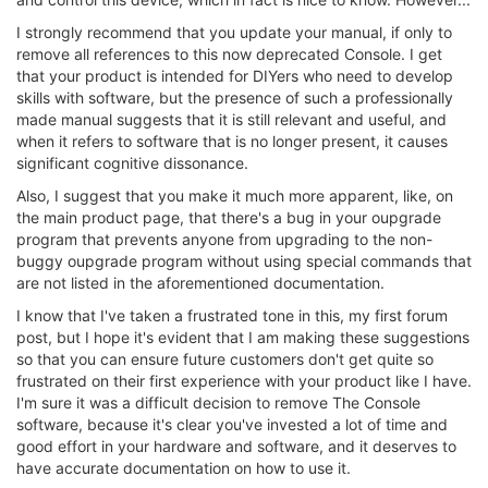
I strongly recommend that you update your manual, if only to
remove all references to this now deprecated Console. I get
that your product is intended for DIYers who need to develop
skills with software, but the presence of such a professionally
made manual suggests that it is still relevant and useful, and
when it refers to software that is no longer present, it causes
significant cognitive dissonance.
Also, I suggest that you make it much more apparent, like, on
the main product page, that there's a bug in your oupgrade
program that prevents anyone from upgrading to the non-
buggy oupgrade program without using special commands that
are not listed in the aforementioned documentation.
I know that I've taken a frustrated tone in this, my first forum
post, but I hope it's evident that I am making these suggestions
so that you can ensure future customers don't get quite so
frustrated on their first experience with your product like I have.
I'm sure it was a difficult decision to remove The Console
software, because it's clear you've invested a lot of time and
good effort in your hardware and software, and it deserves to
have accurate documentation on how to use it.