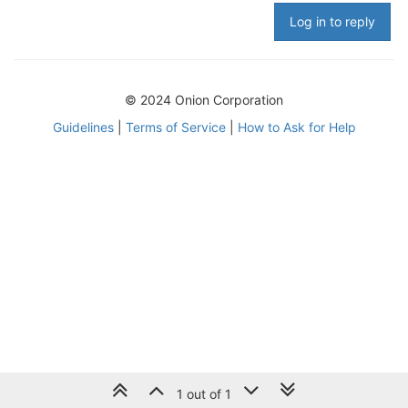
Log in to reply
© 2024 Onion Corporation
Guidelines
|
Terms of Service
|
How to Ask for Help
1 out of 1