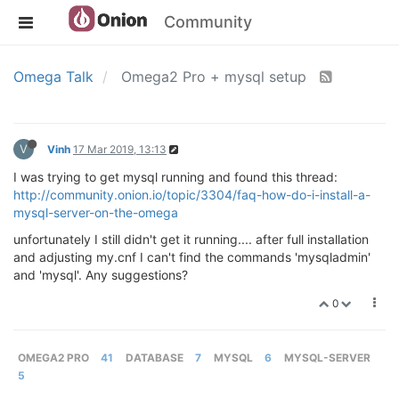
Community
Omega Talk
Omega2 Pro + mysql setup
V
Vinh
17 Mar 2019, 13:13
I was trying to get mysql running and found this thread:
http://community.onion.io/topic/3304/faq-how-do-i-install-a-
mysql-server-on-the-omega
unfortunately I still didn't get it running.... after full installation
and adjusting my.cnf I can't find the commands 'mysqladmin'
and 'mysql'. Any suggestions?
0
OMEGA2 PRO
41
DATABASE
7
MYSQL
6
MYSQL-SERVER
5