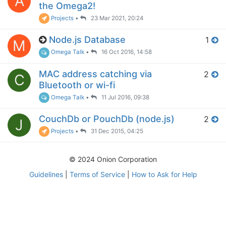
A
the Omega2!
Projects
•
23 Mar 2021, 20:24
Node.js Database
1
M
Omega Talk
•
16 Oct 2016, 14:58
MAC address catching via
2
C
Bluetooth or wi-fi
Omega Talk
•
11 Jul 2016, 09:38
CouchDb or PouchDb (node.js)
2
J
Projects
•
31 Dec 2015, 04:25
© 2024 Onion Corporation
Guidelines
|
Terms of Service
|
How to Ask for Help