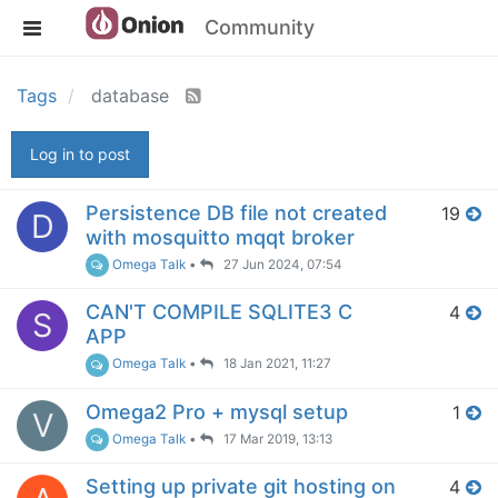
Community
Tags
database
Log in to post
Persistence DB file not created
19
D
with mosquitto mqqt broker
Omega Talk
•
27 Jun 2024, 07:54
CAN'T COMPILE SQLITE3 C
4
S
APP
Omega Talk
•
18 Jan 2021, 11:27
Omega2 Pro + mysql setup
1
V
Omega Talk
•
17 Mar 2019, 13:13
Setting up private git hosting on
4