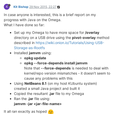
K
Kit Bishop
29 Nov 2015, 22:27
In case anyone is interested, this is a brief report on my
progress with Java on the Omega.
What I have done so far:
Set up my Omega to have more space for
/overlay
directory on a USB drive using the
pivot-overlay
method
described in
https://wiki.onion.io/Tutorials/Using-USB-
Storage-as-Rootfs
Installed
jamvm
using:
opkg update
opkg --force-depends install jamvm
Note that
--force-depends
is needed to deal with
kernel/repo version mismatches - it doesn't seem to
cause any problems with this
Using
NetBeans 8.1
(on my host KUbuntu system)
created a small Java project and built it
Copied the resultant
.jar
file to my Omega
Ran the
.jar
file using:
jamvm -jar <jar-file-name>
It all ran exactly as hoped