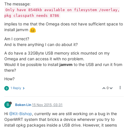
The message:
Only have 8548kb available on filesystem /overlay,
pkg classpath needs 8786
implies to me that the Omega does not have sufficient space to
install jamvm
Am I correct?
And is there anything I can do about it?
A do have a 32GByte USB memory stick mounted on my
Omega and can access it with no problem.
Would it be possible to install
jamvm
to the USB and run it from
there?
How?
0
1 Reply
B
B
Boken Lin
15 Nov 2015, 03:31
Hi
@Kit-Bishop
, currently we are still working on a bug in the
OpenWRT system that bricks a device whenever you try to
install opkg packages inside a USB drive. However, it seems