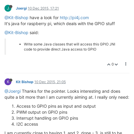
J
Joergi
10 Dec 2015, 17:21
@Kit-Bishop
have a look for
http://pi4j.com
It's java for raspberry pi, which deals with the GPIO stuff
@Kit-Bishop
said:
Write some Java classes that will access this GPIO JNI
code to provide direct Java access to GPIO
0
K
Kit Bishop
10 Dec 2015, 21:05
@Joergi
Thanks for the pointer. Looks interesting and does
quite a bit more than I am currently aiming at. I really only need:
Access to GPIO pins as input and output
PWM output on GPIO pins
Interrupt handling on GPIO pins
I2C access
I am currently close to having 1. and 2. done - 3. is still to be