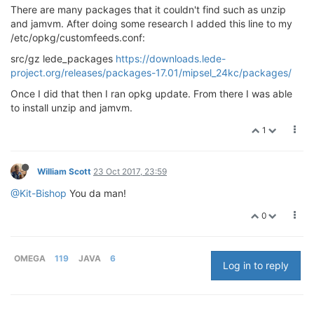
There are many packages that it couldn't find such as unzip
and jamvm. After doing some research I added this line to my
/etc/opkg/customfeeds.conf:
src/gz lede_packages
https://downloads.lede-
project.org/releases/packages-17.01/mipsel_24kc/packages/
Once I did that then I ran opkg update. From there I was able
to install unzip and jamvm.
1
William Scott
23 Oct 2017, 23:59
@Kit-Bishop
You da man!
0
OMEGA
119
JAVA
6
Log in to reply