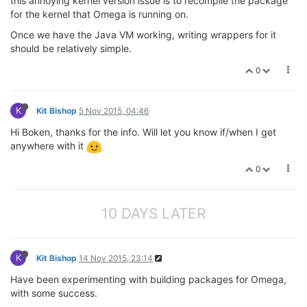
this annoying kernel version issue is to recompile the package
for the kernel that Omega is running on.
Once we have the Java VM working, writing wrappers for it
should be relatively simple.
0
K
Kit Bishop
5 Nov 2015, 04:46
Hi Boken, thanks for the info. Will let you know if/when I get
anywhere with it
0
10 DAYS LATER
K
Kit Bishop
14 Nov 2015, 23:14
Have been experimenting with building packages for Omega,
with some success.