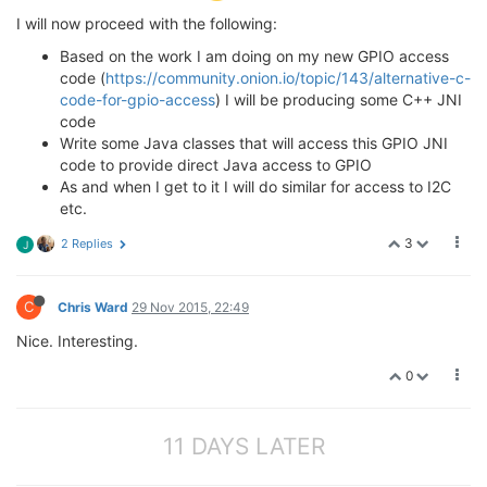
I will now proceed with the following:
Based on the work I am doing on my new GPIO access
code (
https://community.onion.io/topic/143/alternative-c-
code-for-gpio-access
) I will be producing some C++ JNI
code
Write some Java classes that will access this GPIO JNI
code to provide direct Java access to GPIO
As and when I get to it I will do similar for access to I2C
etc.
3
2 Replies
J
C
Chris Ward
29 Nov 2015, 22:49
Nice. Interesting.
0
11 DAYS LATER