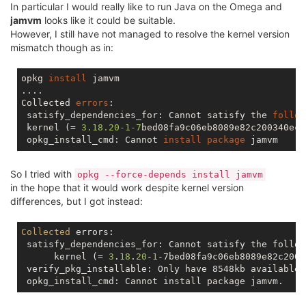
In particular I would really like to run Java on the Omega and
jamvm
looks like it could be suitable.
However, I still have not managed to resolve the kernel version
mismatch though as in:
opkg 
install
 jamvm

....

Collected 
errors
:

 satisfy_dependencies_for: Cannot satisfy the 
follow
 kernel (= 
3.18
.20
-1
-7
bed08fa9c06eb8089e82c200340ec66
 opkg_install_cmd: Cannot 
install
package
So I tried with
opkg --force-depends install jamvm
in the hope that it would work despite kernel version
differences, but I got instead:
Collected
 errors:

 satisfy_dependencies_for: Cannot satisfy the follow
      kernel (= 
3
.
18
.
20
-
1
-7bed08fa9c06eb8089e82c2003
 verify_pkg_installable: Only have 8548kb available 