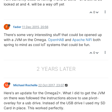
looked at and 4. will be a way off yet
0
F
fader
11 Dec 2015, 20:56
There's some very interesting stuff that could be opened up
with a JVM on the Omega.
OpenHAB
and
Apache NiFi
both
spring to mind as cool IoT systems that could be fun.
0
2 YEARS LATER
M
Michael Rochelle
22 Oct 2017, 23:07
Here's an update for the Omega2+. What I did to get the JVM
on there was followed the instructions above to use pivot-
overlay for a usb drive. Instead of the USB drive I used my SD
Card in place. This worked perfectly.