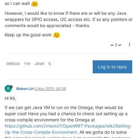
so I can wait
However, I would like to know if there are or will be any Java
wrappers for GPIO access, I2C access etc. If so any pointers or
comments would be appreciated - thanks.
Keep up the good work
2
OMEGA
119
JAVA
6
Log in to reply
B
Boken Lin
5 Nov 2015, 04:36
Hi Kit,
If we can get Java VM to run on the Omega, that would be
super cool! Have you had a chance to check out setting up a
cross-compile environment for the Omega at
https://github.com/OnionIoT/OpenWRT-Packages/wiki/Setting-
Up-the-Cross-Compile-Environment
. All we gotta do to solve