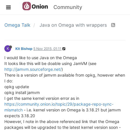
Community
Omega Talk
Java on Omega with wrappers
K
Kit Bishop
5 Nov 2015, 01:11
I would like to use Java on the Omega
It looks like this will be doable using JamVM (see
http://jamvm.sourceforge.net/
)
There is a version of jamvm available from opkg, however when
I do:
opkg update
opkg install jamvm
I get the same kernel version error as in
https://community.onion.io/topic/29/package-repo-sync-
mismatch
- i.e. kernel version on Omega is 3.18.21 but jamvm
expects 3.18.20
However, I note in the above referenced link that the Omega
packages will be upgraded to the latest kernel version soon -