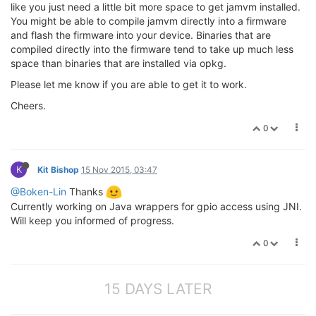
like you just need a little bit more space to get jamvm installed.
You might be able to compile jamvm directly into a firmware
and flash the firmware into your device. Binaries that are
compiled directly into the firmware tend to take up much less
space than binaries that are installed via opkg.
Please let me know if you are able to get it to work.
Cheers.
0
K
Kit Bishop
15 Nov 2015, 03:47
@Boken-Lin
Thanks
Currently working on Java wrappers for gpio access using JNI.
Will keep you informed of progress.
0
15 DAYS LATER