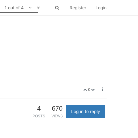
1 out of 4
Register
Login
0
4
670
Log in to reply
POSTS
VIEWS