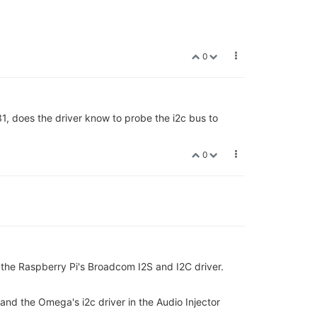
0
1, does the driver know to probe the i2c bus to
0
 the Raspberry Pi's Broadcom I2S and I2C driver.
at) and the Omega's i2c driver in the Audio Injector