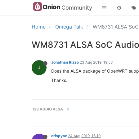
Community
Home
Omega Talk
WM8731 ALSA SoC 
WM8731 ALSA SoC Audio 
Jonathan Rizzo
23 Aug 2019, 19:53
J
Does the ALSA package of OpenWRT support
Thanks.
I2S AUDIO ALSA
3
crispyoz
24 Aug 2019, 16:10