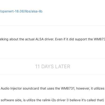
openwrt-18.06/libs/alsa-lib
lking about the actual ALSA driver. Even if it did support the WM873
11 DAYS LATER
Audio Injector soundcard that uses the WM8731, however, it utilizes
software side, is utilize the ralink-i2s driver (I believe it's called th