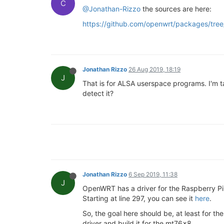
C
@Jonathan-Rizzo
the sources are here:
https://github.com/openwrt/packages/tree/
Jonathan Rizzo
26 Aug 2019, 18:19
J
That is for ALSA userspace programs. I'm ta
detect it?
Jonathan Rizzo
6 Sep 2019, 11:38
J
OpenWRT has a driver for the Raspberry Pi 
Starting at line 297, you can see it
here
.
So, the goal here should be, at least for the 
driver and build it for the mt76x8.