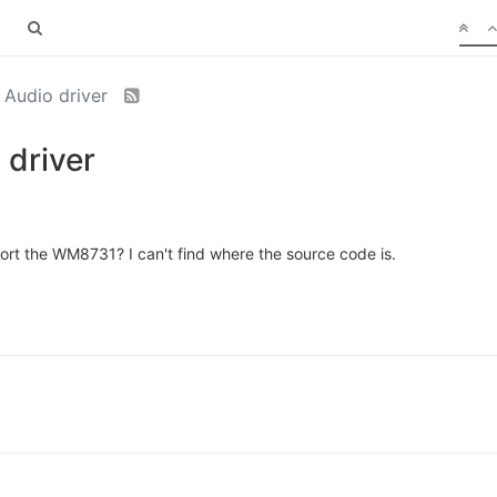
Audio driver
driver
 the WM8731? I can't find where the source code is.