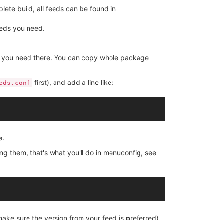
ete build, all feeds can be found in
eeds you need.
es you need there. You can copy whole package
first), and add a line like:
eds.conf
s.
ing them, that's what you'll do in menuconfig, see
 make sure the version from your feed is
p
referred).