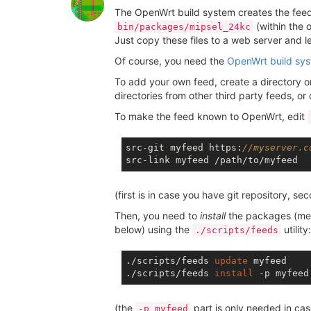
The OpenWrt build system creates the feeds 
(within the 
bin/packages/mipsel_24kc
Just copy these files to a web server and l
Of course, you need the
OpenWrt build sy
To add your own feed, create a directory 
directories from other third party feeds, or
To make the feed known to OpenWrt, edit
src-git myfeed https:
//myserver.c
(first is in case you have git repository, sec
Then, you need to
install
the packages (me
below) using the
utility:
./scripts/feeds
./scripts/feeds 
update
 myfeed

./scripts/feeds 
install
(the
part is only needed in ca
-p myfeed