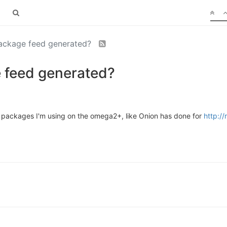
package feed generated?
 feed generated?
m packages I'm using on the omega2+, like Onion has done for
http:/