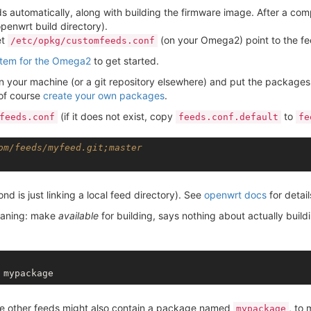
automatically, along with building the firmware image. After a compl
openwrt build directory).
et
(on your Omega2) point to the f
/etc/opkg/customfeeds.conf
stem for the Omega2
to get started.
on your machine (or a git repository elsewhere) and put the packag
 of course
create your own packages
.
(if it does not exist, copy
to
feeds.conf
feeds.conf.default
fe
om/feeds/myfeed.git;master
ond is just linking a local feed directory). See
openwrt docs
for detail
aning: make
available
for building, says nothing about actually build
se other feeds might also contain a package named
, to
mypackage