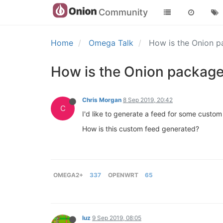
Community
Home
Omega Talk
How is the Onion 
How is the Onion package
Chris Morgan
8 Sep 2019, 20:42
C
I'd like to generate a feed for some custo
How is this custom feed generated?
OMEGA2+
337
OPENWRT
65
luz
9 Sep 2019, 08:05