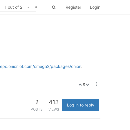
1 out of 2
Register
Login
/repo.onioniot.com/omega2/packages/onion
.
0
2
413
Log in to reply
POSTS
VIEWS