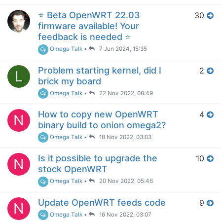
⭐️ Beta OpenWRT 22.03
30
firmware available! Your
feedback is needed ⭐️
Omega Talk
•
7 Jun 2024, 15:35
Problem starting kernel, did I
2
L
brick my board
Omega Talk
•
22 Nov 2022, 08:49
How to copy new OpenWRT
4
N
binary build to onion omega2?
Omega Talk
•
18 Nov 2022, 03:03
Is it possible to upgrade the
10
N
stock OpenWRT
Omega Talk
•
20 Nov 2022, 05:46
Update OpenWRT feeds code
9
N
Omega Talk
•
16 Nov 2022, 03:07