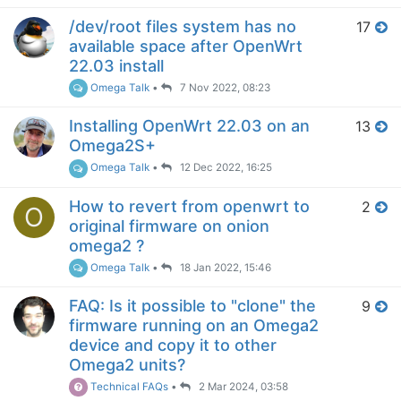
/dev/root files system has no
17
available space after OpenWrt
22.03 install
Omega Talk
•
7 Nov 2022, 08:23
Installing OpenWrt 22.03 on an
13
Omega2S+
Omega Talk
•
12 Dec 2022, 16:25
How to revert from openwrt to
2
O
original firmware on onion
omega2 ?
Omega Talk
•
18 Jan 2022, 15:46
FAQ: Is it possible to "clone" the
9
firmware running on an Omega2
device and copy it to other
Omega2 units?
Technical FAQs
•
2 Mar 2024, 03:58