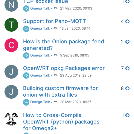
TCP socket issue
1
N
Omega Talk
•
21 May 2020, 09:03
Support for Paho-MQTT
4
T
Omega Talk
•
18 Jan 2020, 08:14
How is the Onion package feed
2
C
generated?
Omega Talk
•
9 Sep 2019, 08:05
OpenWRT opkg Packages error
7
J
Omega Talk
•
29 Aug 2019, 22:59
Building custom firmware for
8
J
onion with extra files
Omega Talk
•
30 Mar 2023, 18:37
How to Cross-Compile
1
OpenWRT (python) packages
for Omega2+