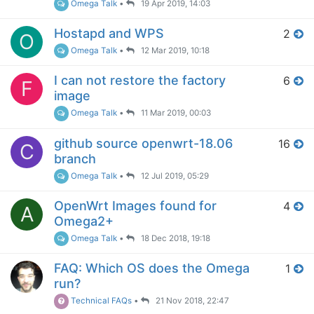
Omega Talk
•
19 Apr 2019, 14:03
Hostapd and WPS
2
O
Omega Talk
•
12 Mar 2019, 10:18
I can not restore the factory
6
F
image
Omega Talk
•
11 Mar 2019, 00:03
github source openwrt-18.06
16
C
branch
Omega Talk
•
12 Jul 2019, 05:29
OpenWrt Images found for
4
A
Omega2+
Omega Talk
•
18 Dec 2018, 19:18
FAQ: Which OS does the Omega
1
run?
Technical FAQs
•
21 Nov 2018, 22:47