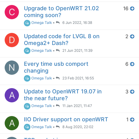
Upgrade to OpenWRT 21.02
16
C
coming soon?
Omega Talk
•
6 Jun 2022, 16:38
Updated code for LVGL 8 on
2
D
Omega2+ Dash?
Omega Talk
•
21 Jun 2021, 11:39
Every time usb comport
6
N
changing
Omega Talk
•
23 Feb 2021, 16:55
Update to OpenWRT 19.07 in
3
A
the near future?
Omega Talk
•
11 Jan 2021, 11:47
IIO Driver support on openWRT
1
A
Omega Talk
•
8 Aug 2020, 22:02