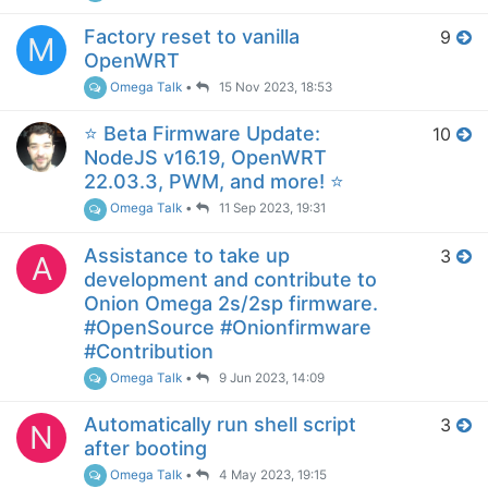
Factory reset to vanilla
9
M
OpenWRT
Omega Talk
•
15 Nov 2023, 18:53
⭐️ Beta Firmware Update:
10
NodeJS v16.19, OpenWRT
22.03.3, PWM, and more! ⭐️
Omega Talk
•
11 Sep 2023, 19:31
Assistance to take up
3
A
development and contribute to
Onion Omega 2s/2sp firmware.
#OpenSource #Onionfirmware
#Contribution
Omega Talk
•
9 Jun 2023, 14:09
Automatically run shell script
3
N
after booting
Omega Talk
•
4 May 2023, 19:15