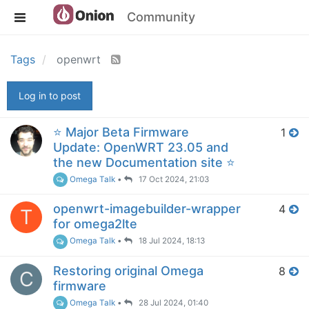
Community
Tags
openwrt
Log in to post
⭐️ Major Beta Firmware
1
Update: OpenWRT 23.05 and
the new Documentation site ⭐️
Omega Talk
•
17 Oct 2024, 21:03
openwrt-imagebuilder-wrapper
4
T
for omega2lte
Omega Talk
•
18 Jul 2024, 18:13
Restoring original Omega
8
C
firmware
Omega Talk
•
28 Jul 2024, 01:40