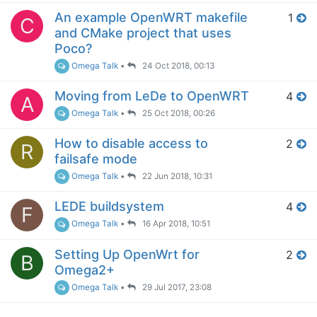
An example OpenWRT makefile
1
C
and CMake project that uses
Poco?
Omega Talk
•
24 Oct 2018, 00:13
Moving from LeDe to OpenWRT
4
A
Omega Talk
•
25 Oct 2018, 00:26
How to disable access to
2
R
failsafe mode
Omega Talk
•
22 Jun 2018, 10:31
LEDE buildsystem
4
F
Omega Talk
•
16 Apr 2018, 10:51
Setting Up OpenWrt for
2
B
Omega2+
Omega Talk
•
29 Jul 2017, 23:08