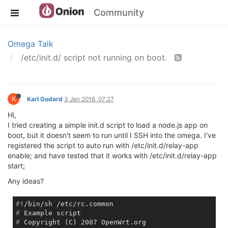
Community
Omega Talk
/etc/init.d/ script not running on boot.
K
Karl Godard
3 Jan 2016, 07:27
Hi,
I tried creating a simple init.d script to load a node.js app on
boot, but it doesn't seem to run until I SSH into the omega. I've
registered the script to auto run with /etc/init.d/relay-app
enable; and have tested that it works with /etc/init.d/relay-app
start;
Any ideas?
#
!/bin/sh /etc/rc.common
#
 Example script
#
 Copyright (C) 2007 OpenWrt.org