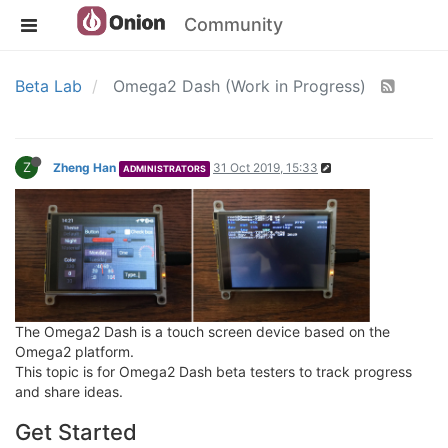
Community
Beta Lab
Omega2 Dash (Work in Progress)
Z
Zheng Han
31 Oct 2019, 15:33
ADMINISTRATORS
The Omega2 Dash is a touch screen device based on the
Omega2 platform.
This topic is for Omega2 Dash beta testers to track progress
and share ideas.
Get Started