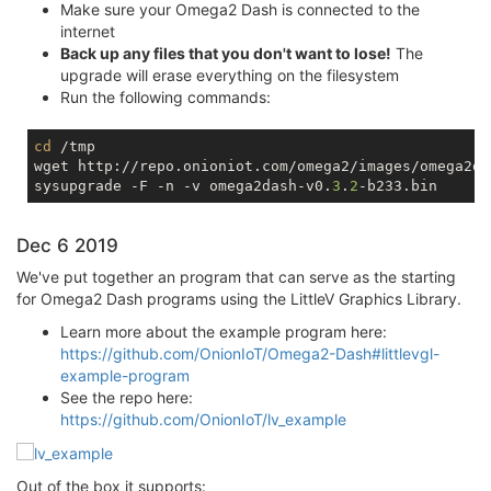
Make sure your Omega2 Dash is connected to the
internet
Back up any files that you don't want to lose!
The
upgrade will erase everything on the filesystem
Run the following commands:
cd
 /tmp

wget http://repo.onioniot.com/omega2/images/omega2da
sysupgrade -F -n -v omega2dash-v0.
3
.
2
Dec 6 2019
We've put together an program that can serve as the starting
for Omega2 Dash programs using the LittleV Graphics Library.
Learn more about the example program here:
https://github.com/OnionIoT/Omega2-Dash#littlevgl-
example-program
See the repo here:
https://github.com/OnionIoT/lv_example
Out of the box it supports: