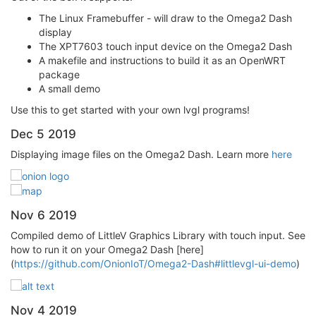
The Linux Framebuffer - will draw to the Omega2 Dash
display
The XPT7603 touch input device on the Omega2 Dash
A makefile and instructions to build it as an OpenWRT
package
A small demo
Use this to get started with your own lvgl programs!
Dec 5 2019
Displaying image files on the Omega2 Dash. Learn more
here
Nov 6 2019
Compiled demo of LittleV Graphics Library with touch input. See
how to run it on your Omega2 Dash [here]
(
https://github.com/OnionIoT/Omega2-Dash#littlevgl-ui-demo
)
Nov 4 2019