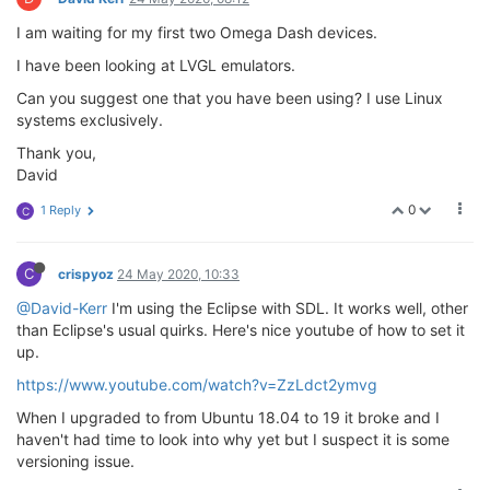
I am waiting for my first two Omega Dash devices.
I have been looking at LVGL emulators.
Can you suggest one that you have been using? I use Linux
systems exclusively.
Thank you,
David
0
1 Reply
C
C
crispyoz
24 May 2020, 10:33
@David-Kerr
I'm using the Eclipse with SDL. It works well, other
than Eclipse's usual quirks. Here's nice youtube of how to set it
up.
https://www.youtube.com/watch?v=ZzLdct2ymvg
When I upgraded to from Ubuntu 18.04 to 19 it broke and I
haven't had time to look into why yet but I suspect it is some
versioning issue.