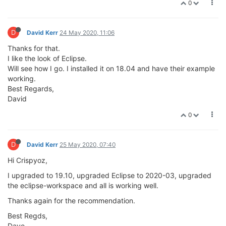
0
D
David Kerr
24 May 2020, 11:06
Thanks for that.
I like the look of Eclipse.
Will see how I go. I installed it on 18.04 and have their example
working.
Best Regards,
David
0
D
David Kerr
25 May 2020, 07:40
Hi Crispyoz,
I upgraded to 19.10, upgraded Eclipse to 2020-03, upgraded
the eclipse-workspace and all is working well.
Thanks again for the recommendation.
Best Regds,
Dave