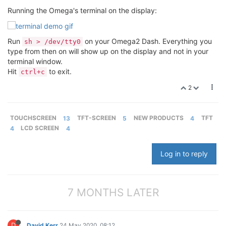
Running the Omega's terminal on the display:
Run
on your Omega2 Dash. Everything you
sh > /dev/tty0
type from then on will show up on the display and not in your
terminal window.
Hit
to exit.
ctrl+c
2
TOUCHSCREEN
13
TFT-SCREEN
5
NEW PRODUCTS
4
TFT
4
LCD SCREEN
4
Log in to reply
7 MONTHS LATER
D
David Kerr
24 May 2020, 08:12