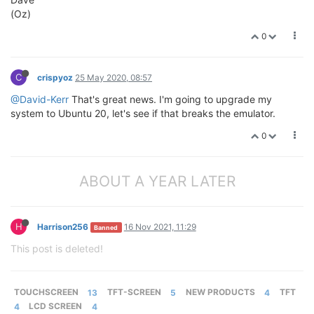
(Oz)
0
C
crispyoz
25 May 2020, 08:57
@David-Kerr
That's great news. I'm going to upgrade my
system to Ubuntu 20, let's see if that breaks the emulator.
0
ABOUT A YEAR LATER
H
Harrison256
16 Nov 2021, 11:29
Banned
This post is deleted!
TOUCHSCREEN
13
TFT-SCREEN
5
NEW PRODUCTS
4
TFT
4
LCD SCREEN
4