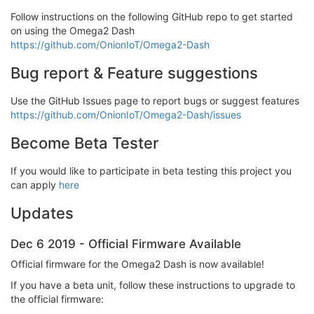
Follow instructions on the following GitHub repo to get started
on using the Omega2 Dash
https://github.com/OnionIoT/Omega2-Dash
Bug report & Feature suggestions
Use the GitHub Issues page to report bugs or suggest features
https://github.com/OnionIoT/Omega2-Dash/issues
Become Beta Tester
If you would like to participate in beta testing this project you
can apply
here
Updates
Dec 6 2019 - Official Firmware Available
Official firmware for the Omega2 Dash is now available!
If you have a beta unit, follow these instructions to upgrade to
the official firmware: